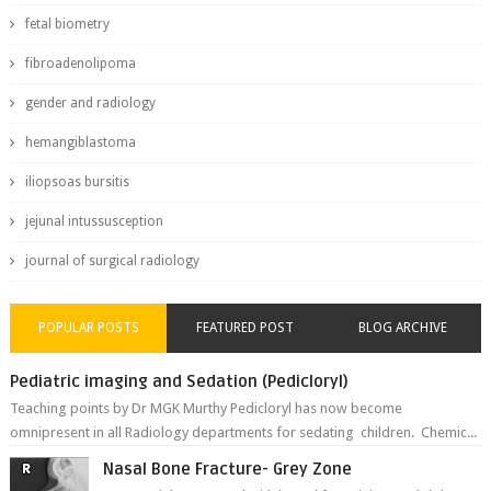
fetal biometry
fibroadenolipoma
gender and radiology
hemangiblastoma
iliopsoas bursitis
jejunal intussusception
journal of surgical radiology
POPULAR POSTS
FEATURED POST
BLOG ARCHIVE
Pediatric imaging and Sedation (Pedicloryl)
Teaching points by Dr MGK Murthy Pedicloryl has now become
omnipresent in all Radiology departments for sedating children. Chemic...
Nasal Bone Fracture- Grey Zone