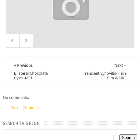
Previous
Next
Bilateral Chocolate
Transient Synovitis-Plain
Cysts-MRI
Film & MRI
No comments:
Post a Comment
SEARCH THIS BLOG