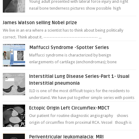
Young adult presented with lateral force injury and right
nasal bone tenderness pictures show possible high
fracture of right side better ...
James Watson selling Nobel prize
We live in an era where a scientist has to think about being politically
correct. Think about it. ----------------------------------- ...
Maffucci Syndrome -Spotter Series
Maffucci syndrome is characterized by benign
enlargements of cartilage (enchondromas); bone
deformities; and dark, irregularly shaped...
Interstitial Lung Disease Series-Part 1- Usual
Interstitial pneumonia
ILD is one of the most difficult topics for the residents to
understand. We have put together simple series with points
to remember for each...
Ectopic Origin Left Circumflex-MDCT
Our patient for routine diagnostic angiography shows
origin of circumflex from proximal RCA. Vessel though is
thinner in caliber relati...
Periventricular leukomalacia: MRI