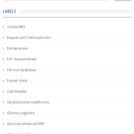
LABELS
3 tesla MRI
Dequervain’s tenosynovitis
Entrepreneur
FAT measurement
Fibrous dysplasia
Funnel chest
Gall bladder
Glioblastoma multiforme
Glomus jugulare
Glucose enhanced MRI