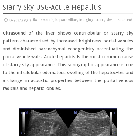
Starry Sky USG-Acute Hepatitis
14 years ago
hepatitis
,
hepatobiliary imaging
,
starry sky
,
ultrasound
Ultrasound of the liver shows centrilobular or starry sky
pattern characterized by increased brightness portal venules
and diminished parenchymal echogenicity accentuating the
portal venule walls. Acute hepatitis is the most common cause
of starry sky appearance. This sonographic appearance is due
to the intralobular edematous swelling of the hepatocytes and
a change in acoustic properties between the portal venous
radicals and hepatic lobules.