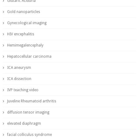
Glutaric Aciduria
Gold nanoparticles
Gynecological imaging
HIV encephalitis
Hemimegalencephaly
Hepatocellular carcinoma
ICA aneurysm
ICA dissection
IVP teaching video
Juveline Rheumatoid arthritis
diffusion tensor imaging
elevated diaphragm
facial colliculus syndrome