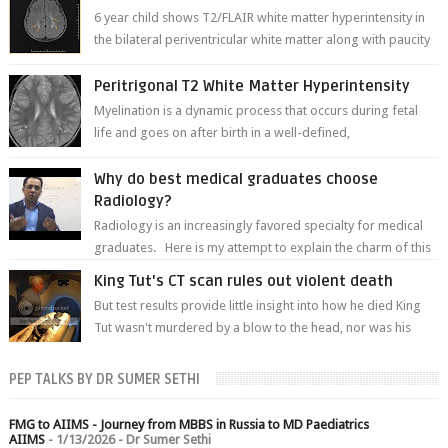
6 year child shows T2/FLAIR white matter hyperintensity in
the bilateral periventricular white matter along with paucity
of white matter a...
Peritrigonal T2 White Matter Hyperintensity
Myelination is a dynamic process that occurs during fetal
life and goes on after birth in a well-defined,
predetermined manner. On T1-weight...
Why do best medical graduates choose
Radiology?
Radiology is an increasingly favored specialty for medical
graduates. Here is my attempt to explain the charm of this
branch.
King Tut's CT scan rules out violent death
But test results provide little insight into how he died King
Tut wasn't murdered by a blow to the head, nor was his
chest crushed in an...
PEP TALKS BY DR SUMER SETHI
FMG to AIIMS - Journey from MBBS in Russia to MD Paediatrics
AIIMS
- 1/13/2026
- Dr Sumer Sethi