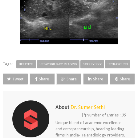
Tags :
HEPATITIS
HEPATOBILIARY IMAGING
STARRY SKY
ULTRASOUND
Tweet
Share
Share
Share
Share
About
Dr. Sumer Sethi
Number of Entries :
35
Unique blend of academic excellence
and entrepreneurship, heading leading
firms in India- Teleradiology Providers,