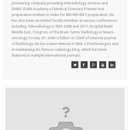
pioneering company providing teleradiology services and
DAMS (Delhi Academy of Medical Sciences) Premier test
preparation institute in India for MD/MS/MCI preparation. He
has also been an invited faculty member at various conferences,
including Teleradiology in IRIA 2008 and 2011, Hospital Build
Middle East, Congress of the Brain Tumor Radiology in Neuro-
oncology Society. Dr. Sethi is Editor-in-Chief of Internet Journal
of Radiology. He has a keen interest in Web 2.0 technologies and
in maintaining his famous radiology blog, which has been
featured in multiple international journals.