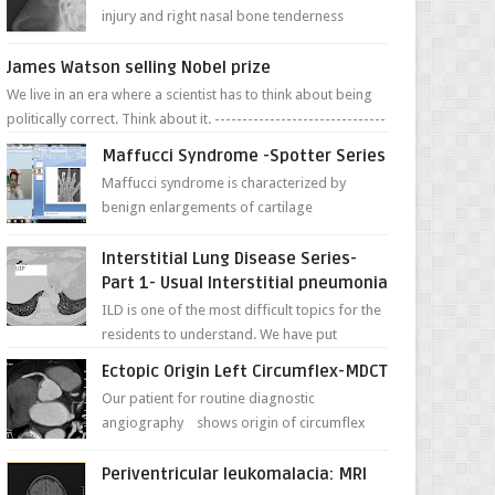
injury and right nasal bone tenderness
pictures show possible high fracture of
right side better ...
James Watson selling Nobel prize
We live in an era where a scientist has to think about being
politically correct. Think about it. -------------------------------
---- ...
Maffucci Syndrome -Spotter Series
Maffucci syndrome is characterized by
benign enlargements of cartilage
(enchondromas); bone deformities; and
dark, irregularly shaped...
Interstitial Lung Disease Series-
Part 1- Usual Interstitial pneumonia
ILD is one of the most difficult topics for the
residents to understand. We have put
together simple series with points to
Ectopic Origin Left Circumflex-MDCT
remember for each...
Our patient for routine diagnostic
angiography shows origin of circumflex
from proximal RCA. Vessel though is thinner
in caliber relati...
Periventricular leukomalacia: MRI