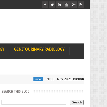
OGY
GENITOURINARY RADIOLOGY
INICET Nov 2021 Radiology Recall by Dr Su
inicet
SEARCH THIS BLOG