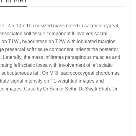
doma-MRI
ile 14 x 10 x 10 cm sized mass noted in sacrococcygeal
associated soft tissue component.It involves sacral
se on T1W , hyperintese on T2W with lobulated margins
ge presacral soft tissue component indents the posterior
e. Laterally, the mass infiltrates paraspinous muscles and
ting left sciatic fossa with involvement of left sciatic
pto subcutaneous fat . On MRI, sacrococcygeal chordomas
ediate signal intensity on T1-weighted images and
ted images. Case by Dr Sumer Sethi, Dr Swati Shah, Dr