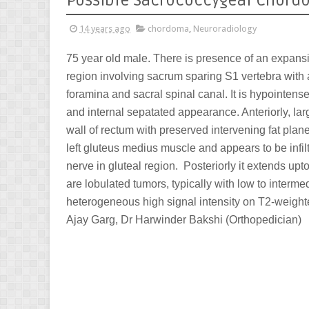
Possible Sacrococcygeal Chor
14 years ago
chordoma
,
Neuroradiology
75 year old male. There is presence of an expans
region involving sacrum sparing S1 vertebra with 
foramina and sacral spinal canal. It is hypointen
and internal sepatated appearance. Anteriorly, lar
wall of rectum with preserved intervening fat plan
left gluteus medius muscle and appears to be infiltra
nerve in gluteal region. Posteriorly it extends u
are lobulated tumors, typically with low to interm
heterogeneous high signal intensity on T2-weigh
Ajay Garg, Dr Harwinder Bakshi (Orthopedician)