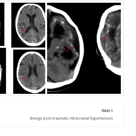
Next
Benign post-traumatic intracranial hypertension