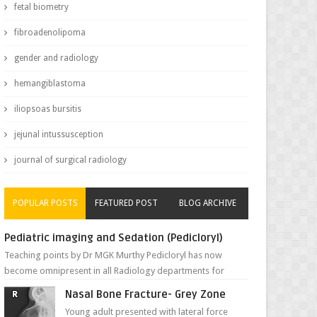
fetal biometry
fibroadenolipoma
gender and radiology
hemangiblastoma
iliopsoas bursitis
jejunal intussusception
journal of surgical radiology
POPULAR POSTS
FEATURED POST
BLOG ARCHIVE
Pediatric imaging and Sedation (Pedicloryl)
Teaching points by Dr MGK Murthy Pedicloryl has now
become omnipresent in all Radiology departments for
sedating children. Chemic...
Nasal Bone Fracture- Grey Zone
Young adult presented with lateral force