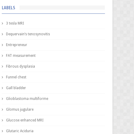
LABELS
3 tesla MRI
Dequervain’s tenosynovitis
Entrepreneur
FAT measurement
Fibrous dysplasia
Funnel chest
Gall bladder
Glioblastoma multiforme
Glomus jugulare
Glucose enhanced MRI
Glutaric Aciduria