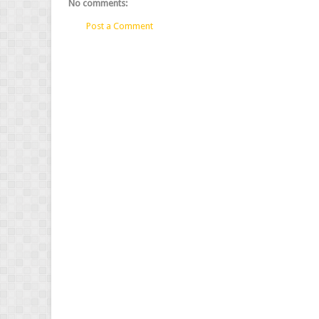
No comments:
Post a Comment