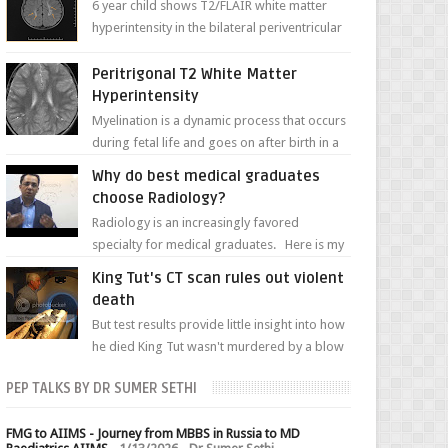
6 year child shows T2/FLAIR white matter
hyperintensity in the bilateral periventricular
white matter along with paucity of white
matter a...
Peritrigonal T2 White Matter
Hyperintensity
Myelination is a dynamic process that occurs
during fetal life and goes on after birth in a
well-defined, predetermined manner. On T1-
Why do best medical graduates
weight...
choose Radiology?
Radiology is an increasingly favored
specialty for medical graduates. Here is my
attempt to explain the charm of this branch.
King Tut's CT scan rules out violent
death
But test results provide little insight into how
he died King Tut wasn't murdered by a blow
to the head, nor was his chest crushed in an...
PEP TALKS BY DR SUMER SETHI
FMG to AIIMS - Journey from MBBS in Russia to MD