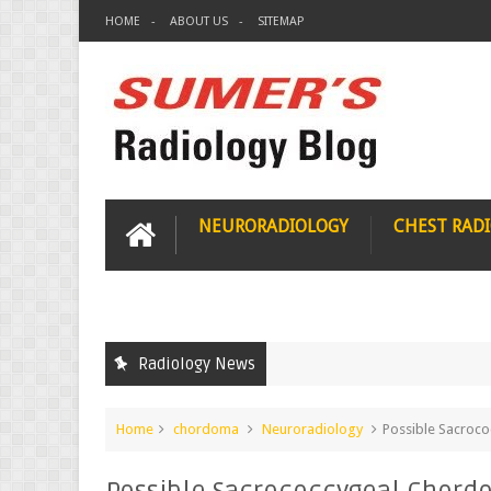
HOME
ABOUT US
SITEMAP
NEURORADIOLOGY
CHEST RAD
Radiology News
Home
chordoma
Neuroradiology
Possible Sacroc