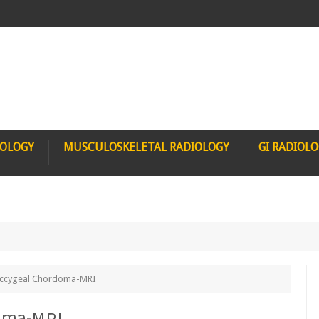
IOLOGY
MUSCULOSKELETAL RADIOLOGY
GI RADIOL
occygeal Chordoma-MRI