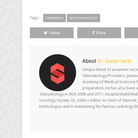
Tags :
CHORDOMA
NEURORADIOLOGY
Tweet
Share
About
Dr. Sumer Sethi
Unique blend of academic excel
Teleradiology Providers, pione
Academy of Medical Sciences) P
preparation. He has also been a
Teleradiology in IRIA 2008 and 2011, Hospital Build Mid
oncology Society. Dr. Sethi is Editor-in-Chief of Internet
technologies and in maintaining his famous radiology blo