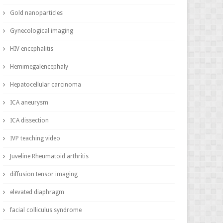
Gold nanoparticles
Gynecological imaging
HIV encephalitis
Hemimegalencephaly
Hepatocellular carcinoma
ICA aneurysm
ICA dissection
IVP teaching video
Juveline Rheumatoid arthritis
diffusion tensor imaging
elevated diaphragm
facial colliculus syndrome