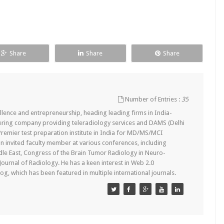
Share
Share
Share
Number of Entries :
35
lence and entrepreneurship, heading leading firms in India-
ering company providing teleradiology services and DAMS (Delhi
remier test preparation institute in India for MD/MS/MCI
n invited faculty member at various conferences, including
dle East, Congress of the Brain Tumor Radiology in Neuro-
 Journal of Radiology. He has a keen interest in Web 2.0
g, which has been featured in multiple international journals.