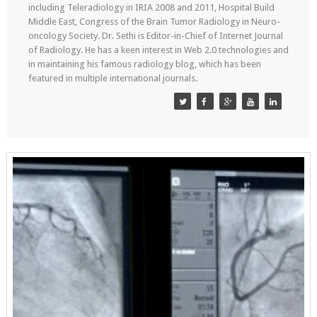
including Teleradiology in IRIA 2008 and 2011, Hospital Build
Middle East, Congress of the Brain Tumor Radiology in Neuro-
oncology Society. Dr. Sethi is Editor-in-Chief of Internet Journal
of Radiology. He has a keen interest in Web 2.0 technologies and
in maintaining his famous radiology blog, which has been
featured in multiple international journals.