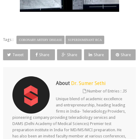
Tags :
CORONARY ARTERY DISEASE
SUPERDOMINANT RCA
Tweet
Share
Share
Share
Share
About
Dr. Sumer Sethi
Number of Entries :
35
Unique blend of academic excellence
and entrepreneurship, heading leading
firms in India- Teleradiology Providers,
pioneering company providing teleradiology services and
DAMS (Delhi Academy of Medical Sciences) Premier test
preparation institute in India for MD/MS/MCI preparation. He
has also been an invited faculty member at various conferences,