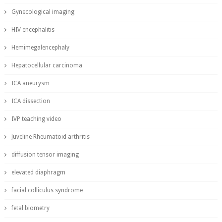
Gynecological imaging
HIV encephalitis
Hemimegalencephaly
Hepatocellular carcinoma
ICA aneurysm
ICA dissection
IVP teaching video
Juveline Rheumatoid arthritis
diffusion tensor imaging
elevated diaphragm
facial colliculus syndrome
fetal biometry