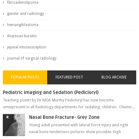
fibroadenolipoma
gender and radiology
hemangiblastoma
iliopsoas bursitis
jejunal intussusception
journal of surgical radiology
POPULAR POSTS
FEATURED POST
BLOG ARCHIVE
Pediatric imaging and Sedation (Pedicloryl)
Teaching points by Dr MGK Murthy Pedicloryl has now become
omnipresent in all Radiology departments for sedating children. Chemic...
Nasal Bone Fracture- Grey Zone
Young adult presented with lateral force injury and right
nasal bone tenderness pictures show possible high
fracture of right side better ...