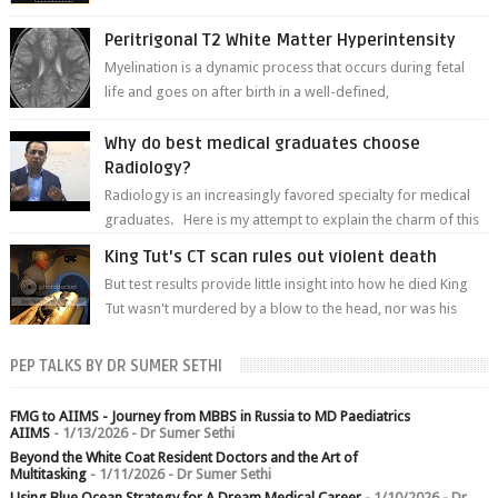
of white matter a...
Peritrigonal T2 White Matter Hyperintensity
Myelination is a dynamic process that occurs during fetal
life and goes on after birth in a well-defined,
predetermined manner. On T1-weight...
Why do best medical graduates choose
Radiology?
Radiology is an increasingly favored specialty for medical
graduates. Here is my attempt to explain the charm of this
branch.
King Tut's CT scan rules out violent death
But test results provide little insight into how he died King
Tut wasn't murdered by a blow to the head, nor was his
chest crushed in an...
PEP TALKS BY DR SUMER SETHI
FMG to AIIMS - Journey from MBBS in Russia to MD Paediatrics
AIIMS
- 1/13/2026
- Dr Sumer Sethi
Beyond the White Coat Resident Doctors and the Art of
Multitasking
- 1/11/2026
- Dr Sumer Sethi
Using Blue Ocean Strategy for A Dream Medical Career
- 1/10/2026
- Dr