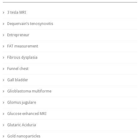
3 tesla MRI
Dequervain’s tenosynovitis
Entrepreneur
FAT measurement
Fibrous dysplasia
Funnel chest
Gall bladder
Glioblastoma multiforme
Glomus jugulare
Glucose enhanced MRI
Glutaric Aciduria
Gold nanoparticles