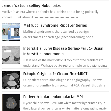
James Watson selling Nobel prize
We live in an era where a scientist has to think about being politically
correct. Think about it. ----------------------------------- ...
Maffucci Syndrome -Spotter Series
Maffucci syndrome is characterized by benign
enlargements of cartilage (enchondromas); bone
deformities; and dark, irregularly shaped...
Interstitial Lung Disease Series-Part 1- Usual
Interstitial pneumonia
ILD is one of the most difficult topics for the residents to
understand. We have put together simple series with points
to remember for each...
Ectopic Origin Left Circumflex-MDCT
Our patient for routine diagnostic angiography shows
origin of circumflex from proximal RCA. Vessel though is
thinner in caliber relati...
Periventricular leukomalacia: MRI
6 year child shows T2/FLAIR white matter hyperintensity in
the bilateral periventricular white matter along with paucity