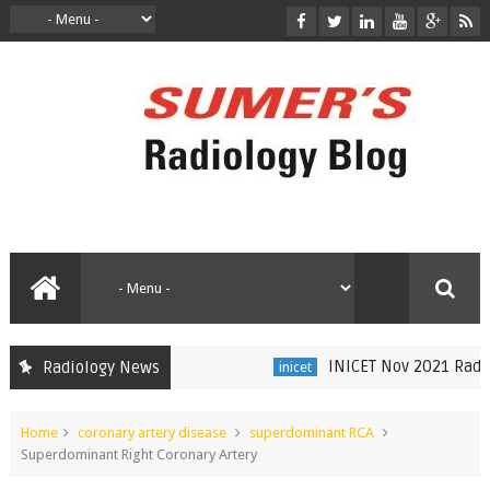
INICET Nov 2021 Radiolo
Radiology News
inicet
Home
coronary artery disease
superdominant RCA
Superdominant Right Coronary Artery