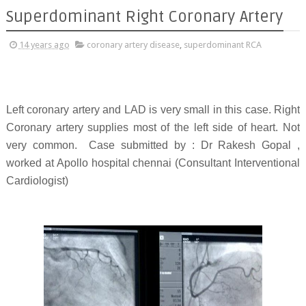
Superdominant Right Coronary Artery
14 years ago
coronary artery disease
,
superdominant RCA
Left coronary artery and LAD is very small in this case. Right
Coronary artery supplies most of the left side of heart. Not
very common. Case submitted by : Dr
Rakesh Gopal ,
worked at Apollo hospital chennai (Consultant Interventional
Cardiologist)