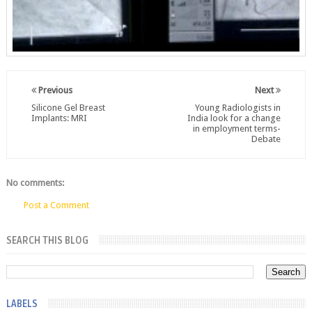
Previous
Next
Silicone Gel Breast
Young Radiologists in
Implants: MRI
India look for a change
in employment terms-
Debate
No comments:
Post a Comment
SEARCH THIS BLOG
LABELS