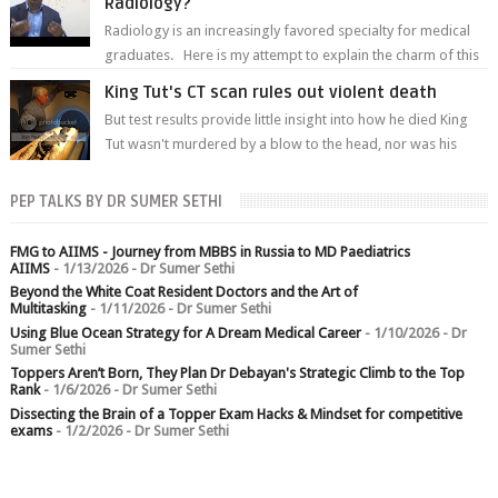
Radiology?
Radiology is an increasingly favored specialty for medical
graduates. Here is my attempt to explain the charm of this
branch.
King Tut's CT scan rules out violent death
But test results provide little insight into how he died King
Tut wasn't murdered by a blow to the head, nor was his
chest crushed in an...
PEP TALKS BY DR SUMER SETHI
FMG to AIIMS - Journey from MBBS in Russia to MD Paediatrics
AIIMS
- 1/13/2026
- Dr Sumer Sethi
Beyond the White Coat Resident Doctors and the Art of
Multitasking
- 1/11/2026
- Dr Sumer Sethi
Using Blue Ocean Strategy for A Dream Medical Career
- 1/10/2026
- Dr
Sumer Sethi
Toppers Aren’t Born, They Plan Dr Debayan's Strategic Climb to the Top
Rank
- 1/6/2026
- Dr Sumer Sethi
Dissecting the Brain of a Topper Exam Hacks & Mindset for competitive
exams
- 1/2/2026
- Dr Sumer Sethi