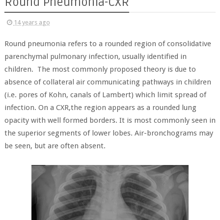
Round Pneumonia-CXR
14 years ago
Round pneumonia refers to a rounded region of consolidative
parenchymal pulmonary infection, usually identified in
children. The most commonly proposed theory is due to
absence of collateral air communicating pathways in children
(i.e. pores of Kohn, canals of Lambert) which limit spread of
infection. On a CXR,the region appears as a rounded lung
opacity with well formed borders. It is most commonly seen in
the superior segments of lower lobes. Air-bronchograms may
be seen, but are often absent.