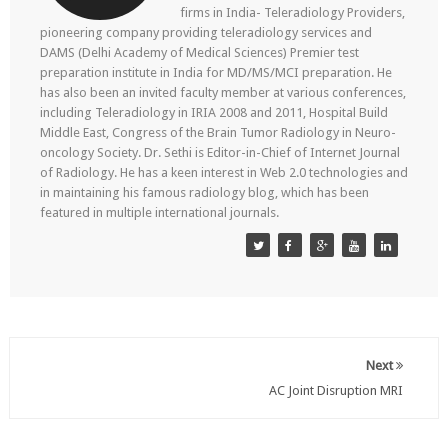
firms in India- Teleradiology Providers,
pioneering company providing teleradiology services and
DAMS (Delhi Academy of Medical Sciences) Premier test
preparation institute in India for MD/MS/MCI preparation. He
has also been an invited faculty member at various conferences,
including Teleradiology in IRIA 2008 and 2011, Hospital Build
Middle East, Congress of the Brain Tumor Radiology in Neuro-
oncology Society. Dr. Sethi is Editor-in-Chief of Internet Journal
of Radiology. He has a keen interest in Web 2.0 technologies and
in maintaining his famous radiology blog, which has been
featured in multiple international journals.
Next
AC Joint Disruption MRI