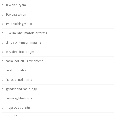
ICA aneurysm
ICA dissection
IVP teaching video
Juveline Rheumatoid arthritis
diffusion tensor imaging
elevated diaphragm
facial colliculus syndrome
fetal biometry
fibroadenolipoma
gender and radiology
hemangiblastoma
iliopsoas bursitis