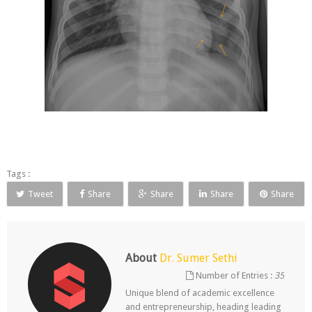
Tags :
Tweet
Share
Share
Share
Share
About
Dr. Sumer Sethi
Number of Entries :
35
Unique blend of academic excellence
and entrepreneurship, heading leading