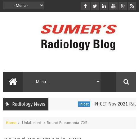
INICET Nov 2021 Radiolo
Radiology News
inicet
Home
Unlabelled
Round Pneumonia-CXR