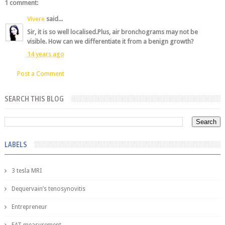
1 comment:
Vivere
said...
Sir, it is so well localised.Plus, air bronchograms may not be
visible. How can we differentiate it from a benign growth?
14 years ago
Post a Comment
SEARCH THIS BLOG
LABELS
3 tesla MRI
Dequervain’s tenosynovitis
Entrepreneur
FAT measurement