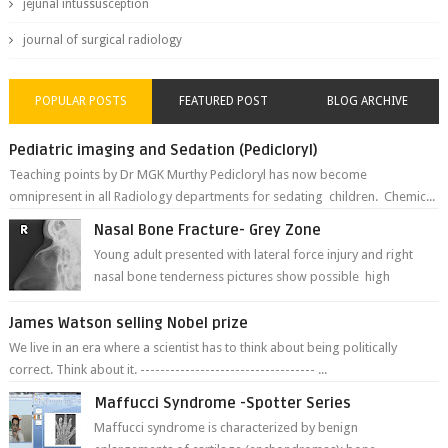
jejunal intussusception
journal of surgical radiology
POPULAR POSTS
FEATURED POST
BLOG ARCHIVE
Pediatric imaging and Sedation (Pedicloryl)
Teaching points by Dr MGK Murthy Pedicloryl has now become
omnipresent in all Radiology departments for sedating children. Chemic...
Nasal Bone Fracture- Grey Zone
Young adult presented with lateral force injury and right
nasal bone tenderness pictures show possible high
fracture of right side better ...
James Watson selling Nobel prize
We live in an era where a scientist has to think about being politically
correct. Think about it. ----------------------------------- ...
Maffucci Syndrome -Spotter Series
Maffucci syndrome is characterized by benign