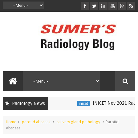
INICET Nov 2021 Radiolo
Radiology News
inicet
Home
parotid abscess
salivary gland pathology
Parotid
Abscess