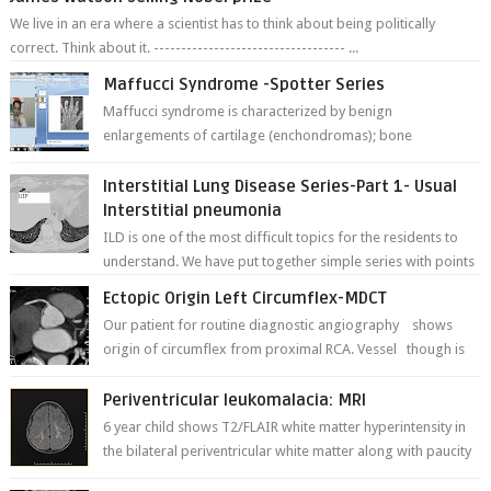
We live in an era where a scientist has to think about being politically
correct. Think about it. ----------------------------------- ...
Maffucci Syndrome -Spotter Series
Maffucci syndrome is characterized by benign
enlargements of cartilage (enchondromas); bone
deformities; and dark, irregularly shaped...
Interstitial Lung Disease Series-Part 1- Usual
Interstitial pneumonia
ILD is one of the most difficult topics for the residents to
understand. We have put together simple series with points
to remember for each...
Ectopic Origin Left Circumflex-MDCT
Our patient for routine diagnostic angiography shows
origin of circumflex from proximal RCA. Vessel though is
thinner in caliber relati...
Periventricular leukomalacia: MRI
6 year child shows T2/FLAIR white matter hyperintensity in
the bilateral periventricular white matter along with paucity
of white matter a...