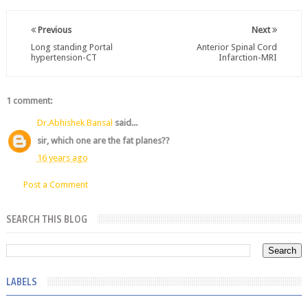
Previous
Next
Long standing Portal
Anterior Spinal Cord
hypertension-CT
Infarction-MRI
1 comment:
Dr.Abhishek Bansal
said...
sir, which one are the fat planes??
16 years ago
Post a Comment
SEARCH THIS BLOG
LABELS