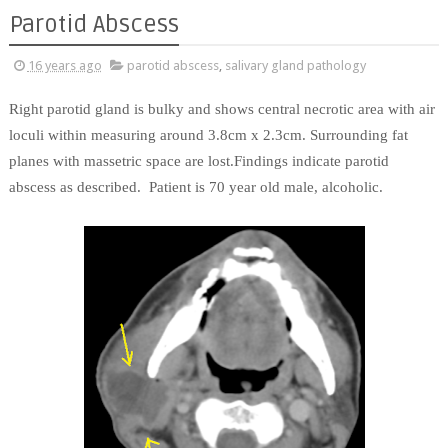
Parotid Abscess
16 years ago
parotid abscess
,
salivary gland pathology
Right parotid gland is bulky and shows central necrotic area with air
loculi within measuring around 3.8cm x 2.3cm. Surrounding fat
planes with massetric space are lost.Findings indicate parotid
abscess as described. Patient is 70 year old male, alcoholic.