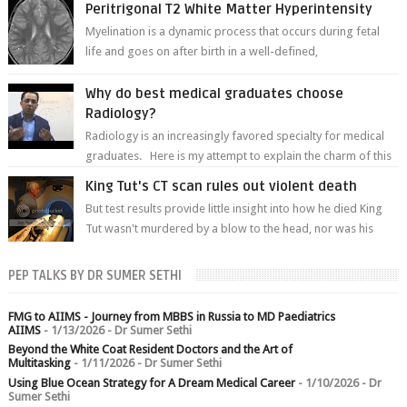
Peritrigonal T2 White Matter Hyperintensity
Myelination is a dynamic process that occurs during fetal
life and goes on after birth in a well-defined,
predetermined manner. On T1-weight...
Why do best medical graduates choose
Radiology?
Radiology is an increasingly favored specialty for medical
graduates. Here is my attempt to explain the charm of this
branch.
King Tut's CT scan rules out violent death
But test results provide little insight into how he died King
Tut wasn't murdered by a blow to the head, nor was his
chest crushed in an...
PEP TALKS BY DR SUMER SETHI
FMG to AIIMS - Journey from MBBS in Russia to MD Paediatrics
AIIMS
- 1/13/2026
- Dr Sumer Sethi
Beyond the White Coat Resident Doctors and the Art of
Multitasking
- 1/11/2026
- Dr Sumer Sethi
Using Blue Ocean Strategy for A Dream Medical Career
- 1/10/2026
- Dr
Sumer Sethi