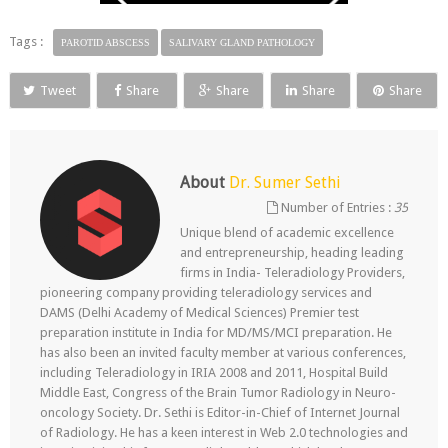
Tags :
PAROTID ABSCESS
SALIVARY GLAND PATHOLOGY
Tweet
Share
Share
Share
Share
About
Dr. Sumer Sethi
Number of Entries :
35
Unique blend of academic excellence
and entrepreneurship, heading leading
firms in India- Teleradiology Providers,
pioneering company providing teleradiology services and
DAMS (Delhi Academy of Medical Sciences) Premier test
preparation institute in India for MD/MS/MCI preparation. He
has also been an invited faculty member at various conferences,
including Teleradiology in IRIA 2008 and 2011, Hospital Build
Middle East, Congress of the Brain Tumor Radiology in Neuro-
oncology Society. Dr. Sethi is Editor-in-Chief of Internet Journal
of Radiology. He has a keen interest in Web 2.0 technologies and