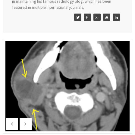
in maintaining his famous radiology blog, which has been
featured in multiple international journals.