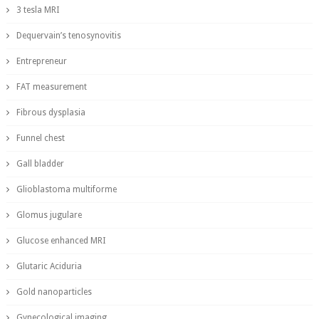
3 tesla MRI
Dequervain’s tenosynovitis
Entrepreneur
FAT measurement
Fibrous dysplasia
Funnel chest
Gall bladder
Glioblastoma multiforme
Glomus jugulare
Glucose enhanced MRI
Glutaric Aciduria
Gold nanoparticles
Gynecological imaging