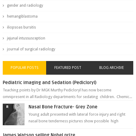
gender and radiology
hemangiblastoma
iliopsoas bursitis
jejunal intussusception
journal of surgical radiology
POPULAR POSTS
FEATURED POST
BLOG ARCHIVE
Pediatric imaging and Sedation (Pedicloryl)
Teaching points by Dr MGK Murthy Pedicloryl has now become
omnipresent in all Radiology departments for sedating children. Chemic...
Nasal Bone Fracture- Grey Zone
Young adult presented with lateral force injury and right
nasal bone tenderness pictures show possible high
fracture of right side better ...
James Watson selling Nobel prize