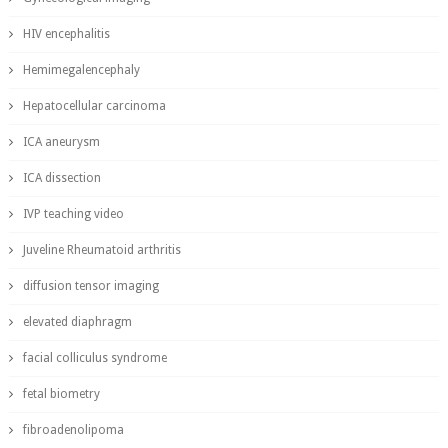
HIV encephalitis
Hemimegalencephaly
Hepatocellular carcinoma
ICA aneurysm
ICA dissection
IVP teaching video
Juveline Rheumatoid arthritis
diffusion tensor imaging
elevated diaphragm
facial colliculus syndrome
fetal biometry
fibroadenolipoma