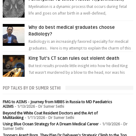
Myelination is a dynamic process that occurs during fetal
life and goes on after birth in a well-defined,
predetermined manner. On T1-weight...
Why do best medical graduates choose
Radiology?
Radiology is an increasingly favored specialty for medical
graduates. Here is my attempt to explain the charm of this
branch.
King Tut's CT scan rules out violent death
But test results provide little insight into how he died King
Tut wasn't murdered by a blow to the head, nor was his
chest crushed in an...
PEP TALKS BY DR SUMER SETHI
FMG to AIIMS - Journey from MBBS in Russia to MD Paediatrics
AIIMS
- 1/13/2026
- Dr Sumer Sethi
Beyond the White Coat Resident Doctors and the Art of
Multitasking
- 1/11/2026
- Dr Sumer Sethi
Using Blue Ocean Strategy for A Dream Medical Career
- 1/10/2026
- Dr
Sumer Sethi
Toppers Aren’t Born, They Plan Dr Debayan's Strategic Climb to the Top