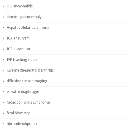
HIV encephalitis
Hemimegalencephaly
Hepatocellular carcinoma
ICA aneurysm
ICA dissection
IVP teaching video
Juveline Rheumatoid arthritis
diffusion tensor imaging
elevated diaphragm
facial colliculus syndrome
fetal biometry
fibroadenolipoma