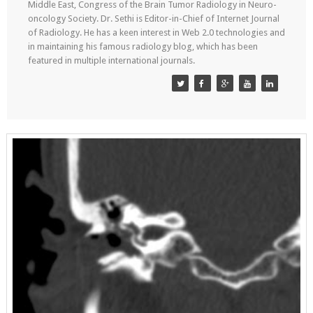
Middle East, Congress of the Brain Tumor Radiology in Neuro-
oncology Society. Dr. Sethi is Editor-in-Chief of Internet Journal
of Radiology. He has a keen interest in Web 2.0 technologies and
in maintaining his famous radiology blog, which has been
featured in multiple international journals.