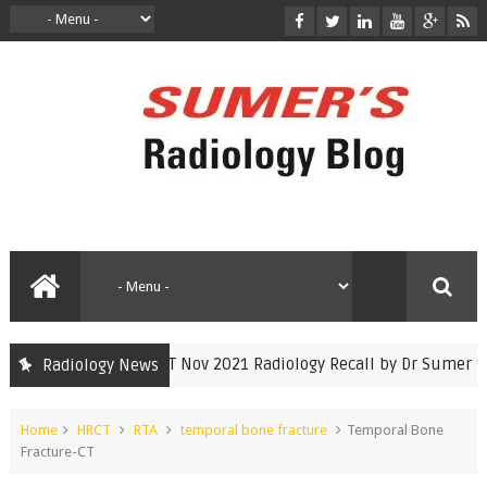
INICET Nov 2021 Radiology Recall by Dr Sumer Sethi
Radiology News
inicet
Home
HRCT
RTA
temporal bone fracture
Temporal Bone
Fracture-CT