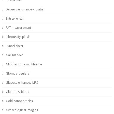
3 tesla MRI
Dequervain’s tenosynovitis
Entrepreneur
FAT measurement
Fibrous dysplasia
Funnel chest
Gall bladder
Glioblastoma multiforme
Glomus jugulare
Glucose enhanced MRI
Glutaric Aciduria
Gold nanoparticles
Gynecological imaging