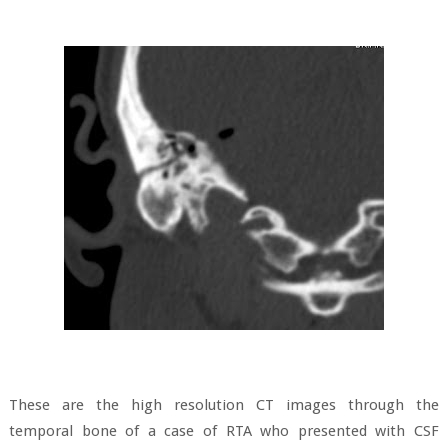
These are the high resolution CT images through the
temporal bone of a case of RTA who presented with CSF