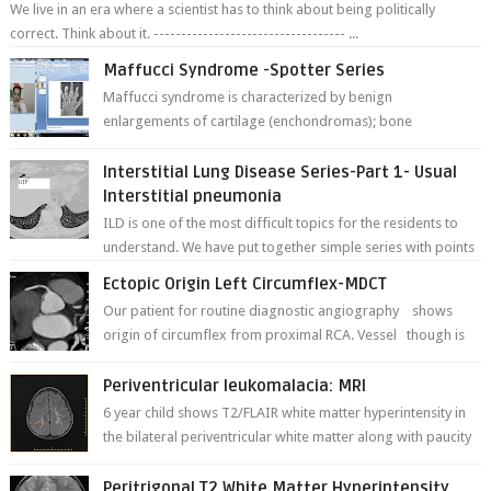
We live in an era where a scientist has to think about being politically
correct. Think about it. ----------------------------------- ...
Maffucci Syndrome -Spotter Series
Maffucci syndrome is characterized by benign
enlargements of cartilage (enchondromas); bone
deformities; and dark, irregularly shaped...
Interstitial Lung Disease Series-Part 1- Usual
Interstitial pneumonia
ILD is one of the most difficult topics for the residents to
understand. We have put together simple series with points
to remember for each...
Ectopic Origin Left Circumflex-MDCT
Our patient for routine diagnostic angiography shows
origin of circumflex from proximal RCA. Vessel though is
thinner in caliber relati...
Periventricular leukomalacia: MRI
6 year child shows T2/FLAIR white matter hyperintensity in
the bilateral periventricular white matter along with paucity
of white matter a...
Peritrigonal T2 White Matter Hyperintensity