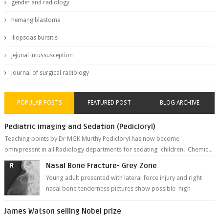
gender and radiology
hemangiblastoma
iliopsoas bursitis
jejunal intussusception
journal of surgical radiology
POPULAR POSTS
FEATURED POST
BLOG ARCHIVE
Pediatric imaging and Sedation (Pedicloryl)
Teaching points by Dr MGK Murthy Pedicloryl has now become
omnipresent in all Radiology departments for sedating children. Chemic...
Nasal Bone Fracture- Grey Zone
Young adult presented with lateral force injury and right
nasal bone tenderness pictures show possible high
fracture of right side better ...
James Watson selling Nobel prize