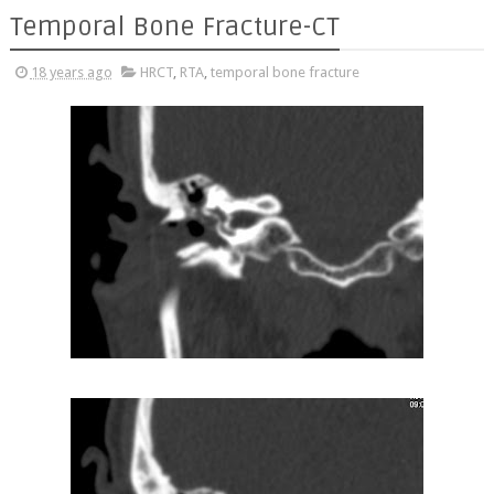
Temporal Bone Fracture-CT
18 years ago
HRCT
,
RTA
,
temporal bone fracture