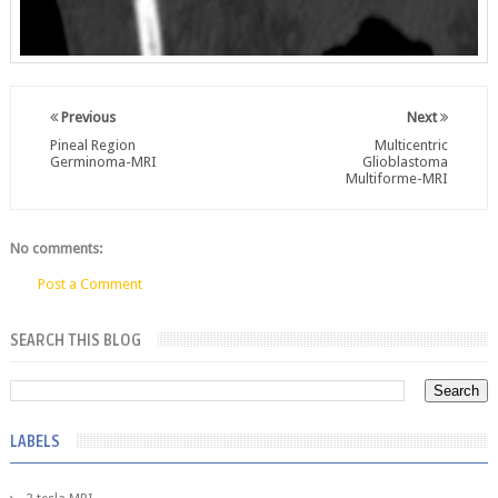
Previous
Next
Pineal Region
Multicentric
Germinoma-MRI
Glioblastoma
Multiforme-MRI
No comments:
Post a Comment
SEARCH THIS BLOG
LABELS