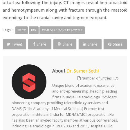
ottorhea following the injury. CT images reveal hemomastoid
and hemotympanum along with fracture through the mastoid
extending to the cranial cavity and tegmen tympani.
Tags :
HRCT
RTA
TEMPORAL BONE FRACTURE
Tweet
Share
Share
Share
Share
About
Dr. Sumer Sethi
Number of Entries :
35
Unique blend of academic excellence
and entrepreneurship, heading leading
firms in India- Teleradiology Providers,
pioneering company providing teleradiology services and
DAMS (Delhi Academy of Medical Sciences) Premier test
preparation institute in India for MD/MS/MCI preparation. He
has also been an invited faculty member at various conferences,
including Teleradiology in IRIA 2008 and 2011, Hospital Build