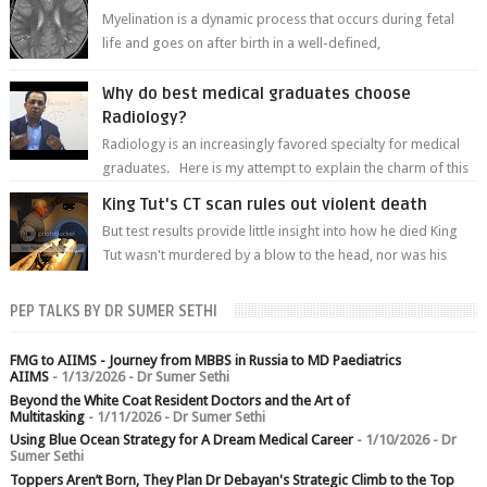
Myelination is a dynamic process that occurs during fetal
life and goes on after birth in a well-defined,
predetermined manner. On T1-weight...
Why do best medical graduates choose
Radiology?
Radiology is an increasingly favored specialty for medical
graduates. Here is my attempt to explain the charm of this
branch.
King Tut's CT scan rules out violent death
But test results provide little insight into how he died King
Tut wasn't murdered by a blow to the head, nor was his
chest crushed in an...
PEP TALKS BY DR SUMER SETHI
FMG to AIIMS - Journey from MBBS in Russia to MD Paediatrics
AIIMS
- 1/13/2026
- Dr Sumer Sethi
Beyond the White Coat Resident Doctors and the Art of
Multitasking
- 1/11/2026
- Dr Sumer Sethi
Using Blue Ocean Strategy for A Dream Medical Career
- 1/10/2026
- Dr
Sumer Sethi
Toppers Aren’t Born, They Plan Dr Debayan's Strategic Climb to the Top