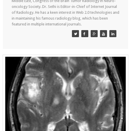
Middle East, Congress of the Brain Tumor Radiology in Neuro-
oncology Society. Dr. Sethi is Editor-in-Chief of Internet Journal
of Radiology. He has a keen interest in Web 2.0 technologies and
in maintaining his famous radiology blog, which has been
featured in multiple international journals.