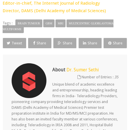
Editor-in-chief,
The Internet Journal of Radiology
Director,
DAMS (Delhi Academy of Medical Sciences)
Tags :
BRAIN TUMOUR
GBM
MRI
MULTICENTRIC GLIOBLASTOMA
MULTIFORME
Tweet
Share
Share
Share
Share
About
Dr. Sumer Sethi
Number of Entries :
35
Unique blend of academic excellence
and entrepreneurship, heading leading
firms in India- Teleradiology Providers,
pioneering company providing teleradiology services and
DAMS (Delhi Academy of Medical Sciences) Premier test
preparation institute in India for MD/MS/MCI preparation. He
has also been an invited faculty member at various conferences,
including Teleradiology in IRIA 2008 and 2011, Hospital Build