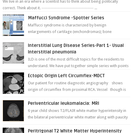
We live in an era where a scientist has to think about being politically
correct. Think about it. ----------------------------------- ...
Maffucci Syndrome -Spotter Series
Maffucci syndrome is characterized by benign
enlargements of cartilage (enchondromas); bone
deformities; and dark, irregularly shaped...
Interstitial Lung Disease Series-Part 1- Usual
Interstitial pneumonia
ILD is one of the most difficult topics for the residents to
understand. We have put together simple series with points
to remember for each...
Ectopic Origin Left Circumflex-MDCT
Our patient for routine diagnostic angiography shows
origin of circumflex from proximal RCA. Vessel though is
thinner in caliber relati...
Periventricular leukomalacia: MRI
6 year child shows T2/FLAIR white matter hyperintensity in
the bilateral periventricular white matter along with paucity
of white matter a...
Peritrigonal T2 White Matter Hyperintensity