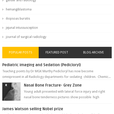
gender and radiology
hemangiblastoma
iliopsoas bursitis
jejunal intussusception
journal of surgical radiology
POPULAR POSTS
FEATURED POST
BLOG ARCHIVE
Pediatric imaging and Sedation (Pedicloryl)
Teaching points by Dr MGK Murthy Pedicloryl has now become
omnipresent in all Radiology departments for sedating children. Chemic...
Nasal Bone Fracture- Grey Zone
Young adult presented with lateral force injury and right
nasal bone tenderness pictures show possible high
fracture of right side better ...
James Watson selling Nobel prize