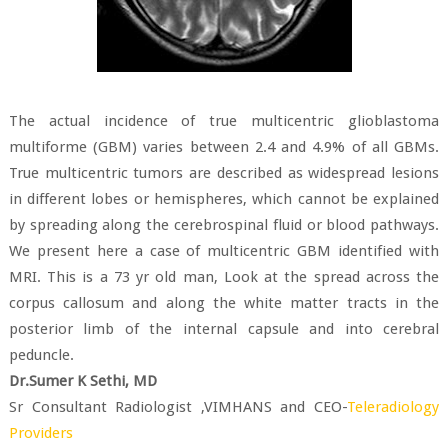
The actual incidence of true multicentric glioblastoma
multiforme (GBM) varies between 2.4 and 4.9% of all GBMs.
True multicentric tumors are described as widespread lesions
in different lobes or hemispheres, which cannot be explained
by spreading along the cerebrospinal fluid or blood pathways.
We present here a case of multicentric GBM identified with
MRI. This is a 73 yr old man, Look at the spread across the
corpus callosum and along the white matter tracts in the
posterior limb of the internal capsule and into cerebral
peduncle.
Dr.Sumer K Sethi, MD
Sr Consultant Radiologist ,VIMHANS and CEO-
Teleradiology
Providers