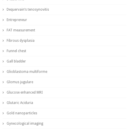
Dequervain’s tenosynovitis
Entrepreneur
FAT measurement
Fibrous dysplasia
Funnel chest
Gall bladder
Glioblastoma multiforme
Glomus jugulare
Glucose enhanced MRI
Glutaric Aciduria
Gold nanoparticles
Gynecological imaging