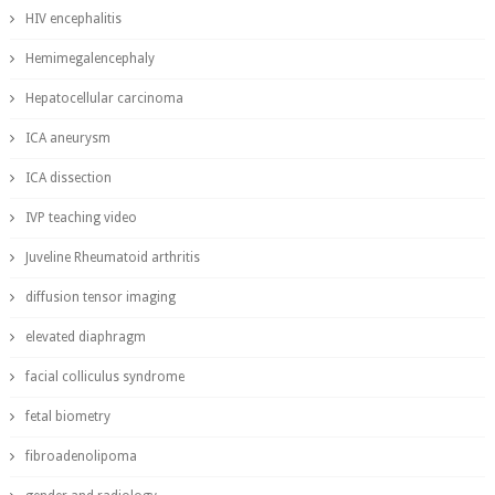
HIV encephalitis
Hemimegalencephaly
Hepatocellular carcinoma
ICA aneurysm
ICA dissection
IVP teaching video
Juveline Rheumatoid arthritis
diffusion tensor imaging
elevated diaphragm
facial colliculus syndrome
fetal biometry
fibroadenolipoma