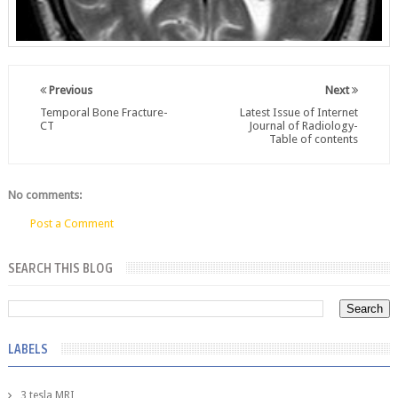
Previous
Next
Temporal Bone Fracture-
Latest Issue of Internet
CT
Journal of Radiology-
Table of contents
No comments:
Post a Comment
SEARCH THIS BLOG
LABELS
3 tesla MRI