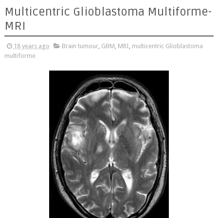
Multicentric Glioblastoma Multiforme-
MRI
18 years ago
Brain tumour
,
GBM
,
MRI
,
multicentric Glioblastoma
multiforme