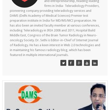
and entrepreneurship, heading leading
firms in India- Teleradiology Providers,
pioneering company providing teleradiology services and
DAMS (Delhi Academy of Medical Sciences) Premier test
preparation institute in India for MD/MS/MCI preparation. He
has also been an invited faculty member at various conferences,
including Teleradiology in IRIA 2008 and 2011, Hospital Build
Middle East, Congress of the Brain Tumor Radiology in Neuro-
oncology Society. Dr. Sethi is Editor-in-Chief of Internet Journal
of Radiology. He has a keen interest in Web 2.0 technologies and
in maintaining his famous radiology blog, which has been
featured in multiple international journals.