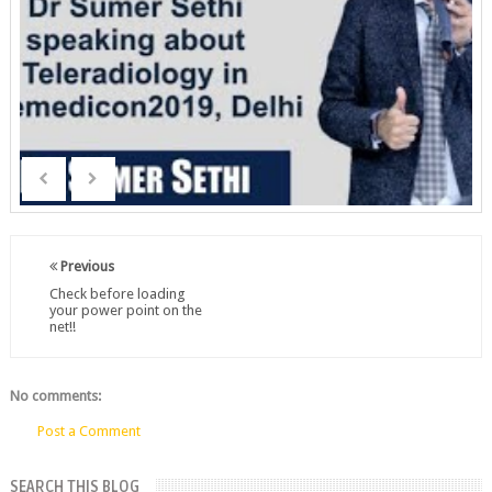
Previous
Check before loading
your power point on the
net!!
No comments:
Post a Comment
SEARCH THIS BLOG