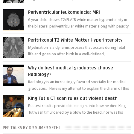
thinner in caliber relati...
Periventricular leukomalacia: MRI
6 year child shows T2/FLAIR white matter hyperintensity in
the bilateral periventricular white matter along with paucity
of white matter a...
Peritrigonal T2 White Matter Hyperintensity
Myelination is a dynamic process that occurs during fetal
life and goes on after birth in a well-defined,
predetermined manner. On T1-weight...
Why do best medical graduates choose
Radiology?
Radiology is an increasingly favored specialty for medical
graduates. Here is my attempt to explain the charm of this
branch.
King Tut's CT scan rules out violent death
But test results provide little insight into how he died King
Tut wasn't murdered by a blow to the head, nor was his
chest crushed in an...
PEP TALKS BY DR SUMER SETHI