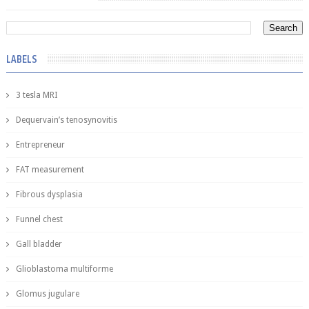
LABELS
3 tesla MRI
Dequervain’s tenosynovitis
Entrepreneur
FAT measurement
Fibrous dysplasia
Funnel chest
Gall bladder
Glioblastoma multiforme
Glomus jugulare