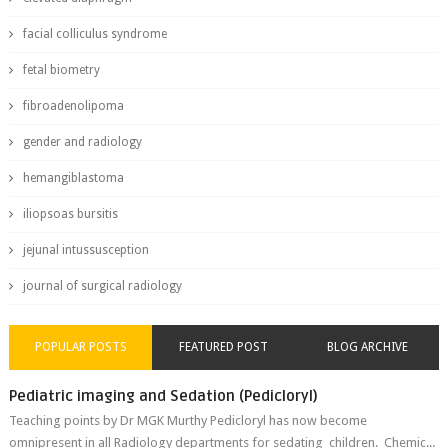
facial colliculus syndrome
fetal biometry
fibroadenolipoma
gender and radiology
hemangiblastoma
iliopsoas bursitis
jejunal intussusception
journal of surgical radiology
POPULAR POSTS
FEATURED POST
BLOG ARCHIVE
Pediatric imaging and Sedation (Pedicloryl)
Teaching points by Dr MGK Murthy Pedicloryl has now become
omnipresent in all Radiology departments for sedating children. Chemic...