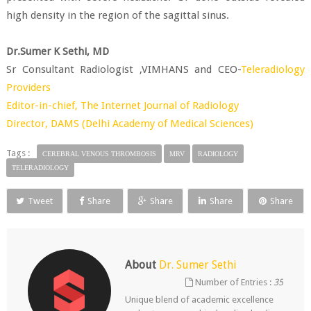
high density in the region of the sagittal sinus.
Dr.Sumer K Sethi, MD
Sr Consultant Radiologist ,VIMHANS and CEO-
Teleradiology
Providers
Editor-in-chief,
The Internet Journal of Radiology
Director,
DAMS (Delhi Academy of Medical Sciences)
Tags :
CEREBRAL VENOUS THROMBOSIS
MRV
RADIOLOGY
TELERADIOLOGY
Tweet
Share
Share
Share
Share
About
Dr. Sumer Sethi
Number of Entries :
35
Unique blend of academic excellence