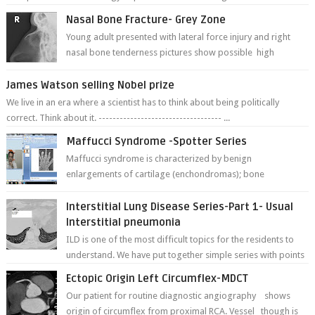
Nasal Bone Fracture- Grey Zone
Young adult presented with lateral force injury and right
nasal bone tenderness pictures show possible high
fracture of right side better ...
James Watson selling Nobel prize
We live in an era where a scientist has to think about being politically
correct. Think about it. ----------------------------------- ...
Maffucci Syndrome -Spotter Series
Maffucci syndrome is characterized by benign
enlargements of cartilage (enchondromas); bone
deformities; and dark, irregularly shaped...
Interstitial Lung Disease Series-Part 1- Usual
Interstitial pneumonia
ILD is one of the most difficult topics for the residents to
understand. We have put together simple series with points
to remember for each...
Ectopic Origin Left Circumflex-MDCT
Our patient for routine diagnostic angiography shows
origin of circumflex from proximal RCA. Vessel though is