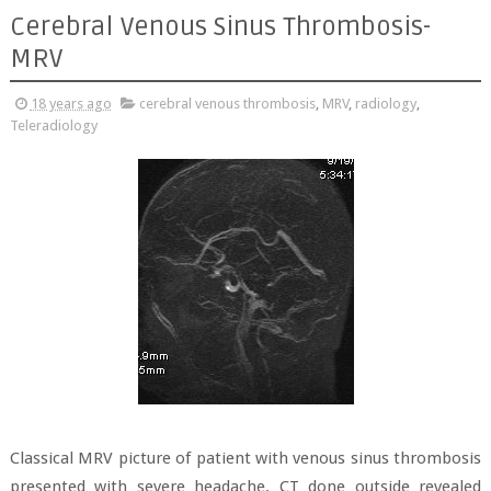
Cerebral Venous Sinus Thrombosis-
MRV
18 years ago
cerebral venous thrombosis
,
MRV
,
radiology
,
Teleradiology
Classical MRV picture of patient with venous sinus thrombosis
presented with severe headache. CT done outside revealed