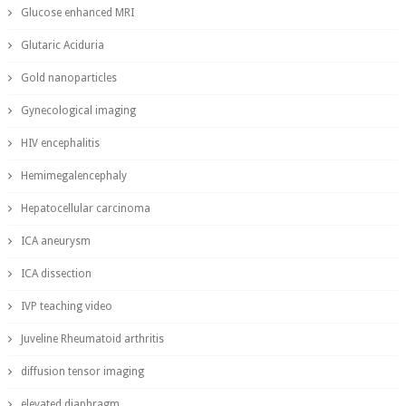
Glucose enhanced MRI
Glutaric Aciduria
Gold nanoparticles
Gynecological imaging
HIV encephalitis
Hemimegalencephaly
Hepatocellular carcinoma
ICA aneurysm
ICA dissection
IVP teaching video
Juveline Rheumatoid arthritis
diffusion tensor imaging
elevated diaphragm