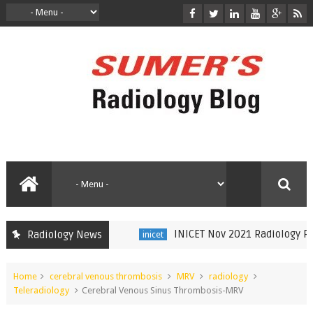
INICET Nov 2021 Radiology Reca
Radiology News
inicet
Home
cerebral venous thrombosis
MRV
radiology
Teleradiology
Cerebral Venous Sinus Thrombosis-MRV