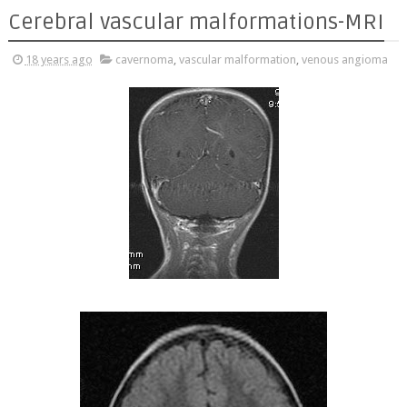
Cerebral vascular malformations-MRI
18 years ago
cavernoma
,
vascular malformation
,
venous angioma