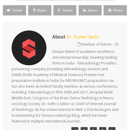
Tweet
Share
Share
Share
Share
About
Dr. Sumer Sethi
Number of Entries :
35
Unique blend of academic excellence
and entrepreneurship, heading leading
firms in India- Teleradiology Providers,
pioneering company providing teleradiology services and
DAMS (Delhi Academy of Medical Sciences) Premier test
preparation institute in India for MD/MS/MCI preparation. He
has also been an invited faculty member at various conferences,
including Teleradiology in IRIA 2008 and 2011, Hospital Build
Middle East, Congress of the Brain Tumor Radiology in Neuro-
oncology Society. Dr. Sethi is Editor-in-Chief of Internet Journal
of Radiology. He has a keen interest in Web 2.0 technologies and
in maintaining his famous radiology blog, which has been
featured in multiple international journals.