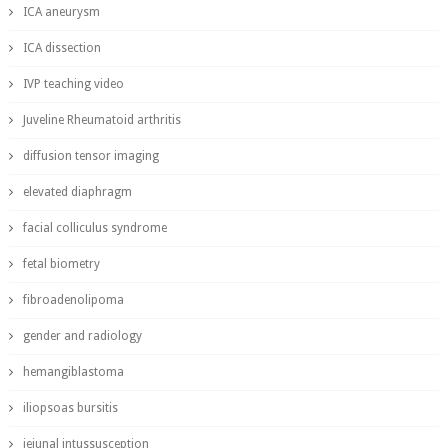
ICA aneurysm
ICA dissection
IVP teaching video
Juveline Rheumatoid arthritis
diffusion tensor imaging
elevated diaphragm
facial colliculus syndrome
fetal biometry
fibroadenolipoma
gender and radiology
hemangiblastoma
iliopsoas bursitis
jejunal intussusception