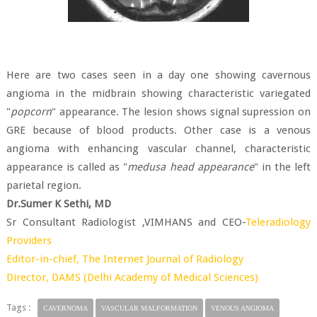
Here are two cases seen in a day one showing cavernous
angioma in the midbrain showing characteristic variegated
"
popcorn
" appearance. The lesion shows signal supression on
GRE because of blood products. Other case is a venous
angioma with enhancing vascular channel, characteristic
appearance is called as "
medusa head appearance
" in the left
parietal region.
Dr.Sumer K Sethi, MD
Sr Consultant Radiologist ,VIMHANS and CEO-
Teleradiology
Providers
Editor-in-chief,
The Internet Journal of Radiology
Director,
DAMS (Delhi Academy of Medical Sciences)
Tags :
CAVERNOMA
VASCULAR MALFORMATION
VENOUS ANGIOMA