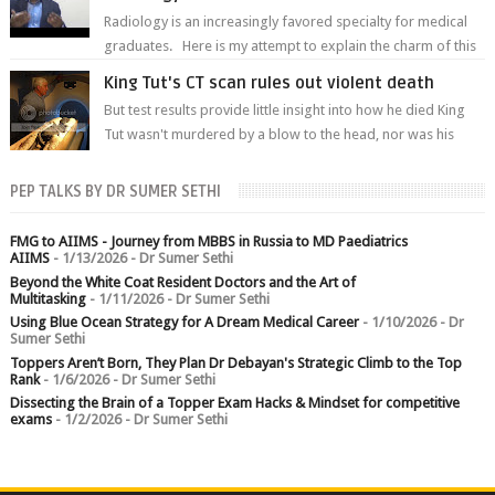
Radiology is an increasingly favored specialty for medical
graduates. Here is my attempt to explain the charm of this
branch.
King Tut's CT scan rules out violent death
But test results provide little insight into how he died King
Tut wasn't murdered by a blow to the head, nor was his
chest crushed in an...
PEP TALKS BY DR SUMER SETHI
FMG to AIIMS - Journey from MBBS in Russia to MD Paediatrics
AIIMS
- 1/13/2026
- Dr Sumer Sethi
Beyond the White Coat Resident Doctors and the Art of
Multitasking
- 1/11/2026
- Dr Sumer Sethi
Using Blue Ocean Strategy for A Dream Medical Career
- 1/10/2026
- Dr
Sumer Sethi
Toppers Aren’t Born, They Plan Dr Debayan's Strategic Climb to the Top
Rank
- 1/6/2026
- Dr Sumer Sethi
Dissecting the Brain of a Topper Exam Hacks & Mindset for competitive
exams
- 1/2/2026
- Dr Sumer Sethi