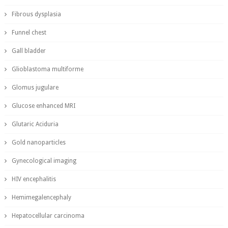
Fibrous dysplasia
Funnel chest
Gall bladder
Glioblastoma multiforme
Glomus jugulare
Glucose enhanced MRI
Glutaric Aciduria
Gold nanoparticles
Gynecological imaging
HIV encephalitis
Hemimegalencephaly
Hepatocellular carcinoma