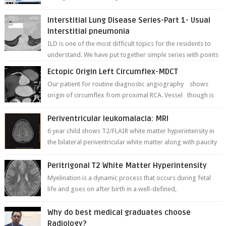
deformities; and dark, irregularly shaped...
Interstitial Lung Disease Series-Part 1- Usual
Interstitial pneumonia
ILD is one of the most difficult topics for the residents to
understand. We have put together simple series with points
to remember for each...
Ectopic Origin Left Circumflex-MDCT
Our patient for routine diagnostic angiography shows
origin of circumflex from proximal RCA. Vessel though is
thinner in caliber relati...
Periventricular leukomalacia: MRI
6 year child shows T2/FLAIR white matter hyperintensity in
the bilateral periventricular white matter along with paucity
of white matter a...
Peritrigonal T2 White Matter Hyperintensity
Myelination is a dynamic process that occurs during fetal
life and goes on after birth in a well-defined,
predetermined manner. On T1-weight...
Why do best medical graduates choose
Radiology?