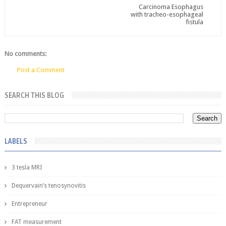
Carcinoma Esophagus
with tracheo-esophageal
fistula
No comments:
Post a Comment
SEARCH THIS BLOG
LABELS
3 tesla MRI
Dequervain’s tenosynovitis
Entrepreneur
FAT measurement