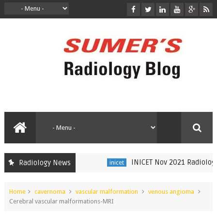
INICET Nov 2021 Radiology Re
Radiology News
inicet
Home
cavernoma
vascular malformation
venous angioma
Cerebral vascular malformations-MRI