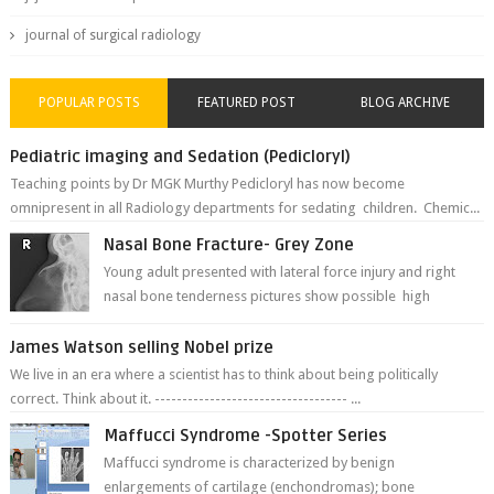
journal of surgical radiology
POPULAR POSTS
FEATURED POST
BLOG ARCHIVE
Pediatric imaging and Sedation (Pedicloryl)
Teaching points by Dr MGK Murthy Pedicloryl has now become
omnipresent in all Radiology departments for sedating children. Chemic...
Nasal Bone Fracture- Grey Zone
Young adult presented with lateral force injury and right
nasal bone tenderness pictures show possible high
fracture of right side better ...
James Watson selling Nobel prize
We live in an era where a scientist has to think about being politically
correct. Think about it. ----------------------------------- ...
Maffucci Syndrome -Spotter Series
Maffucci syndrome is characterized by benign
enlargements of cartilage (enchondromas); bone