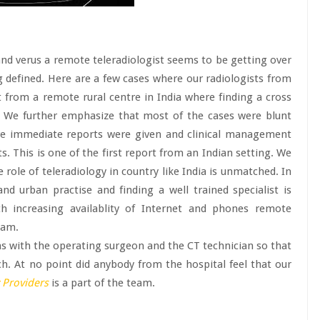
nd verus a remote teleradiologist seems to be getting over
ng defined. Here are a few cases where our radiologists from
from a remote rural centre in India where finding a cross
lt. We further emphasize that most of the cases were blunt
re immediate reports were given and clinical management
s. This is one of the first report from an Indian setting. We
 role of teleradiology in country like India is unmatched. In
d urban practise and finding a well trained specialist is
th increasing availablity of Internet and phones remote
eam.
ns with the operating surgeon and the CT technician so that
h. At no point did anybody from the hospital feel that our
 Providers
is a part of the team.