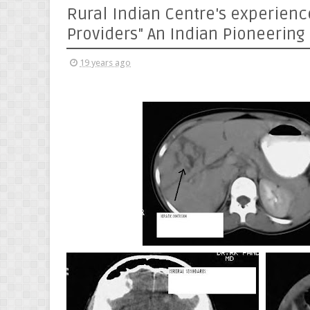
Rural Indian Centre's experienc
Providers" An Indian Pioneering
19 years ago