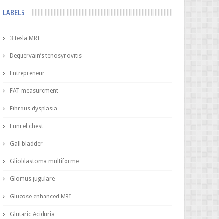
LABELS
3 tesla MRI
Dequervain’s tenosynovitis
Entrepreneur
FAT measurement
Fibrous dysplasia
Funnel chest
Gall bladder
Glioblastoma multiforme
Glomus jugulare
Glucose enhanced MRI
Glutaric Aciduria