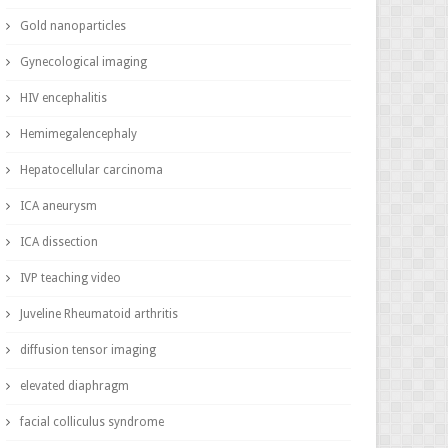
Gold nanoparticles
Gynecological imaging
HIV encephalitis
Hemimegalencephaly
Hepatocellular carcinoma
ICA aneurysm
ICA dissection
IVP teaching video
Juveline Rheumatoid arthritis
diffusion tensor imaging
elevated diaphragm
facial colliculus syndrome