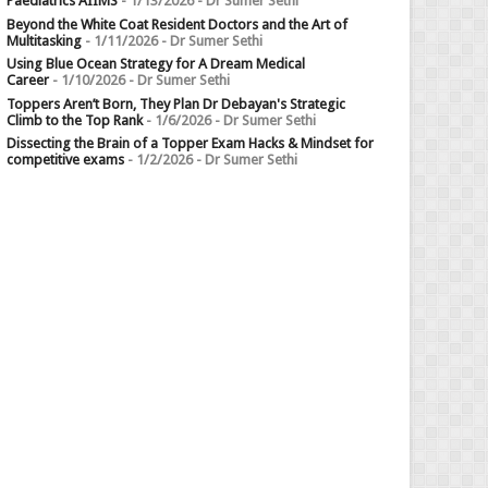
Paediatrics AIIMS
- 1/13/2026
- Dr Sumer Sethi
Beyond the White Coat Resident Doctors and the Art of
Multitasking
- 1/11/2026
- Dr Sumer Sethi
Using Blue Ocean Strategy for A Dream Medical
Career
- 1/10/2026
- Dr Sumer Sethi
Toppers Aren’t Born, They Plan Dr Debayan's Strategic
Climb to the Top Rank
- 1/6/2026
- Dr Sumer Sethi
Dissecting the Brain of a Topper Exam Hacks & Mindset for
competitive exams
- 1/2/2026
- Dr Sumer Sethi