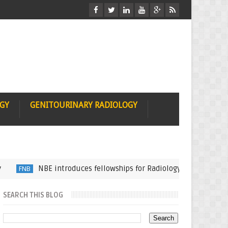
OGY
GENITOURINARY RADIOLOGY
NBE introduces fellowships for Radiology Subspecialization
B
SEARCH THIS BLOG