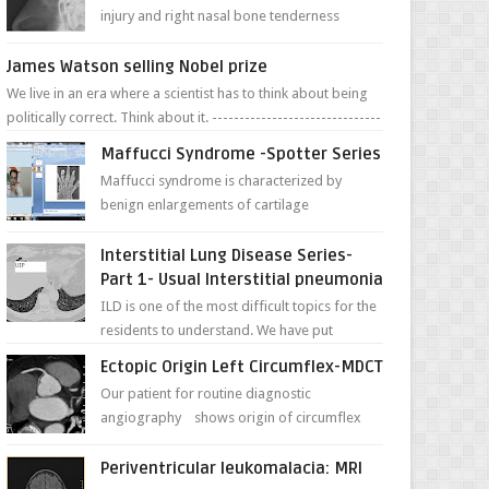
injury and right nasal bone tenderness
pictures show possible high fracture of
right side better ...
James Watson selling Nobel prize
We live in an era where a scientist has to think about being
politically correct. Think about it. -------------------------------
---- ...
Maffucci Syndrome -Spotter Series
Maffucci syndrome is characterized by
benign enlargements of cartilage
(enchondromas); bone deformities; and
dark, irregularly shaped...
Interstitial Lung Disease Series-
Part 1- Usual Interstitial pneumonia
ILD is one of the most difficult topics for the
residents to understand. We have put
together simple series with points to
Ectopic Origin Left Circumflex-MDCT
remember for each...
Our patient for routine diagnostic
angiography shows origin of circumflex
from proximal RCA. Vessel though is thinner
in caliber relati...
Periventricular leukomalacia: MRI