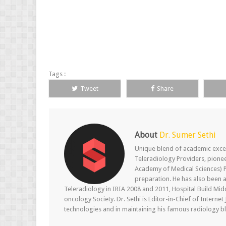
Tags :
Tweet
Share
About
Dr. Sumer Sethi
Unique blend of academic excel
Teleradiology Providers, pione
Academy of Medical Sciences) P
preparation. He has also been a
Teleradiology in IRIA 2008 and 2011, Hospital Build Mid
oncology Society. Dr. Sethi is Editor-in-Chief of Internet
technologies and in maintaining his famous radiology blo