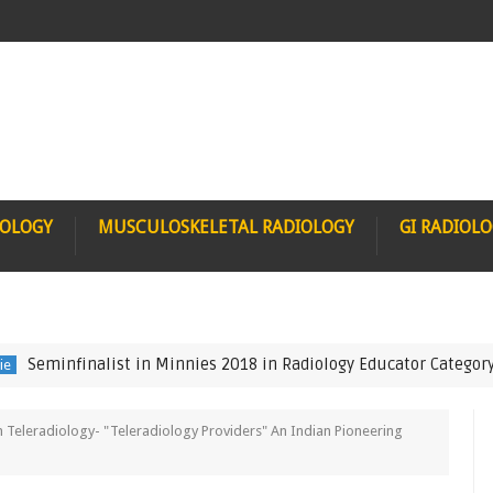
IOLOGY
MUSCULOSKELETAL RADIOLOGY
GI RADIOL
nfinalist in Minnies 2018 in Radiology Educator Category
FN
h Teleradiology- "Teleradiology Providers" An Indian Pioneering