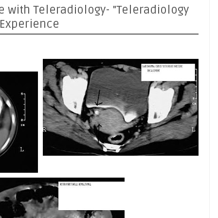
e with Teleradiology- "Teleradiology
 Experience