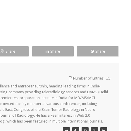
Share
Share
Share
Number of Entries :
35
lence and entrepreneurship, heading leading firms in India-
ering company providing teleradiology services and DAMS (Delhi
remier test preparation institute in India for MD/MS/MCI
n invited faculty member at various conferences, including
dle East, Congress of the Brain Tumor Radiology in Neuro-
 Journal of Radiology. He has a keen interest in Web 2.0
g, which has been featured in multiple international journals.