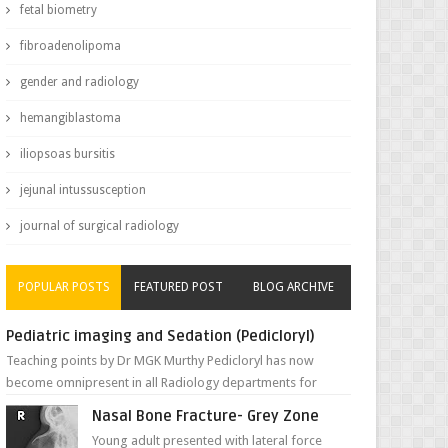
fetal biometry
fibroadenolipoma
gender and radiology
hemangiblastoma
iliopsoas bursitis
jejunal intussusception
journal of surgical radiology
POPULAR POSTS
FEATURED POST
BLOG ARCHIVE
Pediatric imaging and Sedation (Pedicloryl)
Teaching points by Dr MGK Murthy Pedicloryl has now
become omnipresent in all Radiology departments for
sedating children. Chemic...
Nasal Bone Fracture- Grey Zone
Young adult presented with lateral force