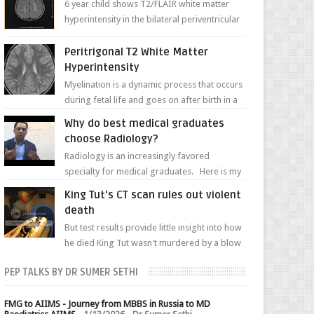
6 year child shows T2/FLAIR white matter
hyperintensity in the bilateral periventricular
white matter along with paucity of white
matter a...
Peritrigonal T2 White Matter
Hyperintensity
Myelination is a dynamic process that occurs
during fetal life and goes on after birth in a
well-defined, predetermined manner. On T1-
Why do best medical graduates
weight...
choose Radiology?
Radiology is an increasingly favored
specialty for medical graduates. Here is my
attempt to explain the charm of this branch.
King Tut's CT scan rules out violent
death
But test results provide little insight into how
he died King Tut wasn't murdered by a blow
to the head, nor was his chest crushed in an...
PEP TALKS BY DR SUMER SETHI
FMG to AIIMS - Journey from MBBS in Russia to MD