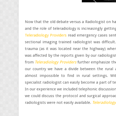
Now that the old debate versus a Radiologist on ha
and the role of teleradiology is increasingly getti
Teleradiology Providers
read emergency cases sent 
sectional imaging trained radiologist was difficu
trauma (as it was located near the highway) whe
was affected by the reports given by our radiologist
from
Teleradiology Providers
further emphasize the
our country we have a divide between the rural an
almost impossible to find in rural settings. Wi
specialist radiologist can easily become a part of t
In our experience we included telephonic discussio
we could discuss the protocol and surgical approac
radiologists were not easily available.
Teleradiology