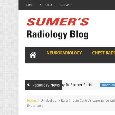
HOME
ABOUT US
SITEMAP
NEURORADIOLOGY
CHEST RAD
Nov 2021 Radiology Recall by Dr Sumer Sethi
Semi
Radiology News
auntminnie
Home
Unlabelled
Rural Indian Centre's experience wit
Experience