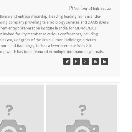
Number of Entries :
35
lence and entrepreneurship, heading leading firms in India-
ering company providing teleradiology services and DAMS (Delhi
remier test preparation institute in India for MD/MS/MCI
n invited faculty member at various conferences, including
dle East, Congress of the Brain Tumor Radiology in Neuro-
 Journal of Radiology. He has a keen interest in Web 2.0
g, which has been featured in multiple international journals.