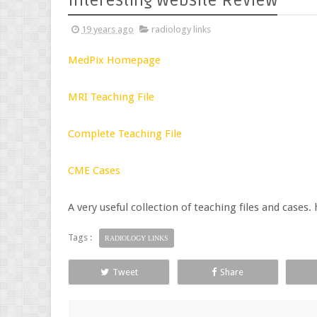
Interesting Website Review
19 years ago
radiology links
MedPix Homepage
MRI Teaching File
Complete Teaching File
CME Cases
A very useful collection of teaching files and case
Tags :
RADIOLOGY LINKS
Tweet
Share