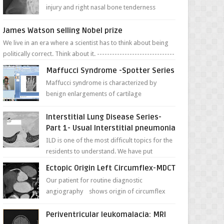
injury and right nasal bone tenderness
pictures show possible high fracture of
right side better ...
James Watson selling Nobel prize
We live in an era where a scientist has to think about being
politically correct. Think about it. -------------------------------
---- ...
Maffucci Syndrome -Spotter Series
Maffucci syndrome is characterized by
benign enlargements of cartilage
(enchondromas); bone deformities; and
dark, irregularly shaped...
Interstitial Lung Disease Series-
Part 1- Usual Interstitial pneumonia
ILD is one of the most difficult topics for the
residents to understand. We have put
together simple series with points to
Ectopic Origin Left Circumflex-MDCT
remember for each...
Our patient for routine diagnostic
angiography shows origin of circumflex
from proximal RCA. Vessel though is thinner
in caliber relati...
Periventricular leukomalacia: MRI