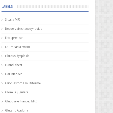
LABELS
3 tesla MRI
Dequervain’s tenosynovitis
Entrepreneur
FAT measurement
Fibrous dysplasia
Funnel chest
Gall bladder
Glioblastoma multiforme
Glomus jugulare
Glucose enhanced MRI
Glutaric Aciduria