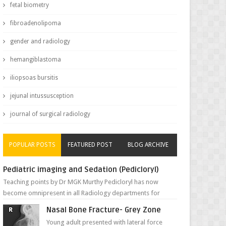
fetal biometry
fibroadenolipoma
gender and radiology
hemangiblastoma
iliopsoas bursitis
jejunal intussusception
journal of surgical radiology
POPULAR POSTS
FEATURED POST
BLOG ARCHIVE
Pediatric imaging and Sedation (Pedicloryl)
Teaching points by Dr MGK Murthy Pedicloryl has now
become omnipresent in all Radiology departments for
sedating children. Chemic...
Nasal Bone Fracture- Grey Zone
Young adult presented with lateral force