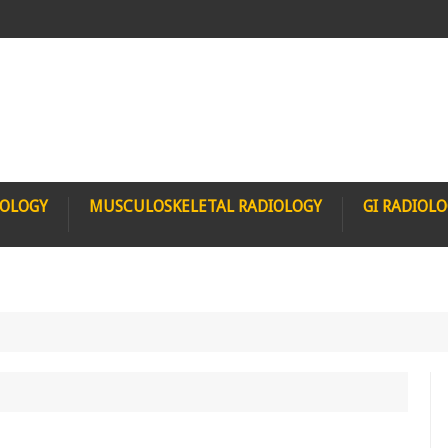
IOLOGY
MUSCULOSKELETAL RADIOLOGY
GI RADIOL