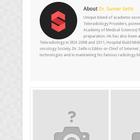
About
Dr. Sumer Sethi
Unique blend of academic excel
Teleradiology Providers, pione
Academy of Medical Sciences) P
preparation. He has also been a
Teleradiology in IRIA 2008 and 2011, Hospital Build Mid
oncology Society. Dr. Sethi is Editor-in-Chief of Internet
technologies and in maintaining his famous radiology blo