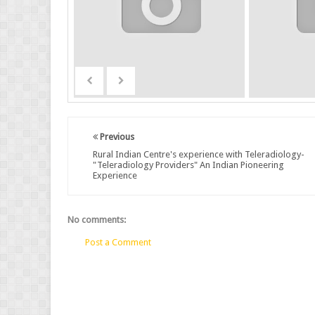
Previous
Rural Indian Centre's experience with Teleradiology-
"Teleradiology Providers" An Indian Pioneering
Experience
No comments:
Post a Comment