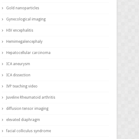
Gold nanoparticles
Gynecological imaging
HIV encephalitis
Hemimegalencephaly
Hepatocellular carcinoma
ICA aneurysm
ICA dissection
IVP teaching video
Juveline Rheumatoid arthritis
diffusion tensor imaging
elevated diaphragm
facial colliculus syndrome