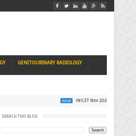
OGY
GENITOURINARY RADIOLOGY
INICET Nov 2021 Radiology Recall
inicet
SEARCH THIS BLOG