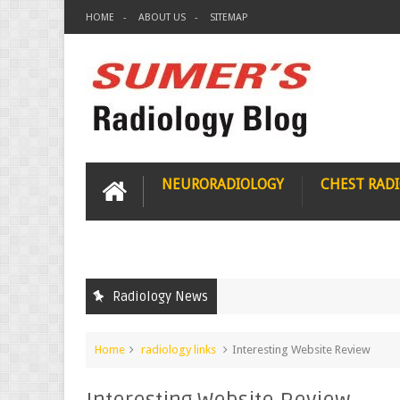
HOME
ABOUT US
SITEMAP
NEURORADIOLOGY
CHEST RAD
Radiology News
Home
radiology links
Interesting Website Review