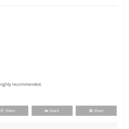
s. highly recommended.
Share
Share
Share