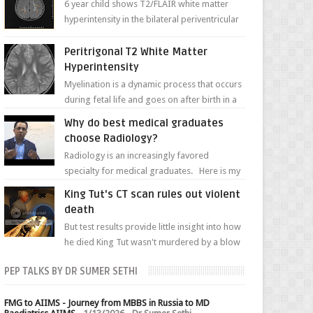
6 year child shows T2/FLAIR white matter
hyperintensity in the bilateral periventricular
white matter along with paucity of white
matter a...
Peritrigonal T2 White Matter
Hyperintensity
Myelination is a dynamic process that occurs
during fetal life and goes on after birth in a
well-defined, predetermined manner. On T1-
Why do best medical graduates
weight...
choose Radiology?
Radiology is an increasingly favored
specialty for medical graduates. Here is my
attempt to explain the charm of this branch.
King Tut's CT scan rules out violent
death
But test results provide little insight into how
he died King Tut wasn't murdered by a blow
to the head, nor was his chest crushed in an...
PEP TALKS BY DR SUMER SETHI
FMG to AIIMS - Journey from MBBS in Russia to MD