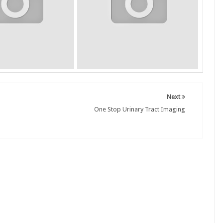
Next
One Stop Urinary Tract Imaging