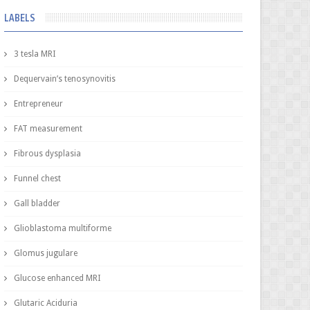
LABELS
3 tesla MRI
Dequervain’s tenosynovitis
Entrepreneur
FAT measurement
Fibrous dysplasia
Funnel chest
Gall bladder
Glioblastoma multiforme
Glomus jugulare
Glucose enhanced MRI
Glutaric Aciduria