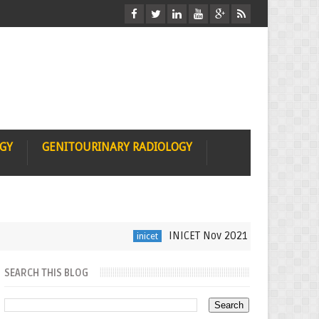
OGY
GENITOURINARY RADIOLOGY
INICET Nov 2021 Radiology Recall b
inicet
SEARCH THIS BLOG