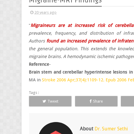
Migraine-MRI Findings
20 years ago
"
Migraineurs are at increased risk of cerebella
prevalence, frequency, and distribution of infr
Authors
found an increased prevalence of infratent
the general population. This extends the knowled
migraine brains. A hemodynamic ischemic pathogenes
Reference
-
Brain stem and cerebellar hyperintense lesions in
MA in
Stroke 2006 Apr;37(4):1109-12. Epub 2006 Feb
Tags :
Tweet
Share
About
Dr. Sumer Sethi