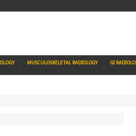
IOLOGY
MUSCULOSKELETAL RADIOLOGY
GI RADIOL