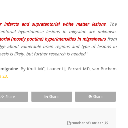
r infarcts and supratentorial white matter lesions
. The
atentorial hyperintense lesions in migraine are unknown.
orial (mostly pontine) hyperintensities in migraineurs
from
ge about vulnerable brain regions and type of lesions in
is is likely, but further research is needed
."
 migraine
. By Kruit MC, Launer LJ, Ferrari MD, van Buchem
 23.
Share
Share
Share
Number of Entries :
35