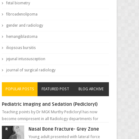
fetal biometry
fibroadenolipoma
gender and radiology
hemangiblastoma
iliopsoas bursitis
jejunal intussusception
journal of surgical radiology
POPULAR POSTS
FEATURED POST
BLOG ARCHIVE
Pediatric imaging and Sedation (Pedicloryl)
Teaching points by Dr MGK Murthy Pedicloryl has now
become omnipresent in all Radiology departments for
sedating children. Chemic...
Nasal Bone Fracture- Grey Zone
Young adult presented with lateral force