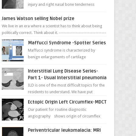
injury and right nasal bone tenderness
pictures show possible high fracture of
right side better ...
James Watson selling Nobel prize
We live in an era where a scientist has to think about being
politically correct. Think about it. -------------------------------
---- ...
Maffucci Syndrome -Spotter Series
Maffucci syndrome is characterized by
benign enlargements of cartilage
(enchondromas); bone deformities; and
dark, irregularly shaped...
Interstitial Lung Disease Series-
Part 1- Usual Interstitial pneumonia
ILD is one of the most difficult topics for the
residents to understand. We have put
together simple series with points to
Ectopic Origin Left Circumflex-MDCT
remember for each...
Our patient for routine diagnostic
angiography shows origin of circumflex
from proximal RCA. Vessel though is thinner
in caliber relati...
Periventricular leukomalacia: MRI