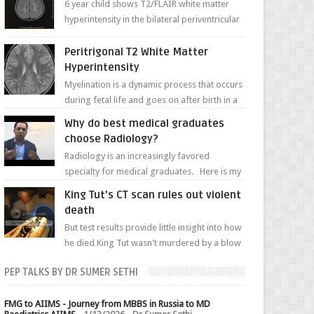
6 year child shows T2/FLAIR white matter
hyperintensity in the bilateral periventricular
white matter along with paucity of white
matter a...
Peritrigonal T2 White Matter
Hyperintensity
Myelination is a dynamic process that occurs
during fetal life and goes on after birth in a
well-defined, predetermined manner. On T1-
Why do best medical graduates
weight...
choose Radiology?
Radiology is an increasingly favored
specialty for medical graduates. Here is my
attempt to explain the charm of this branch.
King Tut's CT scan rules out violent
death
But test results provide little insight into how
he died King Tut wasn't murdered by a blow
to the head, nor was his chest crushed in an...
PEP TALKS BY DR SUMER SETHI
FMG to AIIMS - Journey from MBBS in Russia to MD