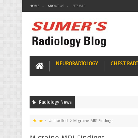
HOME
ABOUT US
SITEMAP
NEURORADIOLOGY
CHEST RAD
Radiology News
Home
Unlabelled
Migraine-MRI Findings