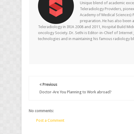
Unique blend of academic excel
Teleradiology Providers, pione
Academy of Medical Sciences) P
preparation. He has also been a
Teleradiology in IRIA 2008 and 2011, Hospital Build Mid
oncology Society. Dr. Sethi is Editor-in-Chief of Internet
technologies and in maintaining his famous radiology blo
Previous
Doctor-Are You Planning to Work abroad?
No comments:
Post a Comment