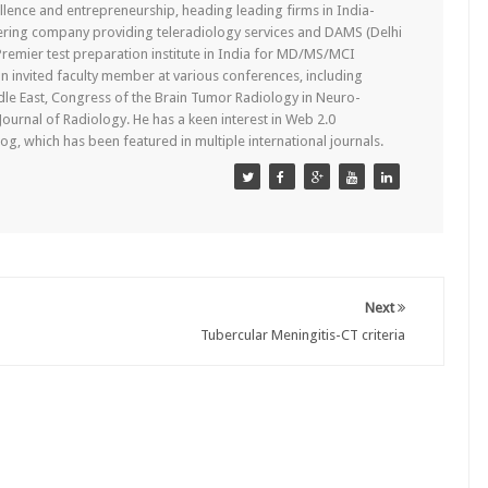
lence and entrepreneurship, heading leading firms in India-
ering company providing teleradiology services and DAMS (Delhi
remier test preparation institute in India for MD/MS/MCI
n invited faculty member at various conferences, including
dle East, Congress of the Brain Tumor Radiology in Neuro-
 Journal of Radiology. He has a keen interest in Web 2.0
g, which has been featured in multiple international journals.
Next
Tubercular Meningitis-CT criteria