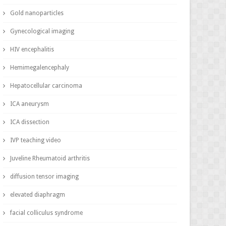
Gold nanoparticles
Gynecological imaging
HIV encephalitis
Hemimegalencephaly
Hepatocellular carcinoma
ICA aneurysm
ICA dissection
IVP teaching video
Juveline Rheumatoid arthritis
diffusion tensor imaging
elevated diaphragm
facial colliculus syndrome