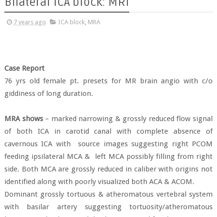
Bilateral ICA block: MRI
7 years ago
ICA block
,
MRA
Case Report
76 yrs old female pt. presets for MR brain angio with c/o
giddiness of long duration.
MRA shows
– marked narrowing & grossly reduced flow signal
of both ICA in carotid canal with complete absence of
cavernous ICA with
source images suggesting right PCOM
feeding ipsilateral MCA &
left MCA possibly filling from right
side. Both MCA are grossly reduced in caliber with origins not
identified along with poorly visualized both ACA & ACOM.
Dominant grossly tortuous & atheromatous vertebral system
with basilar artery suggesting tortuosity/atheromatous