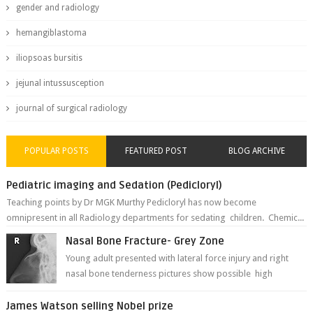
gender and radiology
hemangiblastoma
iliopsoas bursitis
jejunal intussusception
journal of surgical radiology
POPULAR POSTS
FEATURED POST
BLOG ARCHIVE
Pediatric imaging and Sedation (Pedicloryl)
Teaching points by Dr MGK Murthy Pedicloryl has now become
omnipresent in all Radiology departments for sedating children. Chemic...
Nasal Bone Fracture- Grey Zone
Young adult presented with lateral force injury and right
nasal bone tenderness pictures show possible high
fracture of right side better ...
James Watson selling Nobel prize