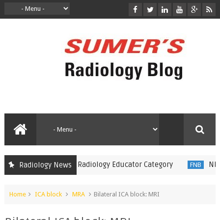
 Minnies 2018 in Radiology Educator Category
NBE intro
Radiology News
FNB
Home
ICA block
MRA
Bilateral ICA block: MRI