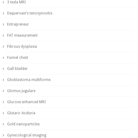
3 tesla MRI
Dequervain’s tenosynovitis
Entrepreneur
FAT measurement
Fibrous dysplasia
Funnel chest
Gall bladder
Glioblastoma multiforme
Glomus jugulare
Glucose enhanced MRI
Glutaric Aciduria
Gold nanoparticles
Gynecological imaging