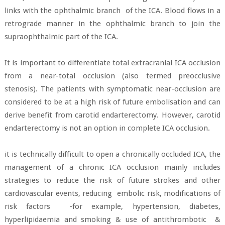
links with the ophthalmic branch
of the ICA. Blood flows in a
retrograde manner in the ophthalmic branch to join the
supraophthalmic part of the ICA.
It is important to differentiate total extracranial ICA occlusion
from a near-total occlusion (also termed preocclusive
stenosis). The patients with symptomatic near-occlusion are
considered to be at a high risk of future embolisation and can
derive benefit from carotid endarterectomy. However, carotid
endarterectomy is not an option in complete ICA occlusion.
it is technically difficult to open a chronically occluded ICA, the
management of a chronic ICA occlusion mainly includes
strategies to reduce the risk of future strokes and other
cardiovascular events, reducing
embolic risk, modifications of
risk factors
-for example, hypertension, diabetes,
hyperlipidaemia and smoking & use of antithrombotic
&