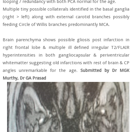
looping / redundancy with both PCA normal for the age.
Multiple tiny possible collaterals identified in the basal ganglia
(right > left) along with external carotid branches possibly
feeding Circle of Willis branches predominantly MCA.
Brain parenchyma shows possible gliosis post infarction in
right frontal lobe & multiple ill defined irregular T2/FLAIR
hyperintensities in both gangliocapsular & periventricular
whitematter suggesting old infarctions with rest of brain & CP
angles unremarkable for the age.
Submitted by Dr MGK
Murthy, Dr GA Prasad