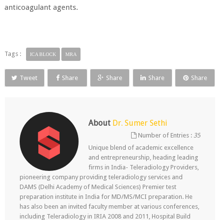
anticoagulant agents.
Tags :
ICA BLOCK
MRA
Tweet
Share
Share
Share
Share
About
Dr. Sumer Sethi
Number of Entries :
35
Unique blend of academic excellence
and entrepreneurship, heading leading
firms in India- Teleradiology Providers,
pioneering company providing teleradiology services and
DAMS (Delhi Academy of Medical Sciences) Premier test
preparation institute in India for MD/MS/MCI preparation. He
has also been an invited faculty member at various conferences,
including Teleradiology in IRIA 2008 and 2011, Hospital Build