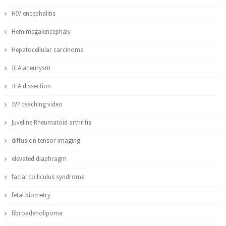
HIV encephalitis
Hemimegalencephaly
Hepatocellular carcinoma
ICA aneurysm
ICA dissection
IVP teaching video
Juveline Rheumatoid arthritis
diffusion tensor imaging
elevated diaphragm
facial colliculus syndrome
fetal biometry
fibroadenolipoma