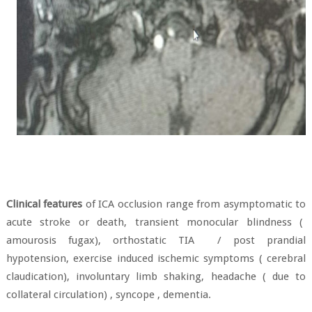
Clinical features
of ICA occlusion range from asymptomatic to
acute stroke or death, transient monocular blindness (
amourosis fugax), orthostatic TIA
/ post prandial
hypotension, exercise induced ischemic symptoms ( cerebral
claudication), involuntary limb shaking, headache ( due to
collateral circulation) , syncope , dementia.