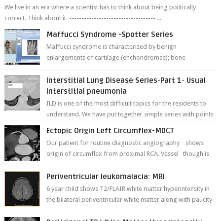
We live in an era where a scientist has to think about being politically
correct. Think about it. ----------------------------------- ...
Maffucci Syndrome -Spotter Series
Maffucci syndrome is characterized by benign
enlargements of cartilage (enchondromas); bone
deformities; and dark, irregularly shaped...
Interstitial Lung Disease Series-Part 1- Usual
Interstitial pneumonia
ILD is one of the most difficult topics for the residents to
understand. We have put together simple series with points
to remember for each...
Ectopic Origin Left Circumflex-MDCT
Our patient for routine diagnostic angiography shows
origin of circumflex from proximal RCA. Vessel though is
thinner in caliber relati...
Periventricular leukomalacia: MRI
6 year child shows T2/FLAIR white matter hyperintensity in
the bilateral periventricular white matter along with paucity
of white matter a...