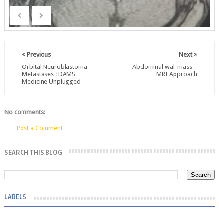
Previous
Next
Orbital Neuroblastoma
Abdominal wall mass –
Metastases : DAMS
MRI Approach
Medicine Unplugged
No comments:
Post a Comment
SEARCH THIS BLOG
LABELS