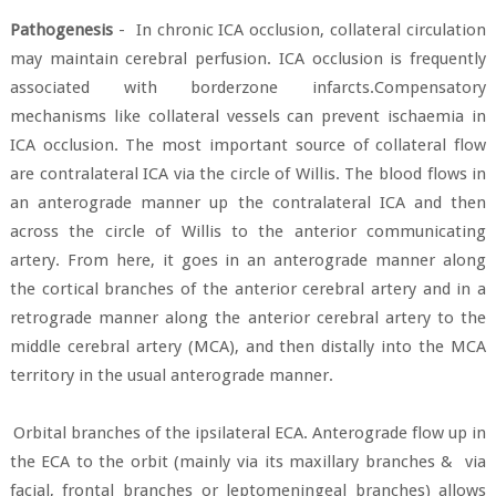
Pathogenesis
-
In chronic ICA occlusion, collateral circulation
may maintain cerebral perfusion. ICA occlusion is frequently
associated with borderzone infarcts.Compensatory
mechanisms like collateral vessels can prevent ischaemia in
ICA occlusion. The most important source of collateral flow
are
contralateral ICA via the circle of Willis. The blood flows in
an anterograde manner up the contralateral ICA and then
across the circle of Willis to the anterior communicating
artery. From here, it goes in an anterograde manner along
the cortical branches of the anterior cerebral artery and in a
retrograde manner along the anterior cerebral artery to the
middle cerebral artery (MCA), and then distally into the MCA
territory in the usual anterograde manner.
Orbital branches of the ipsilateral ECA. Anterograde flow up in
the ECA to the orbit (mainly via its maxillary branches &
via
facial, frontal branches or leptomeningeal branches) allows