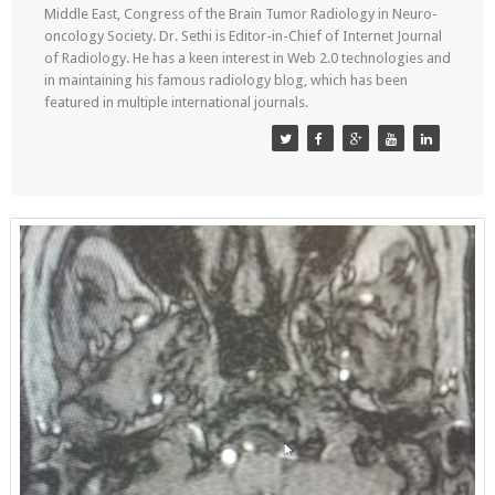
Middle East, Congress of the Brain Tumor Radiology in Neuro-
oncology Society. Dr. Sethi is Editor-in-Chief of Internet Journal
of Radiology. He has a keen interest in Web 2.0 technologies and
in maintaining his famous radiology blog, which has been
featured in multiple international journals.