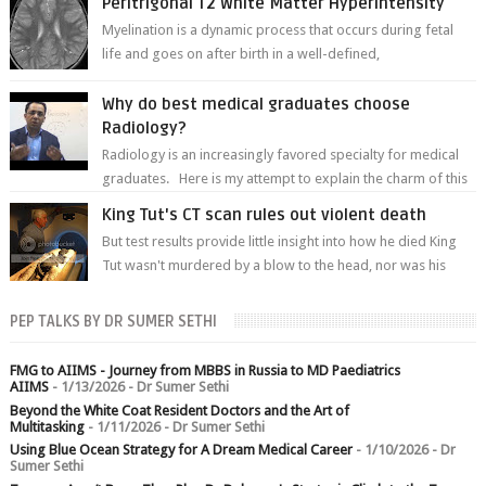
Peritrigonal T2 White Matter Hyperintensity
Myelination is a dynamic process that occurs during fetal
life and goes on after birth in a well-defined,
predetermined manner. On T1-weight...
Why do best medical graduates choose
Radiology?
Radiology is an increasingly favored specialty for medical
graduates. Here is my attempt to explain the charm of this
branch.
King Tut's CT scan rules out violent death
But test results provide little insight into how he died King
Tut wasn't murdered by a blow to the head, nor was his
chest crushed in an...
PEP TALKS BY DR SUMER SETHI
FMG to AIIMS - Journey from MBBS in Russia to MD Paediatrics
AIIMS
- 1/13/2026
- Dr Sumer Sethi
Beyond the White Coat Resident Doctors and the Art of
Multitasking
- 1/11/2026
- Dr Sumer Sethi
Using Blue Ocean Strategy for A Dream Medical Career
- 1/10/2026
- Dr
Sumer Sethi