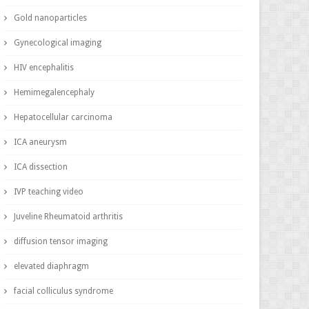
Gold nanoparticles
Gynecological imaging
HIV encephalitis
Hemimegalencephaly
Hepatocellular carcinoma
ICA aneurysm
ICA dissection
IVP teaching video
Juveline Rheumatoid arthritis
diffusion tensor imaging
elevated diaphragm
facial colliculus syndrome