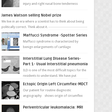
injury and right nasal bone tenderness
pictures show possible high fracture of
right side better ...
James Watson selling Nobel prize
We live in an era where a scientist has to think about being
politically correct. Think about it. -------------------------------
---- ...
Maffucci Syndrome -Spotter Series
Maffucci syndrome is characterized by
benign enlargements of cartilage
(enchondromas); bone deformities; and
dark, irregularly shaped...
Interstitial Lung Disease Series-
Part 1- Usual Interstitial pneumonia
ILD is one of the most difficult topics for the
residents to understand. We have put
together simple series with points to
Ectopic Origin Left Circumflex-MDCT
remember for each...
Our patient for routine diagnostic
angiography shows origin of circumflex
from proximal RCA. Vessel though is thinner
in caliber relati...
Periventricular leukomalacia: MRI