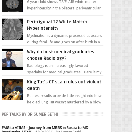
6 year child shows T2/FLAIR white matter
hyperintensity in the bilateral periventricular
white matter along with paucity of white
matter a...
Peritrigonal T2 White Matter
Hyperintensity
Myelination is a dynamic process that occurs
during fetal life and goes on after birth in a
well-defined, predetermined manner. On T1-
Why do best medical graduates
weight...
choose Radiology?
Radiology is an increasingly favored
specialty for medical graduates. Here is my
attempt to explain the charm of this branch.
King Tut's CT scan rules out violent
death
But test results provide little insight into how
he died King Tut wasn't murdered by a blow
to the head, nor was his chest crushed in an...
PEP TALKS BY DR SUMER SETHI
FMG to AIIMS - Journey from MBBS in Russia to MD