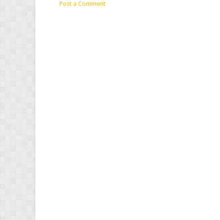
Post a Comment