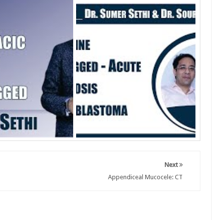
Next
Appendiceal Mucocele: CT