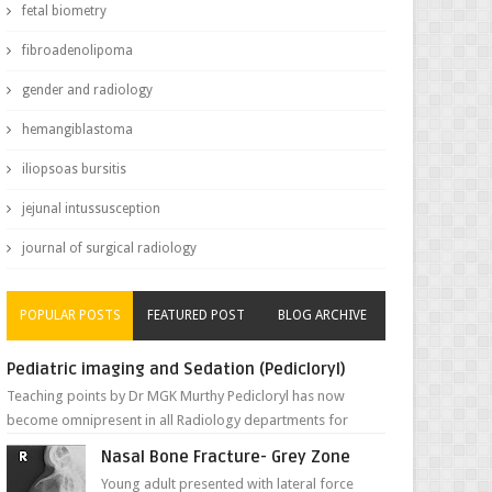
fetal biometry
fibroadenolipoma
gender and radiology
hemangiblastoma
iliopsoas bursitis
jejunal intussusception
journal of surgical radiology
POPULAR POSTS
FEATURED POST
BLOG ARCHIVE
Pediatric imaging and Sedation (Pedicloryl)
Teaching points by Dr MGK Murthy Pedicloryl has now
become omnipresent in all Radiology departments for
sedating children. Chemic...
Nasal Bone Fracture- Grey Zone
Young adult presented with lateral force