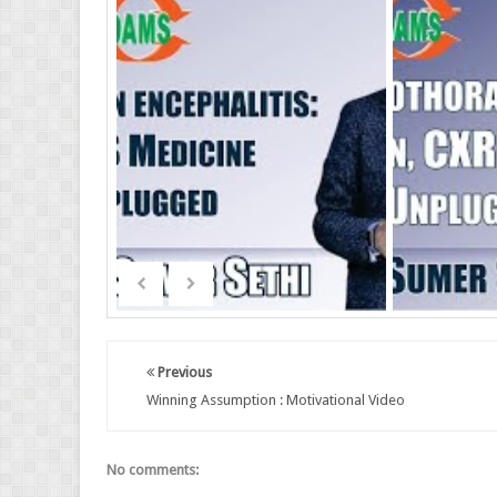
Previous
Winning Assumption : Motivational Video
No comments: