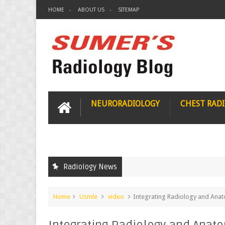
HOME
ABOUT US
SITEMAP
NEURORADIOLOGY
CHEST RAD
Radiology News
Home
Usmle
video
Integrating Radiology and Ana