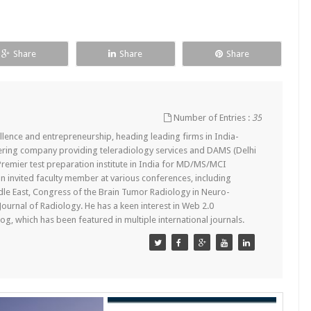
Share
Share
Share
Number of Entries :
35
lence and entrepreneurship, heading leading firms in India-
ering company providing teleradiology services and DAMS (Delhi
remier test preparation institute in India for MD/MS/MCI
n invited faculty member at various conferences, including
dle East, Congress of the Brain Tumor Radiology in Neuro-
 Journal of Radiology. He has a keen interest in Web 2.0
g, which has been featured in multiple international journals.