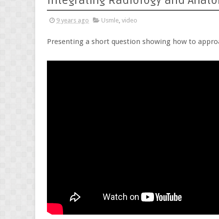
Integrating Radiology and Anat
9 years ago
Usmle
,
video
Presenting a short question showing how to appro