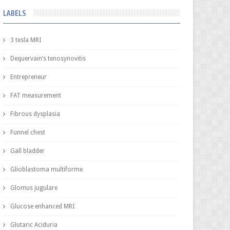
LABELS
3 tesla MRI
Dequervain’s tenosynovitis
Entrepreneur
FAT measurement
Fibrous dysplasia
Funnel chest
Gall bladder
Glioblastoma multiforme
Glomus jugulare
Glucose enhanced MRI
Glutaric Aciduria