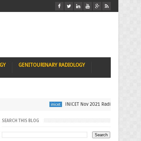
OGY
GENITOURINARY RADIOLOGY
INICET Nov 2021 Radiology Recall by Dr 
inicet
SEARCH THIS BLOG