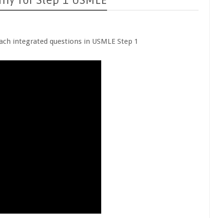
omy for Step 1 USMLE
ach integrated questions in USMLE Step 1