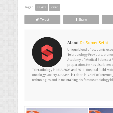
Tags :
USMLE
VIDEO
Tweet
Share
About
Dr. Sumer Sethi
Unique blend of academic excel
Teleradiology Providers, pione
Academy of Medical Sciences) P
preparation. He has also been a
Teleradiology in IRIA 2008 and 2011, Hospital Build Mid
oncology Society. Dr. Sethi is Editor-in-Chief of Internet
technologies and in maintaining his famous radiology blo