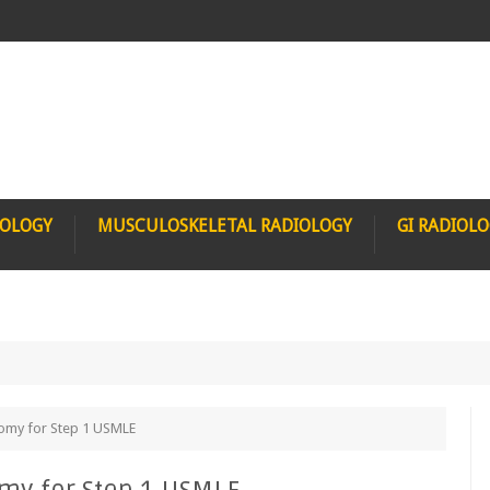
IOLOGY
MUSCULOSKELETAL RADIOLOGY
GI RADIOL
tomy for Step 1 USMLE