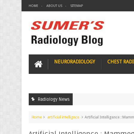
HOME
ABOUT US
SITEMAP
NEURORADIOLOGY
CHEST RAD
Radiology News
Home
artificial intellignce
Artificial Intelligence : M