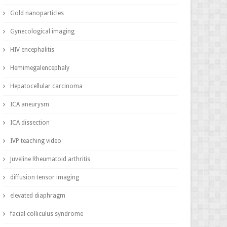
Gold nanoparticles
Gynecological imaging
HIV encephalitis
Hemimegalencephaly
Hepatocellular carcinoma
ICA aneurysm
ICA dissection
IVP teaching video
Juveline Rheumatoid arthritis
diffusion tensor imaging
elevated diaphragm
facial colliculus syndrome