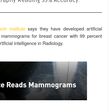
ography Reading 99% Accuracy:
rch Institute
says they have developed artificial
ng mammograms for breast cancer with 99 percent
ificial intelligence in Radiology.