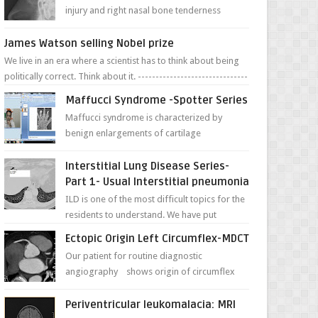
injury and right nasal bone tenderness
pictures show possible high fracture of
right side better ...
James Watson selling Nobel prize
We live in an era where a scientist has to think about being
politically correct. Think about it. -------------------------------
---- ...
Maffucci Syndrome -Spotter Series
Maffucci syndrome is characterized by
benign enlargements of cartilage
(enchondromas); bone deformities; and
dark, irregularly shaped...
Interstitial Lung Disease Series-
Part 1- Usual Interstitial pneumonia
ILD is one of the most difficult topics for the
residents to understand. We have put
together simple series with points to
Ectopic Origin Left Circumflex-MDCT
remember for each...
Our patient for routine diagnostic
angiography shows origin of circumflex
from proximal RCA. Vessel though is thinner
in caliber relati...
Periventricular leukomalacia: MRI