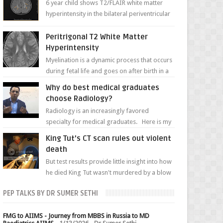
6 year child shows T2/FLAIR white matter
hyperintensity in the bilateral periventricular
white matter along with paucity of white
matter a...
Peritrigonal T2 White Matter
Hyperintensity
Myelination is a dynamic process that occurs
during fetal life and goes on after birth in a
well-defined, predetermined manner. On T1-
Why do best medical graduates
weight...
choose Radiology?
Radiology is an increasingly favored
specialty for medical graduates. Here is my
attempt to explain the charm of this branch.
King Tut's CT scan rules out violent
death
But test results provide little insight into how
he died King Tut wasn't murdered by a blow
to the head, nor was his chest crushed in an...
PEP TALKS BY DR SUMER SETHI
FMG to AIIMS - Journey from MBBS in Russia to MD