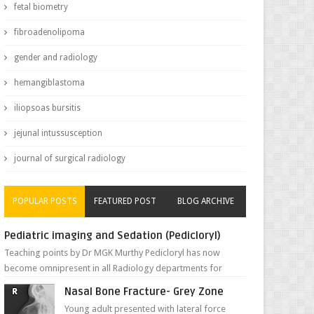
fetal biometry
fibroadenolipoma
gender and radiology
hemangiblastoma
iliopsoas bursitis
jejunal intussusception
journal of surgical radiology
POPULAR POSTS
FEATURED POST
BLOG ARCHIVE
Pediatric imaging and Sedation (Pedicloryl)
Teaching points by Dr MGK Murthy Pedicloryl has now
become omnipresent in all Radiology departments for
sedating children. Chemic...
Nasal Bone Fracture- Grey Zone
Young adult presented with lateral force