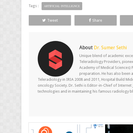
Tags :
ARTIFICIAL INTELLIGNCE
Tweet
Share
About
Dr. Sumer Sethi
Unique blend of academic excel
Teleradiology Providers, pione
Academy of Medical Sciences) P
preparation. He has also been a
Teleradiology in IRIA 2008 and 2011, Hospital Build Mid
oncology Society. Dr. Sethi is Editor-in-Chief of Internet
technologies and in maintaining his famous radiology blo