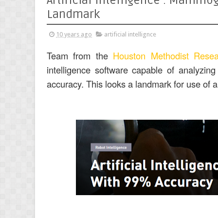
Artificial Intelligence : Mamm
Landmark
10 years ago
artificial intellignce
Team from the
Houston Methodist Resea
intelligence software capable of analyzi
accuracy. This looks a landmark for use of art