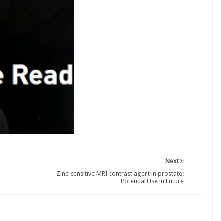
Next
Zinc-sensitive MRI contrast agent in prostate:
Potential Use in Future