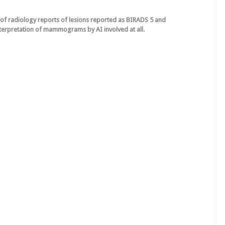
g of radiology reports of lesions reported as BIRADS 5 and
terpretation of mammograms by AI involved at all.