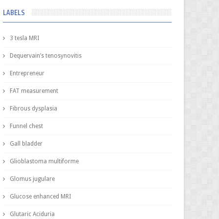
LABELS
3 tesla MRI
Dequervain’s tenosynovitis
Entrepreneur
FAT measurement
Fibrous dysplasia
Funnel chest
Gall bladder
Glioblastoma multiforme
Glomus jugulare
Glucose enhanced MRI
Glutaric Aciduria