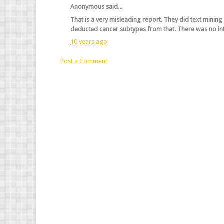
Anonymous said...
That is a very misleading report. They did text minin
deducted cancer subtypes from that. There was no in
10 years ago
Post a Comment