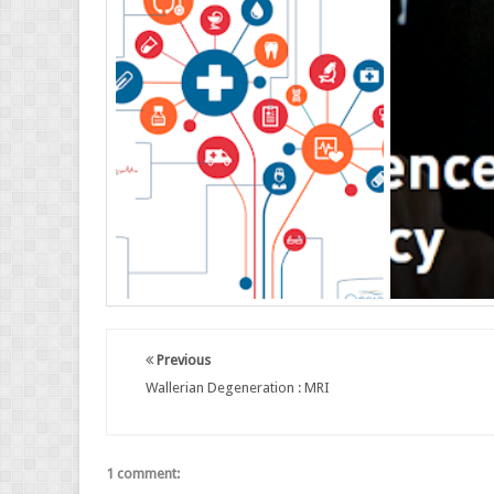
Previous
Wallerian Degeneration : MRI
1 comment: