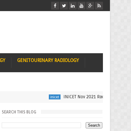
OGY
GENITOURINARY RADIOLOGY
INICET Nov 2021 Radiology Recall by Dr
inicet
SEARCH THIS BLOG