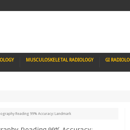
IOLOGY
MUSCULOSKELETAL RADIOLOGY
GI RADIOL
ammography Reading 99% Accuracy: Landmark