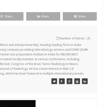
Share
Share
Share
Number of Entries :
35
lence and entrepreneurship, heading leading firms in India-
ering company providing teleradiology services and DAMS (Delhi
remier test preparation institute in India for MD/MS/MCI
n invited faculty member at various conferences, including
dle East, Congress of the Brain Tumor Radiology in Neuro-
 Journal of Radiology. He has a keen interest in Web 2.0
g, which has been featured in multiple international journals.