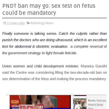
PNDT ban may go: sex test on fetus
could be mandatory
11 years ago
Radiology News
Finally someone is talking sense. Catch the culprits rather than
punish the doctors who are doing ultrasound, which is an excellent
test for abdominal & obstetric evaluation.
a complete reversal of
the government strategy to fight female feticide.
Union women and child development minister.
Maneka Gandhi
said the Centre was considering lifting the two-decade-old ban on
sex determination of the fetus and making the process mandatory