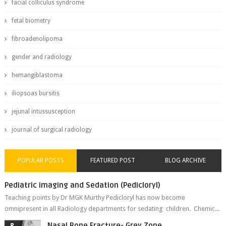
facial colliculus syndrome
fetal biometry
fibroadenolipoma
gender and radiology
hemangiblastoma
iliopsoas bursitis
jejunal intussusception
journal of surgical radiology
POPULAR POSTS
FEATURED POST
BLOG ARCHIVE
Pediatric imaging and Sedation (Pedicloryl)
Teaching points by Dr MGK Murthy Pedicloryl has now become
omnipresent in all Radiology departments for sedating children. Chemic...
Nasal Bone Fracture- Grey Zone