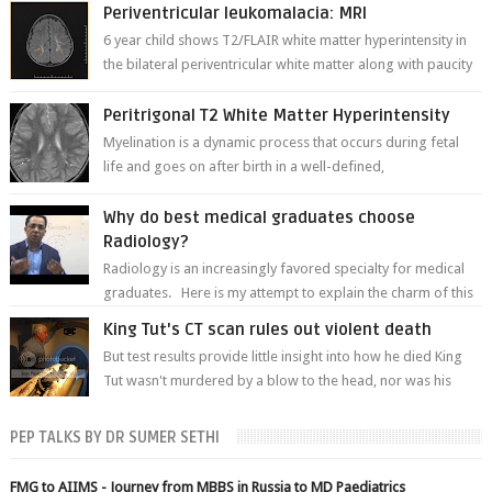
Periventricular leukomalacia: MRI
6 year child shows T2/FLAIR white matter hyperintensity in
the bilateral periventricular white matter along with paucity
of white matter a...
Peritrigonal T2 White Matter Hyperintensity
Myelination is a dynamic process that occurs during fetal
life and goes on after birth in a well-defined,
predetermined manner. On T1-weight...
Why do best medical graduates choose
Radiology?
Radiology is an increasingly favored specialty for medical
graduates. Here is my attempt to explain the charm of this
branch.
King Tut's CT scan rules out violent death
But test results provide little insight into how he died King
Tut wasn't murdered by a blow to the head, nor was his
chest crushed in an...
PEP TALKS BY DR SUMER SETHI
FMG to AIIMS - Journey from MBBS in Russia to MD Paediatrics