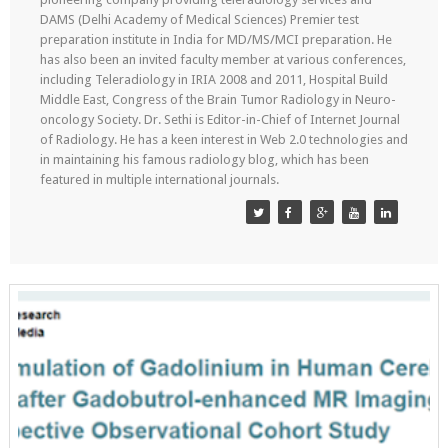
DAMS (Delhi Academy of Medical Sciences) Premier test
preparation institute in India for MD/MS/MCI preparation. He
has also been an invited faculty member at various conferences,
including Teleradiology in IRIA 2008 and 2011, Hospital Build
Middle East, Congress of the Brain Tumor Radiology in Neuro-
oncology Society. Dr. Sethi is Editor-in-Chief of Internet Journal
of Radiology. He has a keen interest in Web 2.0 technologies and
in maintaining his famous radiology blog, which has been
featured in multiple international journals.