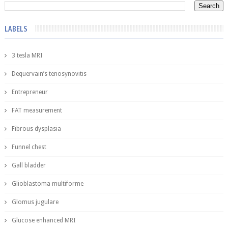
LABELS
3 tesla MRI
Dequervain’s tenosynovitis
Entrepreneur
FAT measurement
Fibrous dysplasia
Funnel chest
Gall bladder
Glioblastoma multiforme
Glomus jugulare
Glucose enhanced MRI