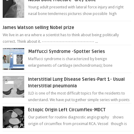
Young adult presented with lateral force injury and right
nasal bone tenderness pictures show possible high
fracture of right side better ...
James Watson selling Nobel prize
We live in an era where a scientist has to think about being politically
correct. Think about it. ----------------------------------- ...
Maffucci Syndrome -Spotter Series
Maffucci syndrome is characterized by benign
enlargements of cartilage (enchondromas); bone
deformities; and dark, irregularly shaped...
Interstitial Lung Disease Series-Part 1- Usual
Interstitial pneumonia
ILD is one of the most difficult topics for the residents to
understand. We have put together simple series with points
to remember for each...
Ectopic Origin Left Circumflex-MDCT
Our patient for routine diagnostic angiography shows
origin of circumflex from proximal RCA. Vessel though is
thinner in caliber relati...