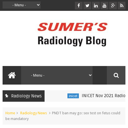
INICET Nov 2021 Radiology
Radiology News
inicet
Home
Radiology News
PNDT ban may go: sex test on fetus could
be mandatory