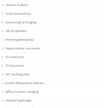
Glutaric Aciduria
Gold nanoparticles
Gynecological imaging
HIV encephalitis
Hemimegalencephaly
Hepatocellular carcinoma
ICA aneurysm
ICA dissection
IVP teaching video
Juveline Rheumatoid arthritis
diffusion tensor imaging
elevated diaphragm