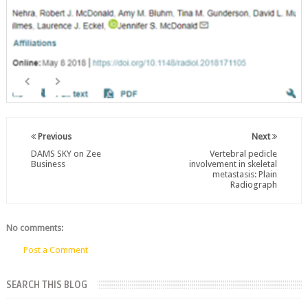
Previous
Next
DAMS SKY on Zee
Vertebral pedicle
Business
involvement in skeletal
metastasis: Plain
Radiograph
No comments:
Post a Comment
SEARCH THIS BLOG