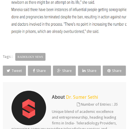
Tags :
RADIOLOGY NEWS
Tweet
Share
Share
Share
Share
About
Dr. Sumer Sethi
Number of Entries :
35
Unique blend of academic excellence
and entrepreneurship, heading leading
firms in India- Teleradiology Providers,
pioneering company providing teleradiology services and