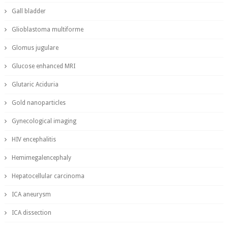
Gall bladder
Glioblastoma multiforme
Glomus jugulare
Glucose enhanced MRI
Glutaric Aciduria
Gold nanoparticles
Gynecological imaging
HIV encephalitis
Hemimegalencephaly
Hepatocellular carcinoma
ICA aneurysm
ICA dissection