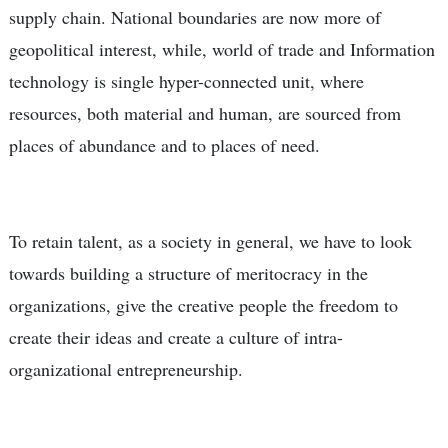
supply chain. National boundaries are now more of
geopolitical interest, while, world of trade and Information
technology is single hyper-connected unit, where
resources, both material and human, are sourced from
places of abundance and to places of need.
To retain talent, as a society in general, we have to look
towards building a structure of meritocracy in the
organizations, give the creative people the freedom to
create their ideas and create a culture of intra-
organizational entrepreneurship.