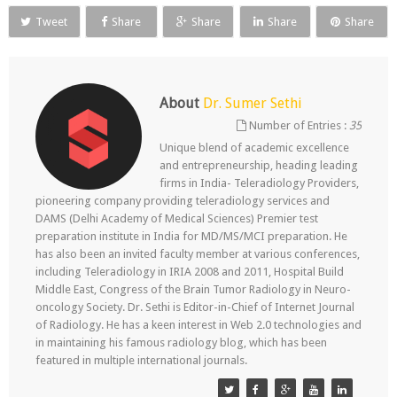
Tweet
Share
Share
Share
Share
About
Dr. Sumer Sethi
Number of Entries :
35
Unique blend of academic excellence
and entrepreneurship, heading leading
firms in India- Teleradiology Providers,
pioneering company providing teleradiology services and
DAMS (Delhi Academy of Medical Sciences) Premier test
preparation institute in India for MD/MS/MCI preparation. He
has also been an invited faculty member at various conferences,
including Teleradiology in IRIA 2008 and 2011, Hospital Build
Middle East, Congress of the Brain Tumor Radiology in Neuro-
oncology Society. Dr. Sethi is Editor-in-Chief of Internet Journal
of Radiology. He has a keen interest in Web 2.0 technologies and
in maintaining his famous radiology blog, which has been
featured in multiple international journals.