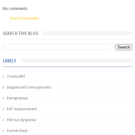
No comments:
Post a Comment
SEARCH THIS BLOG
LABELS
3 tesla MRI
Dequervain’s tenosynovitis
Entrepreneur
FAT measurement
Fibrous dysplasia
Funnel chest