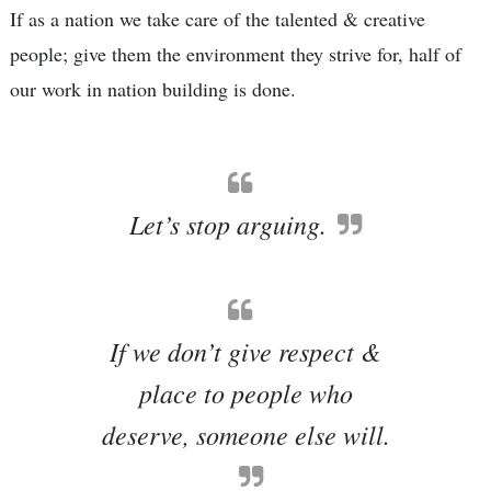
If as a nation we take care of the talented & creative
people; give them the environment they strive for, half of
our work in nation building is done.
Let’s stop arguing.
If we don’t give respect &
place to people who
deserve, someone else will.