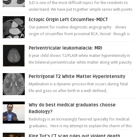
ILD is one of the most difficult topics for the residents to
understand. We have put together simple series with points
to remember for each...
Ectopic Origin Left Circumflex-MDCT
Our patient for routine diagnostic angiography shows
origin of circumflex from proximal RCA. Vessel though is
thinner in caliber relati...
Periventricular leukomalacia: MRI
6 year child shows T2/FLAIR white matter hyperintensity in
the bilateral periventricular white matter along with paucity
of white matter a...
Peritrigonal T2 White Matter Hyperintensity
Myelination is a dynamic process that occurs during fetal
life and goes on after birth in a well-defined,
predetermined manner. On T1-weight...
Why do best medical graduates choose
Radiology?
Radiology is an increasingly favored specialty for medical
graduates. Here is my attempt to explain the charm of this
branch.
King Tut's CT scan rules out violent death