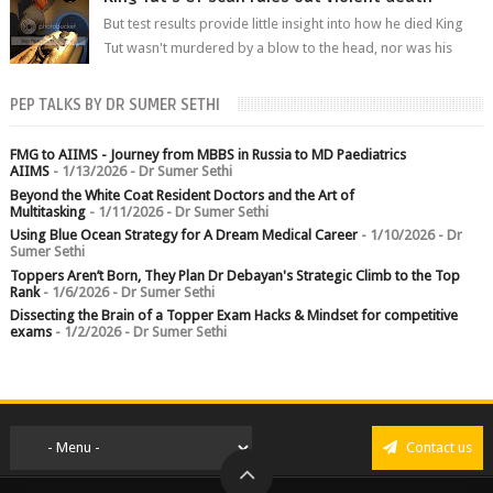
But test results provide little insight into how he died King
Tut wasn't murdered by a blow to the head, nor was his
chest crushed in an...
PEP TALKS BY DR SUMER SETHI
FMG to AIIMS - Journey from MBBS in Russia to MD Paediatrics
AIIMS
- 1/13/2026
- Dr Sumer Sethi
Beyond the White Coat Resident Doctors and the Art of
Multitasking
- 1/11/2026
- Dr Sumer Sethi
Using Blue Ocean Strategy for A Dream Medical Career
- 1/10/2026
- Dr
Sumer Sethi
Toppers Aren’t Born, They Plan Dr Debayan's Strategic Climb to the Top
Rank
- 1/6/2026
- Dr Sumer Sethi
Dissecting the Brain of a Topper Exam Hacks & Mindset for competitive
exams
- 1/2/2026
- Dr Sumer Sethi
Contact us