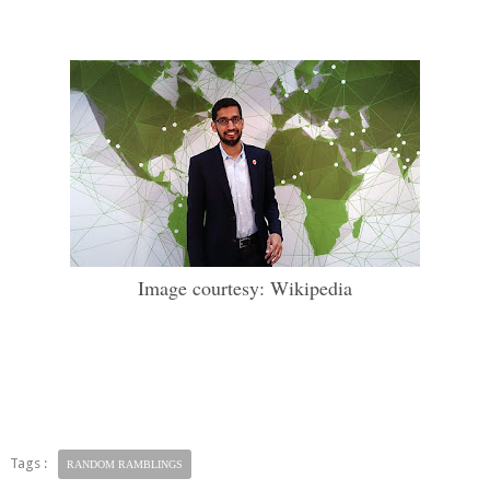
Image courtesy: Wikipedia
Tags :
RANDOM RAMBLINGS