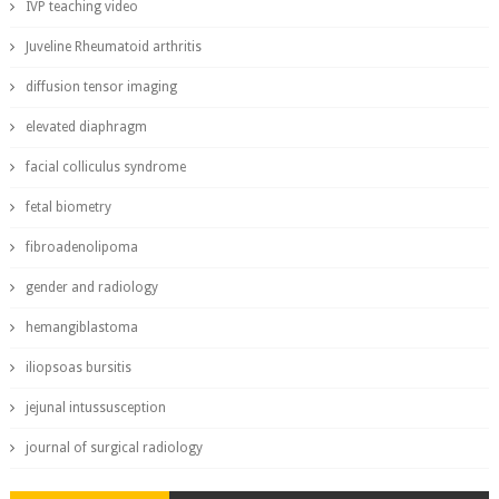
IVP teaching video
Juveline Rheumatoid arthritis
diffusion tensor imaging
elevated diaphragm
facial colliculus syndrome
fetal biometry
fibroadenolipoma
gender and radiology
hemangiblastoma
iliopsoas bursitis
jejunal intussusception
journal of surgical radiology