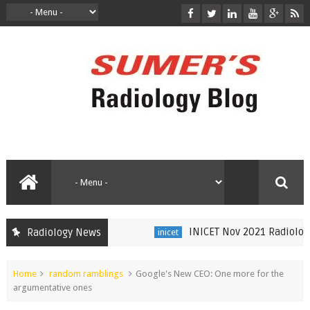
INICET Nov 2021 Radiology Re
Radiology News
inicet
Home
random ramblings
Google's New CEO: One more for the
argumentative ones