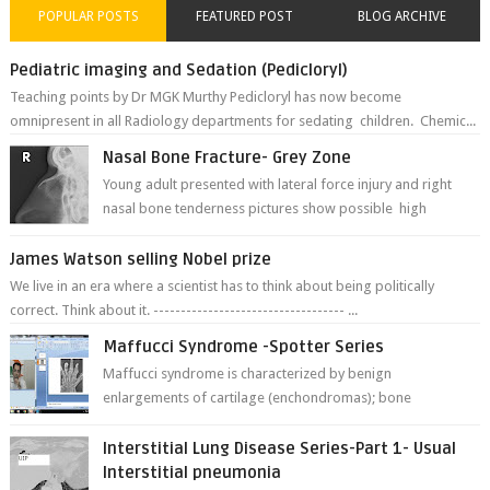
POPULAR POSTS
FEATURED POST
BLOG ARCHIVE
Pediatric imaging and Sedation (Pedicloryl)
Teaching points by Dr MGK Murthy Pedicloryl has now become
omnipresent in all Radiology departments for sedating children. Chemic...
Nasal Bone Fracture- Grey Zone
Young adult presented with lateral force injury and right
nasal bone tenderness pictures show possible high
fracture of right side better ...
James Watson selling Nobel prize
We live in an era where a scientist has to think about being politically
correct. Think about it. ----------------------------------- ...
Maffucci Syndrome -Spotter Series
Maffucci syndrome is characterized by benign
enlargements of cartilage (enchondromas); bone
deformities; and dark, irregularly shaped...
Interstitial Lung Disease Series-Part 1- Usual
Interstitial pneumonia