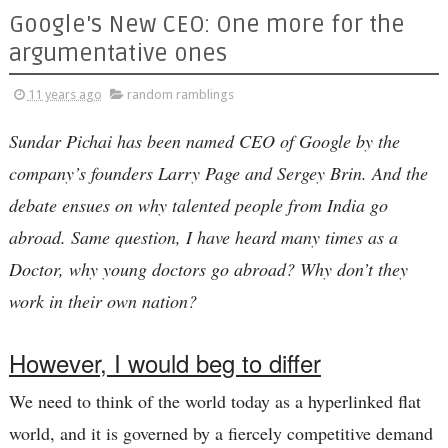
Google's New CEO: One more for the
argumentative ones
11 years ago
random ramblings
Sundar Pichai has been named CEO of Google by the
company’s founders Larry Page and Sergey Brin. And the
debate ensues on why talented people from India go
abroad. Same question, I have heard many times as a
Doctor, why young doctors go abroad? Why don’t they
work in their own nation?
However, I would beg to differ
We need to think of the world today as a hyperlinked flat
world, and it is governed by a fiercely competitive demand