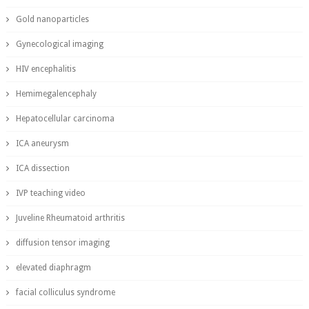
Gold nanoparticles
Gynecological imaging
HIV encephalitis
Hemimegalencephaly
Hepatocellular carcinoma
ICA aneurysm
ICA dissection
IVP teaching video
Juveline Rheumatoid arthritis
diffusion tensor imaging
elevated diaphragm
facial colliculus syndrome