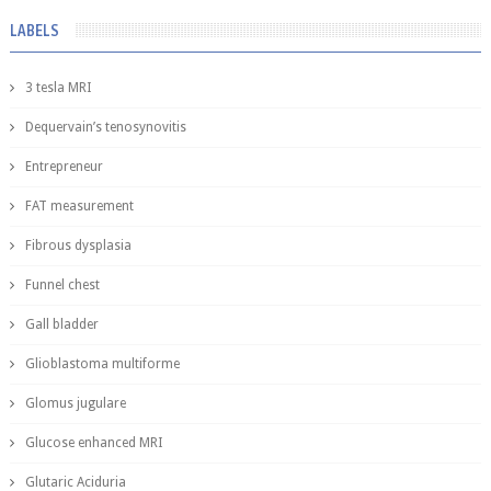
LABELS
3 tesla MRI
Dequervain’s tenosynovitis
Entrepreneur
FAT measurement
Fibrous dysplasia
Funnel chest
Gall bladder
Glioblastoma multiforme
Glomus jugulare
Glucose enhanced MRI
Glutaric Aciduria