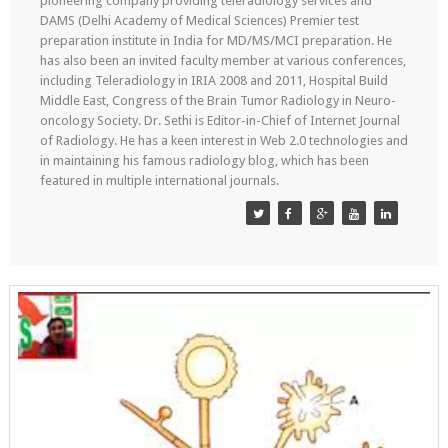
pioneering company providing teleradiology services and
DAMS (Delhi Academy of Medical Sciences) Premier test
preparation institute in India for MD/MS/MCI preparation. He
has also been an invited faculty member at various conferences,
including Teleradiology in IRIA 2008 and 2011, Hospital Build
Middle East, Congress of the Brain Tumor Radiology in Neuro-
oncology Society. Dr. Sethi is Editor-in-Chief of Internet Journal
of Radiology. He has a keen interest in Web 2.0 technologies and
in maintaining his famous radiology blog, which has been
featured in multiple international journals.