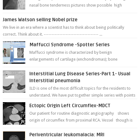
nasal bone tenderness pictures show possible high
fracture of right side better ...
James Watson selling Nobel prize
We live in an era where a scientist has to think about being politically
correct. Think about it. ----------------------------------- ...
Maffucci Syndrome -Spotter Series
Maffucci syndrome is characterized by benign
enlargements of cartilage (enchondromas); bone
deformities; and dark, irregularly shaped...
Interstitial Lung Disease Series-Part 1- Usual
Interstitial pneumonia
ILD is one of the most difficult topics for the residents to
understand. We have put together simple series with points
to remember for each...
Ectopic Origin Left Circumflex-MDCT
Our patient for routine diagnostic angiography shows
origin of circumflex from proximal RCA. Vessel though is
thinner in caliber relati...
Periventricular leukomalacia: MRI