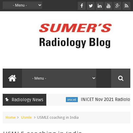
INICET Nov 2021 Radiology R
Radiology News
inicet
Home
Usmle
USMLE coaching in India