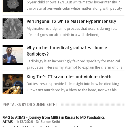
6 year child shows T2/FLAIR white matter hyperintensity in
the bilateral periventricular white matter along with paucity
of white matter a...
Peritrigonal T2 White Matter Hyperintensity
Myelination is a dynamic process that occurs during fetal
life and goes on after birth in a well-defined,
predetermined manner. On T1-weight...
Why do best medical graduates choose
Radiology?
Radiology is an increasingly favored specialty for medical
graduates. Here is my attempt to explain the charm of this
branch.
King Tut's CT scan rules out violent death
But test results provide little insight into how he died King
Tut wasn't murdered by a blow to the head, nor was his
chest crushed in an...
PEP TALKS BY DR SUMER SETHI
FMG to AIIMS - Journey from MBBS in Russia to MD Paediatrics
AIIMS
- 1/13/2026
- Dr Sumer Sethi