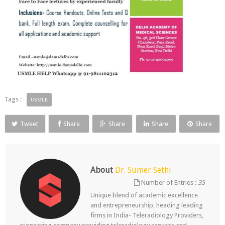
Tags :
USMLE
Tweet
Share
Share
Share
Share
About
Dr. Sumer Sethi
Number of Entries :
35
Unique blend of academic excellence
and entrepreneurship, heading leading
firms in India- Teleradiology Providers,