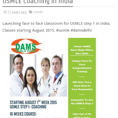
USMLE coaching in India
11 years ago
Usmle
Launching face to face classroom for USMLE step 1 in India.
Classes starting August 2015. #usmle #damsdelhi