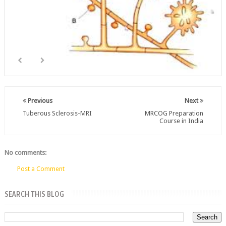
Previous
Next
Tuberous Sclerosis-MRI
MRCOG Preparation
Course in India
No comments:
Post a Comment
SEARCH THIS BLOG