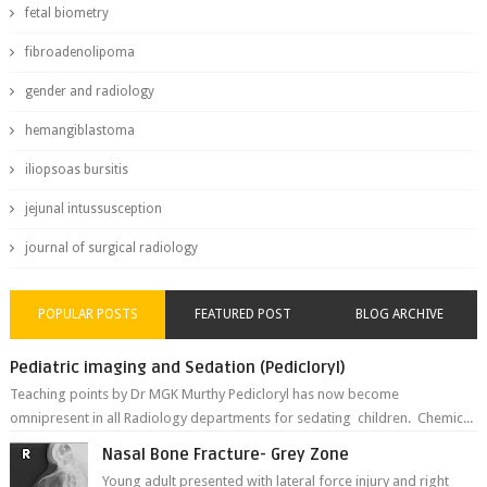
fetal biometry
fibroadenolipoma
gender and radiology
hemangiblastoma
iliopsoas bursitis
jejunal intussusception
journal of surgical radiology
POPULAR POSTS
FEATURED POST
BLOG ARCHIVE
Pediatric imaging and Sedation (Pedicloryl)
Teaching points by Dr MGK Murthy Pedicloryl has now become
omnipresent in all Radiology departments for sedating children. Chemic...
Nasal Bone Fracture- Grey Zone
Young adult presented with lateral force injury and right