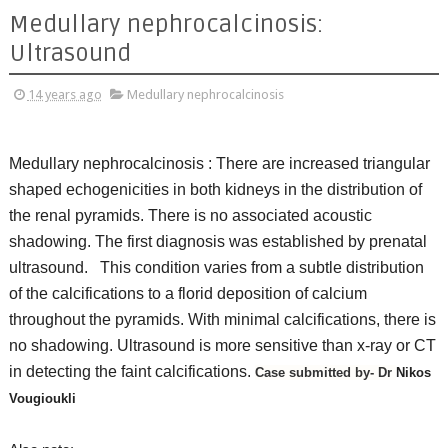
Medullary nephrocalcinosis:
Ultrasound
14 years ago
Medullary nephrocalcinosis
Medullary nephrocalcinosis :
There are increased triangular
shaped echogenicities in both kidneys in the distribution of
the renal pyramids. There is no associated acoustic
shadowing. The first diagnosis was established by prenatal
ultrasound.
This condition varies from a subtle distribution
of the calcifications to a florid deposition of calcium
throughout the pyramids. With minimal calcifications, there is
no shadowing. Ultrasound is more sensitive than x-ray or CT
in detecting the faint calcifications.
Case submitted by- Dr
Nikos
Vougioukli