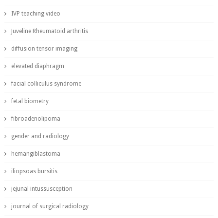
IVP teaching video
Juveline Rheumatoid arthritis
diffusion tensor imaging
elevated diaphragm
facial colliculus syndrome
fetal biometry
fibroadenolipoma
gender and radiology
hemangiblastoma
iliopsoas bursitis
jejunal intussusception
journal of surgical radiology