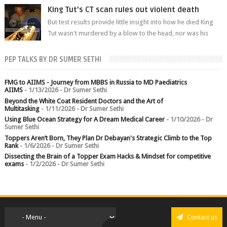
branch.
King Tut's CT scan rules out violent death
But test results provide little insight into how he died King
Tut wasn't murdered by a blow to the head, nor was his
chest crushed in an...
PEP TALKS BY DR SUMER SETHI
FMG to AIIMS - Journey from MBBS in Russia to MD Paediatrics
AIIMS
- 1/13/2026
- Dr Sumer Sethi
Beyond the White Coat Resident Doctors and the Art of
Multitasking
- 1/11/2026
- Dr Sumer Sethi
Using Blue Ocean Strategy for A Dream Medical Career
- 1/10/2026
- Dr
Sumer Sethi
Toppers Aren’t Born, They Plan Dr Debayan's Strategic Climb to the Top
Rank
- 1/6/2026
- Dr Sumer Sethi
Dissecting the Brain of a Topper Exam Hacks & Mindset for competitive
exams
- 1/2/2026
- Dr Sumer Sethi
Contact us