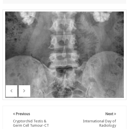
Previous
Next
Cryptorchid Testis &
International Day of
Germ Cell Tumour-CT
Radiology