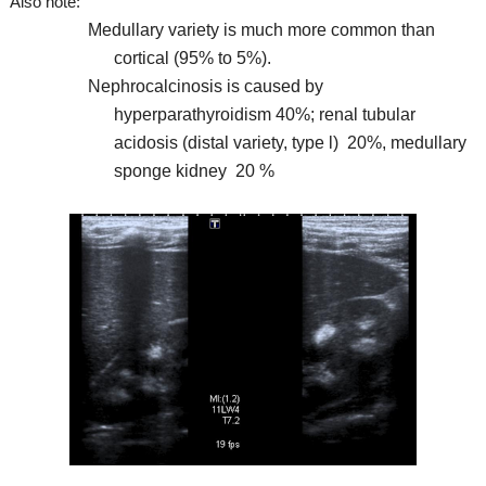
Also note:
Medullary variety is much more common than
cortical (95% to 5%).
Nephrocalcinosis is caused by
hyperparathyroidism 40%; renal tubular
acidosis (distal variety, type l) 20%, medullary
sponge kidney 20 %