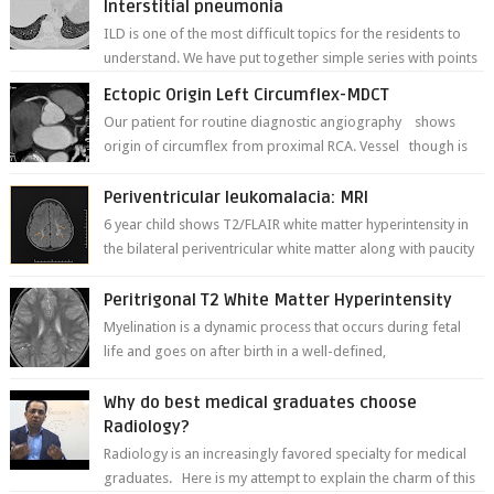
Interstitial pneumonia
ILD is one of the most difficult topics for the residents to
understand. We have put together simple series with points
to remember for each...
Ectopic Origin Left Circumflex-MDCT
Our patient for routine diagnostic angiography shows
origin of circumflex from proximal RCA. Vessel though is
thinner in caliber relati...
Periventricular leukomalacia: MRI
6 year child shows T2/FLAIR white matter hyperintensity in
the bilateral periventricular white matter along with paucity
of white matter a...
Peritrigonal T2 White Matter Hyperintensity
Myelination is a dynamic process that occurs during fetal
life and goes on after birth in a well-defined,
predetermined manner. On T1-weight...
Why do best medical graduates choose
Radiology?
Radiology is an increasingly favored specialty for medical
graduates. Here is my attempt to explain the charm of this