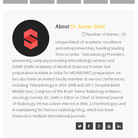
About
Dr. Sumer Sethi
Number of Entries :
35
Unique blend of academic excellence
and entrepreneurship, heading leading
firms in India- Teleradiology Providers,
pioneering company providing teleradiology services and
DAMS (Delhi Academy of Medical Sciences) Premier test
preparation institute in India for MD/MS/MCI preparation. He
has also been an invited faculty member at various conferences,
including Teleradiology in IRIA 2008 and 2011, Hospital Build
Middle East, Congress of the Brain Tumor Radiology in Neuro-
oncology Society. Dr. Sethi is Editor-in-Chief of Internet Journal
of Radiology. He has a keen interest in Web 2.0 technologies and
in maintaining his famous radiology blog, which has been
featured in multiple international journals.