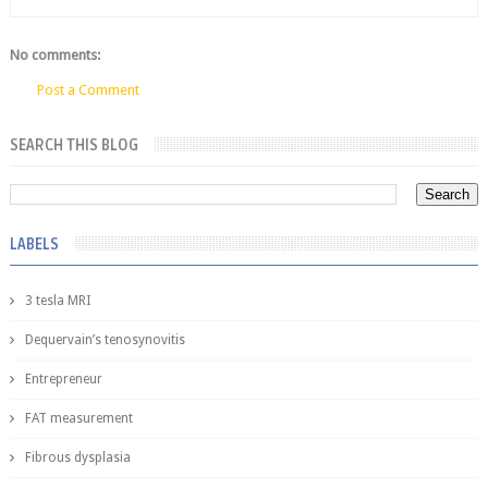
No comments:
Post a Comment
SEARCH THIS BLOG
LABELS
3 tesla MRI
Dequervain’s tenosynovitis
Entrepreneur
FAT measurement
Fibrous dysplasia