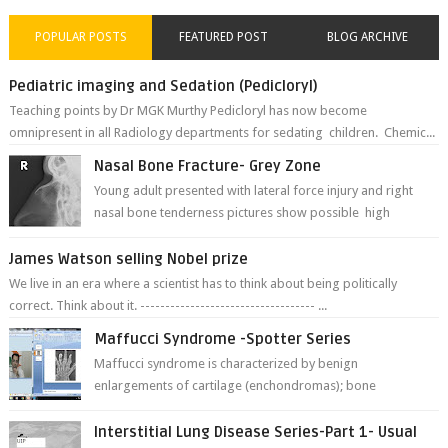
POPULAR POSTS
FEATURED POST
BLOG ARCHIVE
Pediatric imaging and Sedation (Pedicloryl)
Teaching points by Dr MGK Murthy Pedicloryl has now become
omnipresent in all Radiology departments for sedating children. Chemic...
Nasal Bone Fracture- Grey Zone
Young adult presented with lateral force injury and right
nasal bone tenderness pictures show possible high
fracture of right side better ...
James Watson selling Nobel prize
We live in an era where a scientist has to think about being politically
correct. Think about it. ----------------------------------- ...
Maffucci Syndrome -Spotter Series
Maffucci syndrome is characterized by benign
enlargements of cartilage (enchondromas); bone
deformities; and dark, irregularly shaped...
Interstitial Lung Disease Series-Part 1- Usual