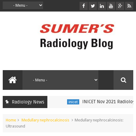
INICET Nov 2021 Radiology Re
Radiology News
inicet
Home
Medullary nephrocalcinosis
Medullary nephrocalcinosis:
Ultrasound