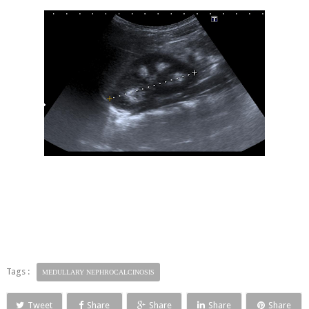
Tags :
MEDULLARY NEPHROCALCINOSIS
Tweet
Share
Share
Share
Share