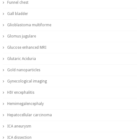
Funnel chest
Gall bladder
Glioblastoma multiforme
Glomus jugulare
Glucose enhanced MRI
Glutaric Aciduria
Gold nanoparticles
Gynecological imaging
HIV encephalitis
Hemimegalencephaly
Hepatocellular carcinoma
ICA aneurysm
ICA dissection