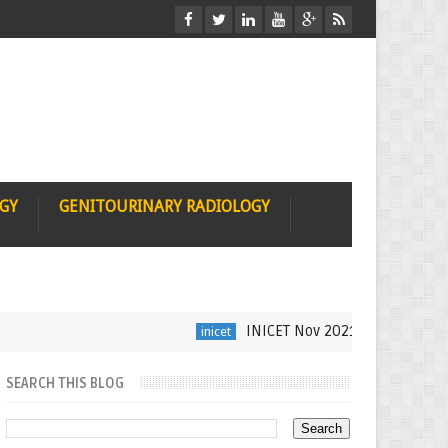
OGY
GENITOURINARY RADIOLOGY
INICET Nov 2021 Radiology Recall
inicet
SEARCH THIS BLOG