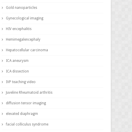
Gold nanoparticles
Gynecological imaging
HIV encephalitis
Hemimegalencephaly
Hepatocellular carcinoma
ICA aneurysm
ICA dissection
IVP teaching video
Juveline Rheumatoid arthritis
diffusion tensor imaging
elevated diaphragm
facial colliculus syndrome