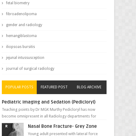
fetal biometry
fibroadenolipoma
gender and radiology
hemangiblastoma
iliopsoas bursitis
jejunal intussusception
journal of surgical radiology
POPULAR POSTS
FEATURED POST
BLOG ARCHIVE
Pediatric imaging and Sedation (Pedicloryl)
Teaching points by Dr MGK Murthy Pedicloryl has now
become omnipresent in all Radiology departments for
sedating children. Chemic...
Nasal Bone Fracture- Grey Zone
Young adult presented with lateral force