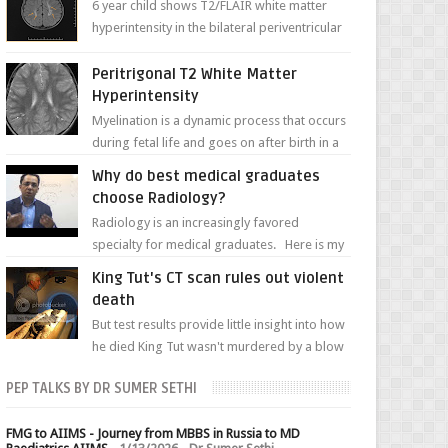
6 year child shows T2/FLAIR white matter
hyperintensity in the bilateral periventricular
white matter along with paucity of white
matter a...
Peritrigonal T2 White Matter
Hyperintensity
Myelination is a dynamic process that occurs
during fetal life and goes on after birth in a
well-defined, predetermined manner. On T1-
Why do best medical graduates
weight...
choose Radiology?
Radiology is an increasingly favored
specialty for medical graduates. Here is my
attempt to explain the charm of this branch.
King Tut's CT scan rules out violent
death
But test results provide little insight into how
he died King Tut wasn't murdered by a blow
to the head, nor was his chest crushed in an...
PEP TALKS BY DR SUMER SETHI
FMG to AIIMS - Journey from MBBS in Russia to MD