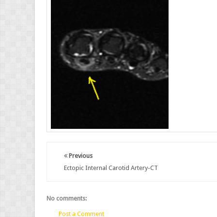
Previous
Ectopic Internal Carotid Artery-CT
No comments:
Post a Comment