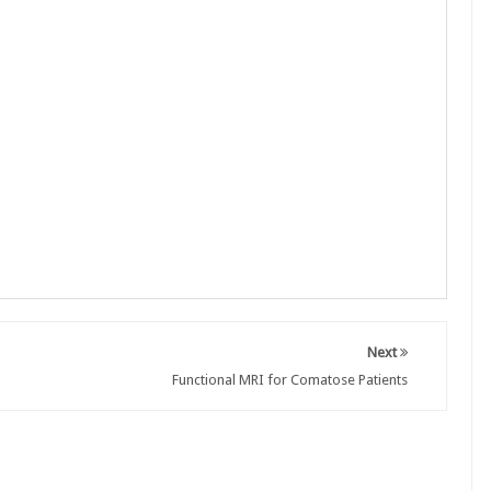
Next
Functional MRI for Comatose Patients