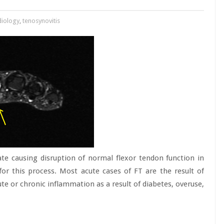
diology
,
tenosynovitis
ate causing disruption of normal flexor tendon function in
for this process. Most acute cases of FT are the result of
te or chronic inflammation as a result of diabetes, overuse,