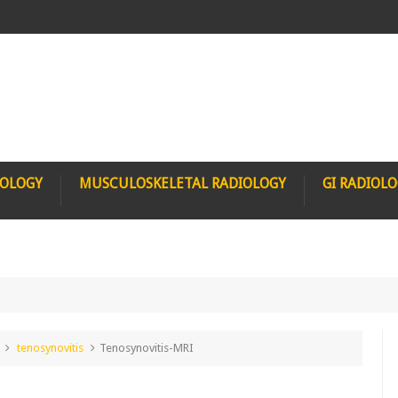
IOLOGY
MUSCULOSKELETAL RADIOLOGY
GI RADIOL
tenosynovitis
Tenosynovitis-MRI