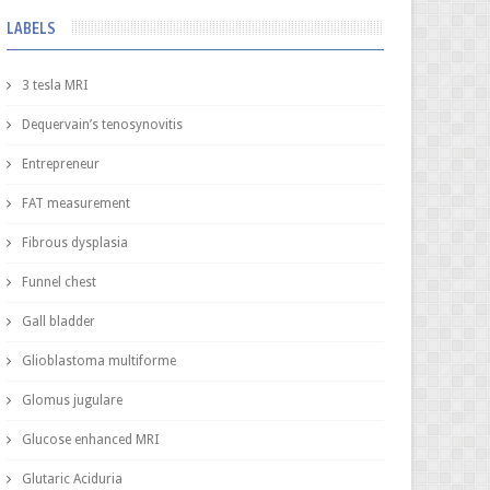
LABELS
3 tesla MRI
Dequervain’s tenosynovitis
Entrepreneur
FAT measurement
Fibrous dysplasia
Funnel chest
Gall bladder
Glioblastoma multiforme
Glomus jugulare
Glucose enhanced MRI
Glutaric Aciduria