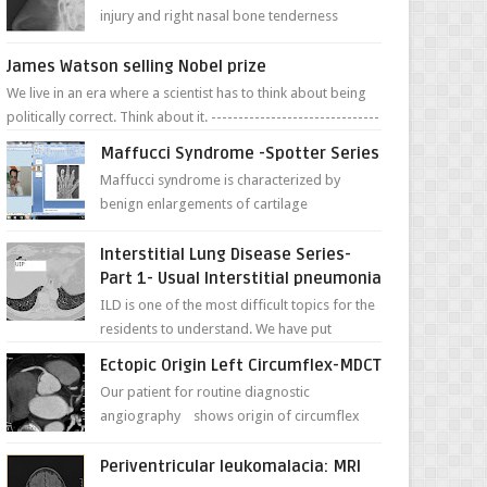
injury and right nasal bone tenderness
pictures show possible high fracture of
right side better ...
James Watson selling Nobel prize
We live in an era where a scientist has to think about being
politically correct. Think about it. -------------------------------
---- ...
Maffucci Syndrome -Spotter Series
Maffucci syndrome is characterized by
benign enlargements of cartilage
(enchondromas); bone deformities; and
dark, irregularly shaped...
Interstitial Lung Disease Series-
Part 1- Usual Interstitial pneumonia
ILD is one of the most difficult topics for the
residents to understand. We have put
together simple series with points to
Ectopic Origin Left Circumflex-MDCT
remember for each...
Our patient for routine diagnostic
angiography shows origin of circumflex
from proximal RCA. Vessel though is thinner
in caliber relati...
Periventricular leukomalacia: MRI