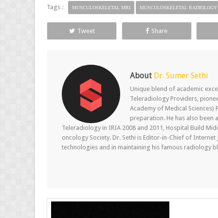
Tags :
MUSCULOSKELETAL MRI
MUSCULOSKELETAL RADIOLOGY
Tweet
Share
About
Dr. Sumer Sethi
Unique blend of academic excel
Teleradiology Providers, pione
Academy of Medical Sciences) P
preparation. He has also been a
Teleradiology in IRIA 2008 and 2011, Hospital Build Mid
oncology Society. Dr. Sethi is Editor-in-Chief of Internet
technologies and in maintaining his famous radiology blo