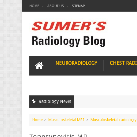
HOME
ABOUT US
SITEMAP
NEURORADIOLOGY
CHEST RAD
Radiology News
Home
Musculoskeletal MRI
Musculoskeletal radiology