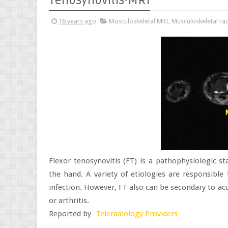
Tenosynovitis-MRI
16 years ago
Musculoskeletal MRI
,
Musculoskeletal ra
Flexor tenosynovitis (FT) is a pathophysiologic st
the hand. A variety of etiologies are responsible 
infection. However, FT also can be secondary to acu
or arthritis.
Reported by-
Teleradiology Providers