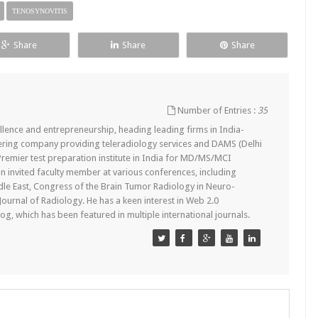
TENOSYNOVITIS
Share
Share
Share
Number of Entries :
35
lence and entrepreneurship, heading leading firms in India-
ering company providing teleradiology services and DAMS (Delhi
remier test preparation institute in India for MD/MS/MCI
n invited faculty member at various conferences, including
dle East, Congress of the Brain Tumor Radiology in Neuro-
 Journal of Radiology. He has a keen interest in Web 2.0
g, which has been featured in multiple international journals.