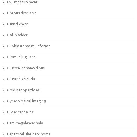
FAT measurement
Fibrous dysplasia
Funnel chest
Gall bladder
Glioblastoma multiforme
Glomus jugulare
Glucose enhanced MRI
Glutaric Aciduria
Gold nanoparticles
Gynecological imaging
HIV encephalitis
Hemimegalencephaly
Hepatocellular carcinoma