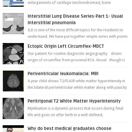
enlargements of cartilage (enchondromas); bone
deformities; and dark, irregularly shaped...
Interstitial Lung Disease Series-Part 1- Usual
Interstitial pneumonia
ILD is one of the most difficult topics for the residents to
understand. We have put together simple series with points
to remember for each...
Ectopic Origin Left Circumflex-MDCT
Our patient for routine diagnostic angiography shows
origin of circumflex from proximal RCA. Vessel though is
thinner in caliber relati...
Periventricular leukomalacia: MRI
6 year child shows T2/FLAIR white matter hyperintensity in
the bilateral periventricular white matter along with paucity
of white matter a...
Peritrigonal T2 White Matter Hyperintensity
Myelination is a dynamic process that occurs during fetal
life and goes on after birth in a well-defined,
predetermined manner. On T1-weight...
Why do best medical graduates choose