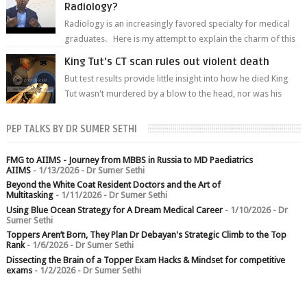
Radiology?
Radiology is an increasingly favored specialty for medical
graduates. Here is my attempt to explain the charm of this
branch.
King Tut's CT scan rules out violent death
But test results provide little insight into how he died King
Tut wasn't murdered by a blow to the head, nor was his
chest crushed in an...
PEP TALKS BY DR SUMER SETHI
FMG to AIIMS - Journey from MBBS in Russia to MD Paediatrics
AIIMS
- 1/13/2026
- Dr Sumer Sethi
Beyond the White Coat Resident Doctors and the Art of
Multitasking
- 1/11/2026
- Dr Sumer Sethi
Using Blue Ocean Strategy for A Dream Medical Career
- 1/10/2026
- Dr
Sumer Sethi
Toppers Aren’t Born, They Plan Dr Debayan's Strategic Climb to the Top
Rank
- 1/6/2026
- Dr Sumer Sethi
Dissecting the Brain of a Topper Exam Hacks & Mindset for competitive
exams
- 1/2/2026
- Dr Sumer Sethi