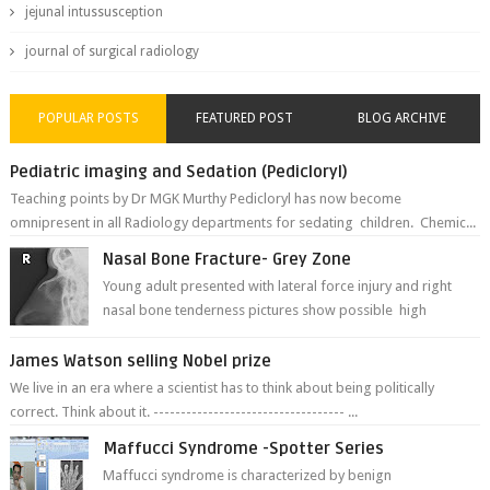
jejunal intussusception
journal of surgical radiology
POPULAR POSTS
FEATURED POST
BLOG ARCHIVE
Pediatric imaging and Sedation (Pedicloryl)
Teaching points by Dr MGK Murthy Pedicloryl has now become
omnipresent in all Radiology departments for sedating children. Chemic...
Nasal Bone Fracture- Grey Zone
Young adult presented with lateral force injury and right
nasal bone tenderness pictures show possible high
fracture of right side better ...
James Watson selling Nobel prize
We live in an era where a scientist has to think about being politically
correct. Think about it. ----------------------------------- ...
Maffucci Syndrome -Spotter Series
Maffucci syndrome is characterized by benign