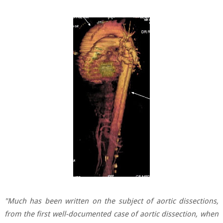
"Much has been written on the subject of aortic dissections,
from the first well-documented case of aortic dissection, when