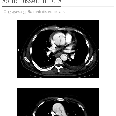
Aortic Dissection-CTA
17 years ago
aortic dissection
,
CTA