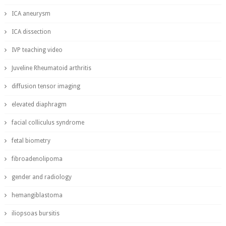
ICA aneurysm
ICA dissection
IVP teaching video
Juveline Rheumatoid arthritis
diffusion tensor imaging
elevated diaphragm
facial colliculus syndrome
fetal biometry
fibroadenolipoma
gender and radiology
hemangiblastoma
iliopsoas bursitis