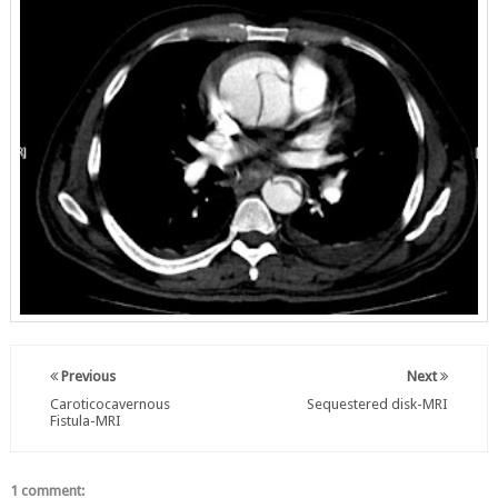
Previous
Next
Caroticocavernous
Sequestered disk-MRI
Fistula-MRI
1 comment: