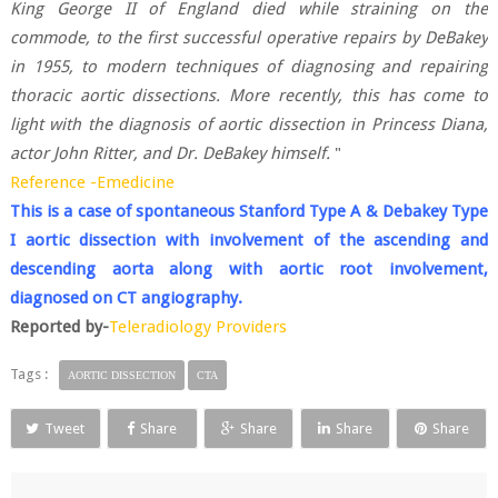
King George II of England died while straining on the
commode, to the first successful operative repairs by DeBakey
in 1955, to modern techniques of diagnosing and repairing
thoracic aortic dissections. More recently, this has come to
light with the diagnosis of aortic dissection in Princess Diana,
actor John Ritter, and Dr. DeBakey himself.
"
Reference -Emedicine
This is a case of spontaneous Stanford Type A & Debakey Type
I aortic dissection with involvement of the ascending and
descending aorta along with aortic root involvement,
diagnosed on CT angiography.
Reported by-
Teleradiology Providers
Tags :
AORTIC DISSECTION
CTA
Tweet
Share
Share
Share
Share