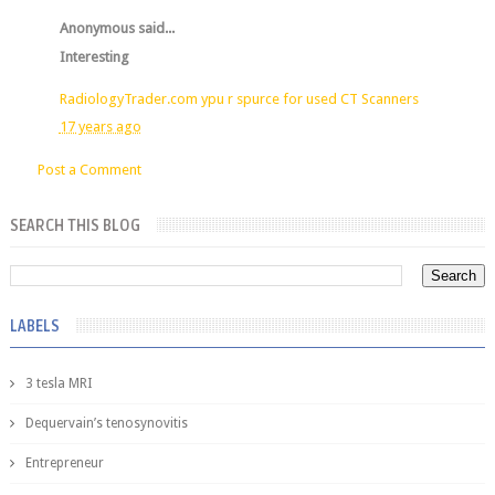
Anonymous said...
Interesting
RadiologyTrader.com ypu r spurce for used CT Scanners
17 years ago
Post a Comment
SEARCH THIS BLOG
LABELS
3 tesla MRI
Dequervain’s tenosynovitis
Entrepreneur