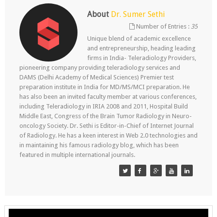
About
Dr. Sumer Sethi
Number of Entries :
35
Unique blend of academic excellence
and entrepreneurship, heading leading
firms in India- Teleradiology Providers,
pioneering company providing teleradiology services and
DAMS (Delhi Academy of Medical Sciences) Premier test
preparation institute in India for MD/MS/MCI preparation. He
has also been an invited faculty member at various conferences,
including Teleradiology in IRIA 2008 and 2011, Hospital Build
Middle East, Congress of the Brain Tumor Radiology in Neuro-
oncology Society. Dr. Sethi is Editor-in-Chief of Internet Journal
of Radiology. He has a keen interest in Web 2.0 technologies and
in maintaining his famous radiology blog, which has been
featured in multiple international journals.