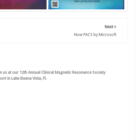
Next
Now PACS by Microsoft
in us at our 12th Annual Clinical Magnetic Resonance Society
rt in Lake Buena Vista, Fl.