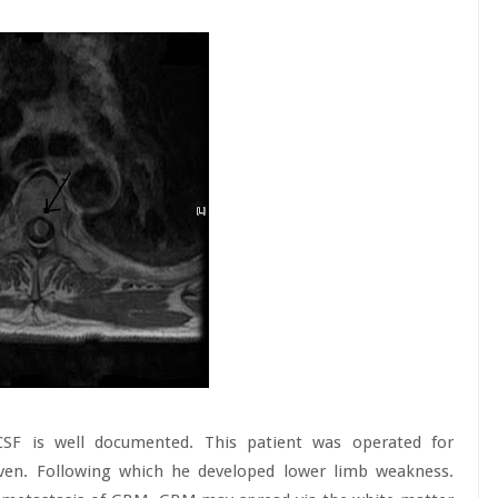
SF is well documented. This patient was operated for
oven. Following which he developed lower limb weakness.