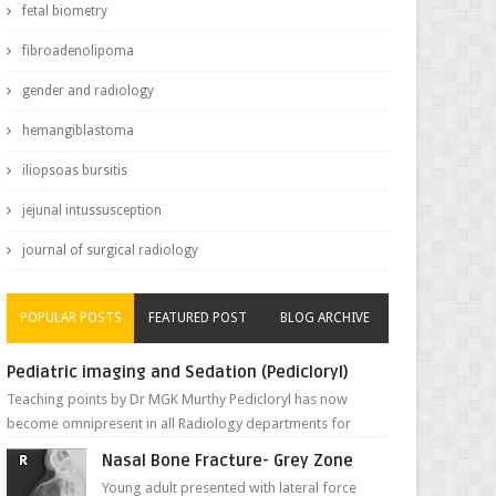
fetal biometry
fibroadenolipoma
gender and radiology
hemangiblastoma
iliopsoas bursitis
jejunal intussusception
journal of surgical radiology
POPULAR POSTS
FEATURED POST
BLOG ARCHIVE
Pediatric imaging and Sedation (Pedicloryl)
Teaching points by Dr MGK Murthy Pedicloryl has now
become omnipresent in all Radiology departments for
sedating children. Chemic...
Nasal Bone Fracture- Grey Zone
Young adult presented with lateral force