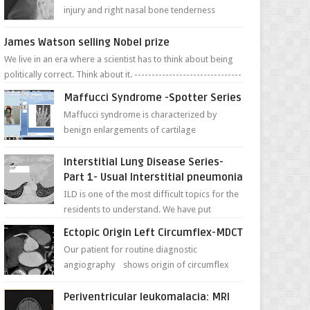
injury and right nasal bone tenderness
pictures show possible high fracture of
right side better ...
James Watson selling Nobel prize
We live in an era where a scientist has to think about being
politically correct. Think about it. -------------------------------
---- ...
Maffucci Syndrome -Spotter Series
Maffucci syndrome is characterized by
benign enlargements of cartilage
(enchondromas); bone deformities; and
dark, irregularly shaped...
Interstitial Lung Disease Series-
Part 1- Usual Interstitial pneumonia
ILD is one of the most difficult topics for the
residents to understand. We have put
together simple series with points to
Ectopic Origin Left Circumflex-MDCT
remember for each...
Our patient for routine diagnostic
angiography shows origin of circumflex
from proximal RCA. Vessel though is thinner
in caliber relati...
Periventricular leukomalacia: MRI