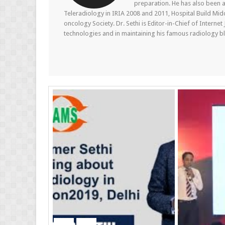
preparation. He has also been a
Teleradiology in IRIA 2008 and 2011, Hospital Build Mid
oncology Society. Dr. Sethi is Editor-in-Chief of Internet
technologies and in maintaining his famous radiology blo