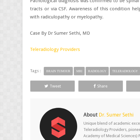
Pathological diagnosis was confirmed to be spina
tracts or via CSF. Awareness of this condition he
with radiculopathy or myelopathy.
Case By Dr Sumer Sethi, MD
Teleradiology Providers
Tags :
BRAIN TUMOUR
MRI
RADIOLOGY
TELERADIOLOGY
Tweet
Share
About
Dr. Sumer Sethi
Unique blend of academic excel
Teleradiology Providers, pione
Academy of Medical Sciences) P