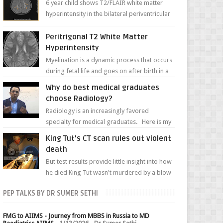
6 year child shows T2/FLAIR white matter
hyperintensity in the bilateral periventricular
white matter along with paucity of white
matter a...
Peritrigonal T2 White Matter
Hyperintensity
Myelination is a dynamic process that occurs
during fetal life and goes on after birth in a
well-defined, predetermined manner. On T1-
Why do best medical graduates
weight...
choose Radiology?
Radiology is an increasingly favored
specialty for medical graduates. Here is my
attempt to explain the charm of this branch.
King Tut's CT scan rules out violent
death
But test results provide little insight into how
he died King Tut wasn't murdered by a blow
to the head, nor was his chest crushed in an...
PEP TALKS BY DR SUMER SETHI
FMG to AIIMS - Journey from MBBS in Russia to MD