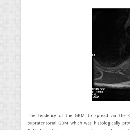
The tendency of the GBM to spread via the C
supratentorial GBM which was histologically pr