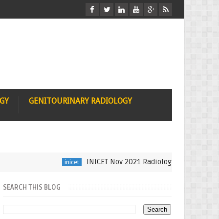
OGY
GENITOURINARY RADIOLOGY
INICET Nov 2021 Radiology Recall by Dr Sumer
inicet
SEARCH THIS BLOG