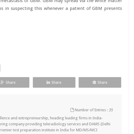
l metastasis of GBM. GBM may spread via the white matter
lps in suspecting this whenever a patient of GBM presents
Share
Share
Share
Number of Entries :
35
lence and entrepreneurship, heading leading firms in India-
ering company providing teleradiology services and DAMS (Delhi
remier test preparation institute in India for MD/MS/MCI