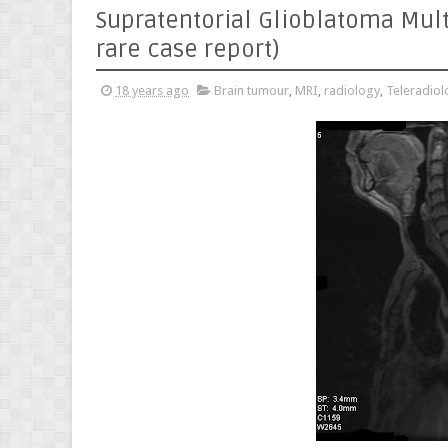
Supratentorial Glioblatoma Mult
rare case report)
18 years ago
Brain tumour
,
MRI
,
radiology
,
Teleradiol