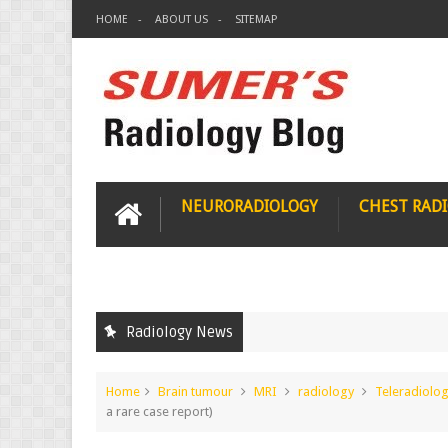
HOME
ABOUT US
SITEMAP
NEURORADIOLOGY
CHEST RAD
Radiology News
Home
Brain tumour
MRI
radiology
Teleradiolo
a rare case report)