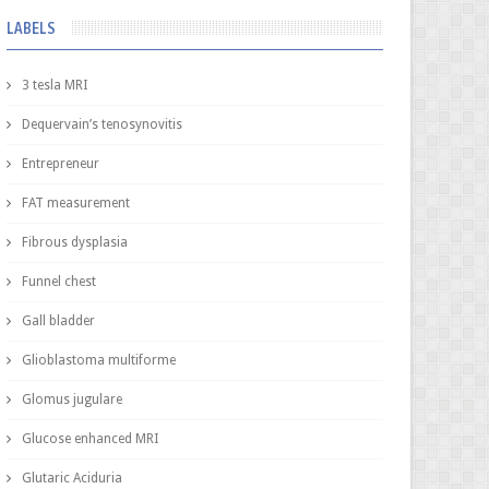
LABELS
3 tesla MRI
Dequervain’s tenosynovitis
Entrepreneur
FAT measurement
Fibrous dysplasia
Funnel chest
Gall bladder
Glioblastoma multiforme
Glomus jugulare
Glucose enhanced MRI
Glutaric Aciduria