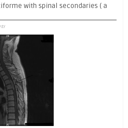
iforme with spinal secondaries ( a
ogy