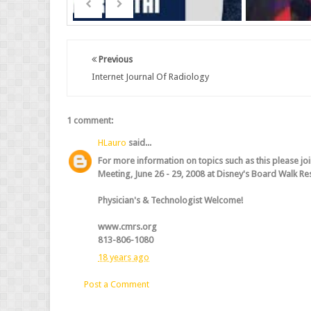
Previous
Internet Journal Of Radiology
1 comment:
HLauro
said...
For more information on topics such as this please jo
Meeting, June 26 - 29, 2008 at Disney's Board Walk Reso
Physician's & Technologist Welcome!
www.cmrs.org
813-806-1080
18 years ago
Post a Comment