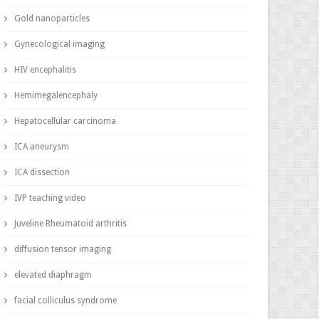
Gold nanoparticles
Gynecological imaging
HIV encephalitis
Hemimegalencephaly
Hepatocellular carcinoma
ICA aneurysm
ICA dissection
IVP teaching video
Juveline Rheumatoid arthritis
diffusion tensor imaging
elevated diaphragm
facial colliculus syndrome