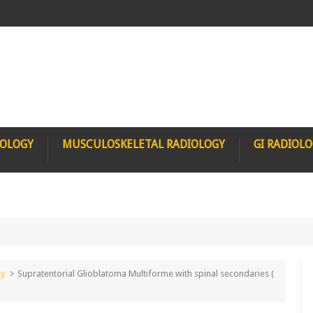
IOLOGY
MUSCULOSKELETAL RADIOLOGY
GI RADIOL
gy
Supratentorial Glioblatoma Multiforme with spinal secondaries (