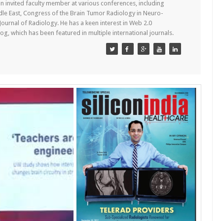
n invited faculty member at various conferences, including
dle East, Congress of the Brain Tumor Radiology in Neuro-
 Journal of Radiology. He has a keen interest in Web 2.0
g, which has been featured in multiple international journals.