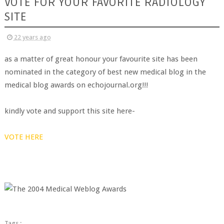
VOTE FOR YOUR FAVORITE RADIOLOGY
SITE
22 years ago
as a matter of great honour your favourite site has been
nominated in the category of best new medical blog in the
medical blog awards on echojournal.org!!!
kindly vote and support this site here-
VOTE HERE
Tags :