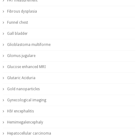
FAT measurement
Fibrous dysplasia
Funnel chest
Gall bladder
Glioblastoma multiforme
Glomus jugulare
Glucose enhanced MRI
Glutaric Aciduria
Gold nanoparticles
Gynecological imaging
HIV encephalitis
Hemimegalencephaly
Hepatocellular carcinoma