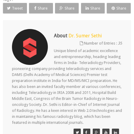
Tweet
Share
Share
Share
Share
About
Dr. Sumer Sethi
Number of Entries :
35
Unique blend of academic excellence
and entrepreneurship, heading leading
firms in India- Teleradiology Providers,
pioneering company providing teleradiology services and
DAMS (Delhi Academy of Medical Sciences) Premier test
preparation institute in India for MD/MS/MCI preparation. He
has also been an invited faculty member at various conferences,
including Teleradiology in IRIA 2008 and 2011, Hospital Build
Middle East, Congress of the Brain Tumor Radiology in Neuro-
oncology Society. Dr. Sethi is Editor-in-Chief of Internet Journal
of Radiology. He has a keen interest in Web 2.0 technologies and
in maintaining his famous radiology blog, which has been
featured in multiple international journals.