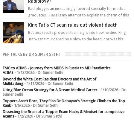
Radiology?
Radiology is an increasingly favored specialty for medical
graduates. Here is my attempt to explain the charm of this
branch.
King Tut's CT scan rules out violent death
But test results provide little insight into how he died King
Tut wasn't murdered by a blow to the head, nor was his
chest crushed in an...
PEP TALKS BY DR SUMER SETHI
FMG to AIIMS - Journey from MBBS in Russia to MD Paediatrics
AIIMS
- 1/13/2026
- Dr Sumer Sethi
Beyond the White Coat Resident Doctors and the Art of
Multitasking
- 1/11/2026
- Dr Sumer Sethi
Using Blue Ocean Strategy for A Dream Medical Career
- 1/10/2026
- Dr
Sumer Sethi
Toppers Aren’t Born, They Plan Dr Debayan's Strategic Climb to the Top
Rank
- 1/6/2026
- Dr Sumer Sethi
Dissecting the Brain of a Topper Exam Hacks & Mindset for competitive
exams
- 1/2/2026
- Dr Sumer Sethi