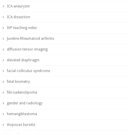
ICA aneurysm
ICA dissection
IVP teaching video
Juveline Rheumatoid arthritis
diffusion tensor imaging
elevated diaphragm
facial colliculus syndrome
fetal biometry
fibroadenolipoma
gender and radiology
hemangiblastoma
iliopsoas bursitis