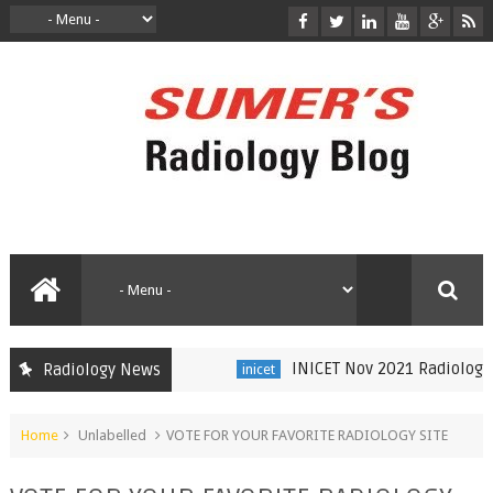
INICET Nov 2021 Radiology R
Radiology News
inicet
Home
Unlabelled
VOTE FOR YOUR FAVORITE RADIOLOGY SITE