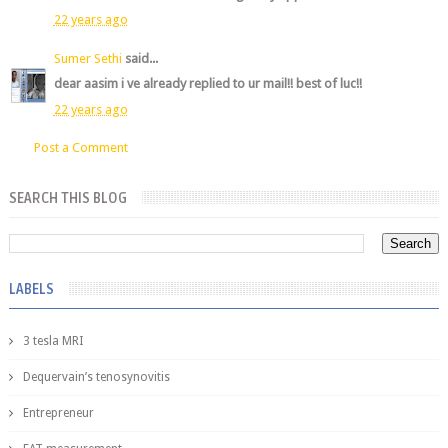
22 years ago
Sumer Sethi
said...
dear aasim i ve already replied to ur mail!! best of luc!!
22 years ago
Post a Comment
SEARCH THIS BLOG
LABELS
3 tesla MRI
Dequervain’s tenosynovitis
Entrepreneur