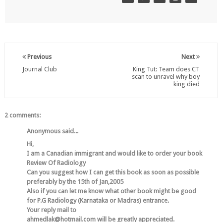
Previous
Next
Journal Club
King Tut: Team does CT
scan to unravel why boy
king died
2 comments:
Anonymous said...
Hi,
I am a Canadian immigrant and would like to order your book
Review Of Radiology
Can you suggest how I can get this book as soon as possible
preferably by the 15th of Jan,2005
Also if you can let me know what other book might be good
for P.G Radiology (Karnataka or Madras) entrance.
Your reply mail to
ahmedlak@hotmail.com will be greatly appreciated.