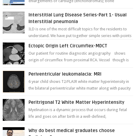
enlargements of cartilage (enchondromas); bone
deformities; and dark, irregularly shaped...
Interstitial Lung Disease Series-Part 1- Usual
Interstitial pneumonia
ILD is one of the most difficult topics for the residents to
understand. We have put together simple series with points
to remember for each...
Ectopic Origin Left Circumflex-MDCT
Our patient for routine diagnostic angiography shows
origin of circumflex from proximal RCA. Vessel though is
thinner in caliber relati...
Periventricular leukomalacia: MRI
6 year child shows T2/FLAIR white matter hyperintensity in
the bilateral periventricular white matter along with paucity
of white matter a...
Peritrigonal T2 White Matter Hyperintensity
Myelination is a dynamic process that occurs during fetal
life and goes on after birth in a well-defined,
predetermined manner. On T1-weight...
Why do best medical graduates choose