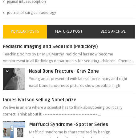
jejunal intussusception
journal of surgical radiology
POPULAR POSTS
FEATURED POST
BLOG ARCHIVE
Pediatric imaging and Sedation (Pedicloryl)
Teaching points by Dr MGK Murthy Pedicloryl has now become
omnipresent in all Radiology departments for sedating children. Chemic...
Nasal Bone Fracture- Grey Zone
Young adult presented with lateral force injury and right
nasal bone tenderness pictures show possible high
fracture of right side better ...
James Watson selling Nobel prize
We live in an era where a scientist has to think about being politically
correct. Think about it. ----------------------------------- ...
Maffucci Syndrome -Spotter Series
Maffucci syndrome is characterized by benign