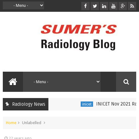
INICET Nov 2021 Radio
Radiology News
inicet
Home
Unlabelled
22 years ago