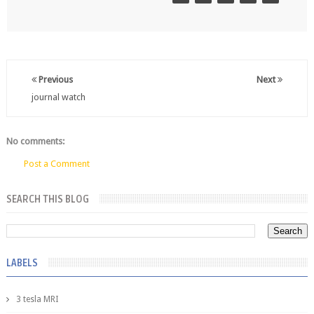
Previous
Next
journal watch
No comments:
Post a Comment
SEARCH THIS BLOG
LABELS
3 tesla MRI