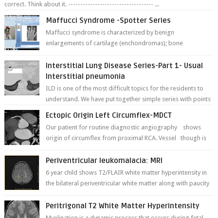
correct. Think about it. ----------------------------------- ...
Maffucci Syndrome -Spotter Series
Maffucci syndrome is characterized by benign
enlargements of cartilage (enchondromas); bone
deformities; and dark, irregularly shaped...
Interstitial Lung Disease Series-Part 1- Usual
Interstitial pneumonia
ILD is one of the most difficult topics for the residents to
understand. We have put together simple series with points
to remember for each...
Ectopic Origin Left Circumflex-MDCT
Our patient for routine diagnostic angiography shows
origin of circumflex from proximal RCA. Vessel though is
thinner in caliber relati...
Periventricular leukomalacia: MRI
6 year child shows T2/FLAIR white matter hyperintensity in
the bilateral periventricular white matter along with paucity
of white matter a...
Peritrigonal T2 White Matter Hyperintensity
Myelination is a dynamic process that occurs during fetal