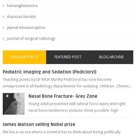
hemangiblastoma
iliopsoas bursitis
jejunal intussusception
journal of surgical radiology
POPULAR POSTS
FEATURED POST
BLOG ARCHIVE
Pediatric imaging and Sedation (Pedicloryl)
Teaching points by Dr MGK Murthy Pedicloryl has now become
omnipresent in all Radiology departments for sedating children. Chemic...
Nasal Bone Fracture- Grey Zone
Young adult presented with lateral force injury and right
nasal bone tenderness pictures show possible high
fracture of right side better ...
James Watson selling Nobel prize
We live in an era where a scientist has to think about being politically