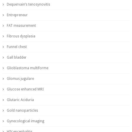
Dequervain’s tenosynovitis
Entrepreneur
FAT measurement
Fibrous dysplasia
Funnel chest
Gall bladder
Glioblastoma multiforme
Glomus jugulare
Glucose enhanced MRI
Glutaric Aciduria
Gold nanoparticles
Gynecological imaging
HIV encephalitis