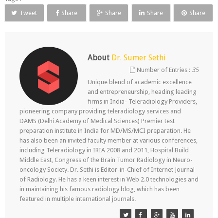
Tweet
Share
Share
Share
Share
About
Dr. Sumer Sethi
Number of Entries :
35
Unique blend of academic excellence
and entrepreneurship, heading leading
firms in India- Teleradiology Providers,
pioneering company providing teleradiology services and
DAMS (Delhi Academy of Medical Sciences) Premier test
preparation institute in India for MD/MS/MCI preparation. He
has also been an invited faculty member at various conferences,
including Teleradiology in IRIA 2008 and 2011, Hospital Build
Middle East, Congress of the Brain Tumor Radiology in Neuro-
oncology Society. Dr. Sethi is Editor-in-Chief of Internet Journal
of Radiology. He has a keen interest in Web 2.0 technologies and
in maintaining his famous radiology blog, which has been
featured in multiple international journals.