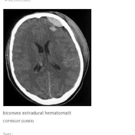
biconvex extradural hematoma!!!
COPYRIGHT (SUMER)
Tags :