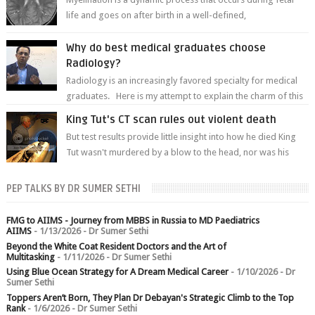
life and goes on after birth in a well-defined,
predetermined manner. On T1-weight...
Why do best medical graduates choose
Radiology?
Radiology is an increasingly favored specialty for medical
graduates. Here is my attempt to explain the charm of this
branch.
King Tut's CT scan rules out violent death
But test results provide little insight into how he died King
Tut wasn't murdered by a blow to the head, nor was his
chest crushed in an...
PEP TALKS BY DR SUMER SETHI
FMG to AIIMS - Journey from MBBS in Russia to MD Paediatrics
AIIMS
- 1/13/2026
- Dr Sumer Sethi
Beyond the White Coat Resident Doctors and the Art of
Multitasking
- 1/11/2026
- Dr Sumer Sethi
Using Blue Ocean Strategy for A Dream Medical Career
- 1/10/2026
- Dr
Sumer Sethi
Toppers Aren’t Born, They Plan Dr Debayan's Strategic Climb to the Top
Rank
- 1/6/2026
- Dr Sumer Sethi