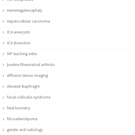
Hemimegalencephaly
Hepatocellular carcinoma
ICA aneurysm
ICA dissection
IVP teaching video
Juveline Rheumatoid arthritis
diffusion tensor imaging
elevated diaphragm
facial colliculus syndrome
fetal biometry
fibroadenolipoma
gender and radiology