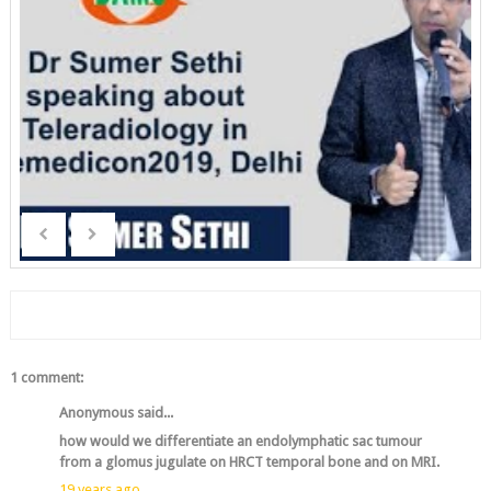
1 comment:
Anonymous said...
how would we differentiate an endolymphatic sac tumour
from a glomus jugulate on HRCT temporal bone and on MRI.
19 years ago