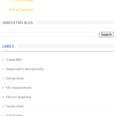
Post a Comment
SEARCH THIS BLOG
LABELS
3 tesla MRI
Dequervain’s tenosynovitis
Entrepreneur
FAT measurement
Fibrous dysplasia
Funnel chest
Gall bladder