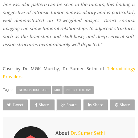
fine vascular pattern can be seen in the tumors; this finding is
suggestive of intrinsic tumor neovascularity and is particularly
well demonstrated on T2-weighted images. Direct coronal
imaging can show tumoral relationships to adjacent structures
such as the brainstem and skull base, and deep cervical soft-
tissue structures extraordinarily well depicted."
Case by Dr MGK Murthy, Dr Sumer Sethi of
Teleradiology
Providers
Tags :
GLOMUS JUGULARE
MRI
TELERADIOLOGY
Tweet
Share
Share
Share
Share
About
Dr. Sumer Sethi