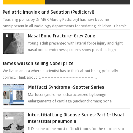
Pediatric imaging and Sedation (Pedicloryl)
Teaching points by Dr MGK Murthy Pedicloryl has now become
omnipresent in all Radiology departments for sedating children. Chemic...
Nasal Bone Fracture- Grey Zone
Young adult presented with lateral force injury and right
nasal bone tenderness pictures show possible high
fracture of right side better ...
James Watson selling Nobel prize
We live in an era where a scientist has to think about being politically
correct. Think about it. ----------------------------------- ...
Maffucci Syndrome -Spotter Series
Maffucci syndrome is characterized by benign
enlargements of cartilage (enchondromas); bone
deformities; and dark, irregularly shaped...
Interstitial Lung Disease Series-Part 1- Usual
Interstitial pneumonia
ILD is one of the most difficult topics for the residents to