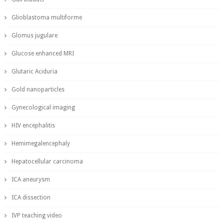
Glioblastoma multiforme
Glomus jugulare
Glucose enhanced MRI
Glutaric Aciduria
Gold nanoparticles
Gynecological imaging
HIV encephalitis
Hemimegalencephaly
Hepatocellular carcinoma
ICA aneurysm
ICA dissection
IVP teaching video