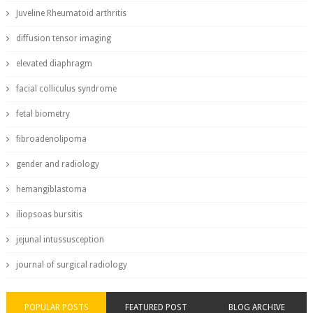
Juveline Rheumatoid arthritis
diffusion tensor imaging
elevated diaphragm
facial colliculus syndrome
fetal biometry
fibroadenolipoma
gender and radiology
hemangiblastoma
iliopsoas bursitis
jejunal intussusception
journal of surgical radiology
POPULAR POSTS
FEATURED POST
BLOG ARCHIVE