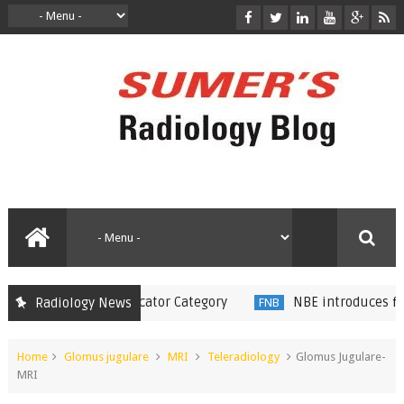
8 in Radiology Educator Category
NBE introduces fellow
Radiology News
FNB
Home
Glomus jugulare
MRI
Teleradiology
Glomus Jugulare-
MRI