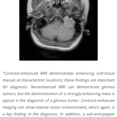
"Contrast-enhanced MRI demonstrates enhancing soft-tissue
masses at characteristic locations; these findings are important
for diagnosis. Nonenhanced MRI can demonstrate glomus
tumors, but the demonstration of a strongly enhancing mass is
typical in the diagnosis of a glomus tumor. Contrast-enhanced
imaging can show intense tumor enhancement, which again, is
a key finding in the diagnosis. In addition, a salt-and-pepper