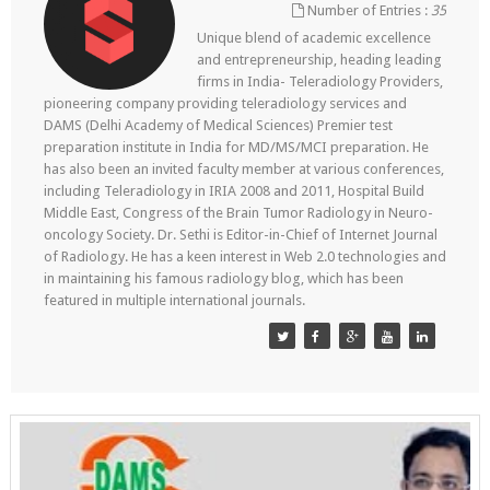
Number of Entries :
35
Unique blend of academic excellence
and entrepreneurship, heading leading
firms in India- Teleradiology Providers,
pioneering company providing teleradiology services and
DAMS (Delhi Academy of Medical Sciences) Premier test
preparation institute in India for MD/MS/MCI preparation. He
has also been an invited faculty member at various conferences,
including Teleradiology in IRIA 2008 and 2011, Hospital Build
Middle East, Congress of the Brain Tumor Radiology in Neuro-
oncology Society. Dr. Sethi is Editor-in-Chief of Internet Journal
of Radiology. He has a keen interest in Web 2.0 technologies and
in maintaining his famous radiology blog, which has been
featured in multiple international journals.