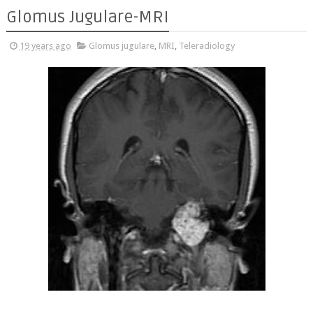
Glomus Jugulare-MRI
19 years ago
Glomus jugulare
,
MRI
,
Teleradiology