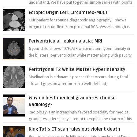
understand. We have put together simple series with points
to remember for each...
Ectopic Origin Left Circumflex-MDCT
Our patient for routine diagnostic angiography shows
origin of circumflex from proximal RCA. Vessel though is
thinner in caliber relati...
Periventricular leukomalacia: MRI
6 year child shows T2/FLAIR white matter hyperintensity in
the bilateral periventricular white matter along with paucity
of white matter a...
Peritrigonal T2 White Matter Hyperintensity
Myelination is a dynamic process that occurs during fetal
life and goes on after birth in a well-defined,
predetermined manner. On T1-weight...
Why do best medical graduates choose
Radiology?
Radiology is an increasingly favored specialty for medical
graduates. Here is my attempt to explain the charm of this
branch.
King Tut's CT scan rules out violent death
But test results provide little insight into how he died King