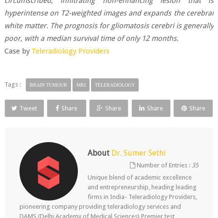
circumscribed, infiltrating non-enhancing lesion that is
hyperintense on T2-weighted images and expands the cerebral
white matter. The prognosis for gliomatosis cerebri is generally
poor, with a median survival time of only 12 months.
Case by
Teleradiology Providers
Tags :
BRAIN TUMOUR
MRI
TELERADIOLOGY
Tweet
Share
Share
Share
Share
About
Dr. Sumer Sethi
Number of Entries :
35
Unique blend of academic excellence
and entrepreneurship, heading leading
firms in India- Teleradiology Providers,
pioneering company providing teleradiology services and
DAMS (Delhi Academy of Medical Sciences) Premier test