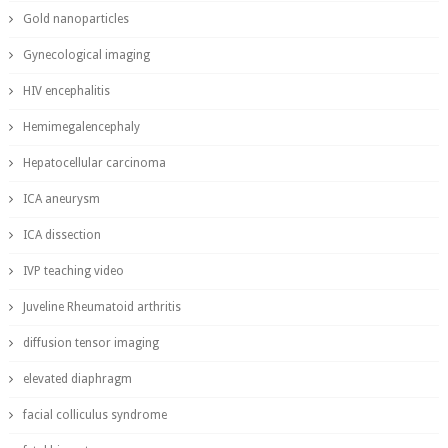
Gold nanoparticles
Gynecological imaging
HIV encephalitis
Hemimegalencephaly
Hepatocellular carcinoma
ICA aneurysm
ICA dissection
IVP teaching video
Juveline Rheumatoid arthritis
diffusion tensor imaging
elevated diaphragm
facial colliculus syndrome