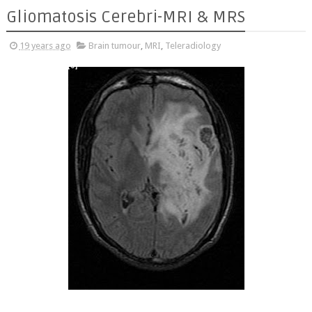
Gliomatosis Cerebri-MRI & MRS
19 years ago
Brain tumour
,
MRI
,
Teleradiology