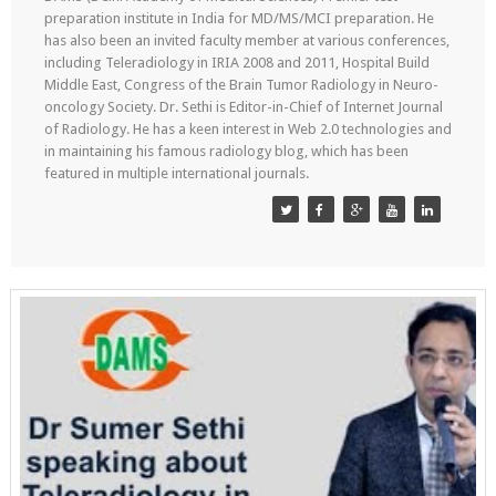
preparation institute in India for MD/MS/MCI preparation. He
has also been an invited faculty member at various conferences,
including Teleradiology in IRIA 2008 and 2011, Hospital Build
Middle East, Congress of the Brain Tumor Radiology in Neuro-
oncology Society. Dr. Sethi is Editor-in-Chief of Internet Journal
of Radiology. He has a keen interest in Web 2.0 technologies and
in maintaining his famous radiology blog, which has been
featured in multiple international journals.