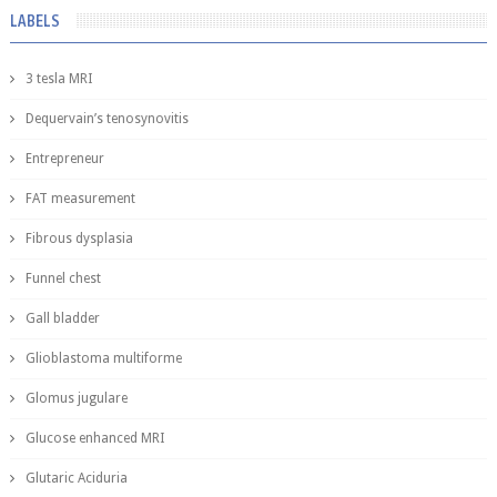
LABELS
3 tesla MRI
Dequervain’s tenosynovitis
Entrepreneur
FAT measurement
Fibrous dysplasia
Funnel chest
Gall bladder
Glioblastoma multiforme
Glomus jugulare
Glucose enhanced MRI
Glutaric Aciduria