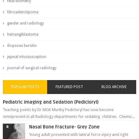
fetal biometry
fibroadenolipoma
gender and radiology
hemangiblastoma
iliopsoas bursitis
jejunal intussusception
journal of surgical radiology
POPULAR POSTS
FEATURED POST
BLOG ARCHIVE
Pediatric imaging and Sedation (Pedicloryl)
Teaching points by Dr MGK Murthy Pedicloryl has now become
omnipresent in all Radiology departments for sedating children. Chemic...
Nasal Bone Fracture- Grey Zone
Young adult presented with lateral force injury and right