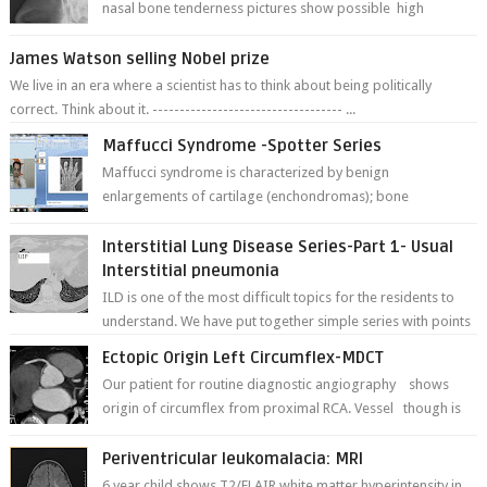
nasal bone tenderness pictures show possible high
fracture of right side better ...
James Watson selling Nobel prize
We live in an era where a scientist has to think about being politically
correct. Think about it. ----------------------------------- ...
Maffucci Syndrome -Spotter Series
Maffucci syndrome is characterized by benign
enlargements of cartilage (enchondromas); bone
deformities; and dark, irregularly shaped...
Interstitial Lung Disease Series-Part 1- Usual
Interstitial pneumonia
ILD is one of the most difficult topics for the residents to
understand. We have put together simple series with points
to remember for each...
Ectopic Origin Left Circumflex-MDCT
Our patient for routine diagnostic angiography shows
origin of circumflex from proximal RCA. Vessel though is
thinner in caliber relati...
Periventricular leukomalacia: MRI
6 year child shows T2/FLAIR white matter hyperintensity in