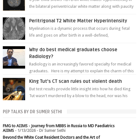
the bilateral periventricular white matter along with paucity
of white matter a...
Peritrigonal T2 White Matter Hyperintensity
Myelination is a dynamic process that occurs during fetal
life and goes on after birth in a well-defined,
predetermined manner. On T1-weight...
Why do best medical graduates choose
Radiology?
Radiology is an increasingly favored specialty for medical
graduates. Here is my attempt to explain the charm of this
branch.
King Tut's CT scan rules out violent death
But test results provide little insight into how he died King
Tut wasn't murdered by a blow to the head, nor was his
chest crushed in an...
PEP TALKS BY DR SUMER SETHI
FMG to AIIMS - Journey from MBBS in Russia to MD Paediatrics
AIIMS
- 1/13/2026
- Dr Sumer Sethi
Beyond the White Coat Resident Doctors and the Art of