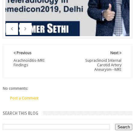
Previous
Next
Arachnoiditis-MRI
Supraclinoid Internal
Findings
Carotid Artery
Aneurysm--MRI
No comments:
Post a Comment
SEARCH THIS BLOG