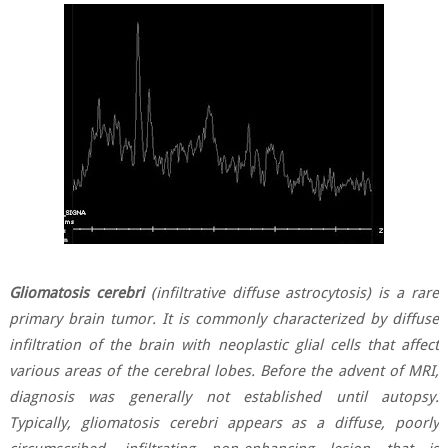
Gliomatosis cerebri
(infiltrative diffuse astrocytosis) is a rare
primary brain tumor. It is commonly characterized by diffuse
infiltration of the brain with neoplastic glial cells that affect
various areas of the cerebral lobes. Before the advent of MRI,
diagnosis was generally not established until autopsy.
Typically, gliomatosis cerebri appears as a diffuse, poorly