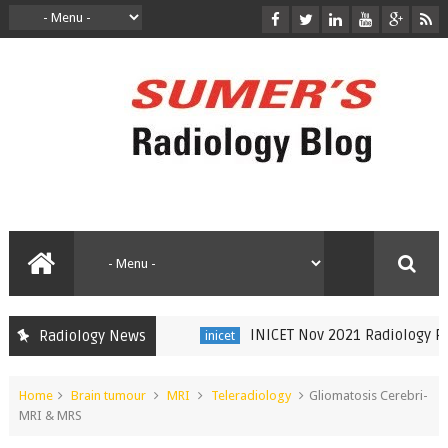
INICET Nov 2021 Radiology Recal
Radiology News
inicet
Home
Brain tumour
MRI
Teleradiology
Gliomatosis Cerebri-
MRI & MRS